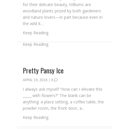
for their delicate beauty, trilliums are
woodland plants prized by both gardeners
and nature lovers—in part because even in
the wild it…
about It’s Trillium Week!
Keep Reading
Pretty Pansy Ice
APRIL 19, 2018
|
8
I always ask myself “How can I elevate this
_____ with flowers?” The blank can be
anything: a place setting, a coffee table, the
powder room, the front door, a…
about Pretty Pansy Ice
Keep Reading