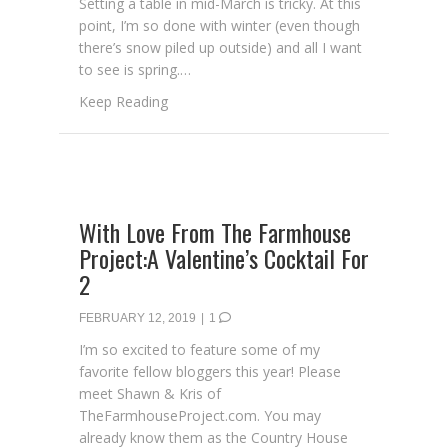
Setting a table in mid-March is tricky. At this
point, I’m so done with winter (even though
there’s snow piled up outside) and all I want
to see is spring.…
about Set The Table With St. Patrick’s Day S
Keep Reading
With Love From The Farmhouse
Project:A Valentine’s Cocktail For
2
FEBRUARY 12, 2019
|
1
I’m so excited to feature some of my
favorite fellow bloggers this year! Please
meet Shawn & Kris of
TheFarmhouseProject.com. You may
already know them as the Country House