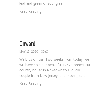
leaf and green of sod, green…
about My Favorite Color: Ireland
Keep Reading
Onward!
MAY 15, 2020
|
30
Well, it’s official. Two weeks from today, we
will have sold our beautiful 1767 Connecticut
country house in Newtown to a lovely
couple from New Jersey, and moving to a…
about Onward!
Keep Reading