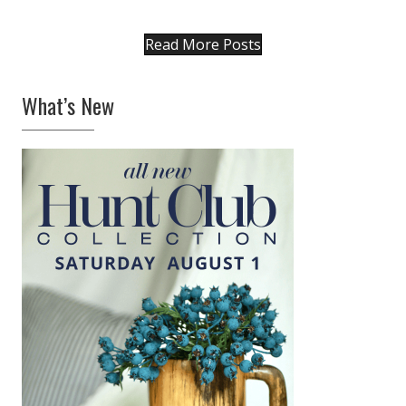
Linzer Tart Heart Cookies
FEBRUARY 5, 2019
|
1
I took my favorite Linzer Tart cookie recipe
back to its classic beginnings as a beautiful
European heart. Filled with strawberry
preserves, and dusted generously with
vanilla bean-infused confectioner’s sugar,…
about Linzer Tart Heart Cookies
Keep Reading
Wendy’s Winter Whites
JANUARY 29, 2019
|
0
Country House in the Mountains is where
Wendy Lewis lives and works. Her 1800