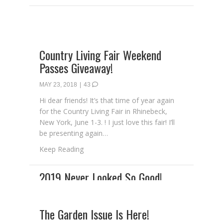
Country Living Fair Weekend
Passes Giveaway!
MAY 23, 2018
|
43
Hi dear friends! It’s that time of year again
for the Country Living Fair in Rhinebeck,
New York, June 1-3. ! I just love this fair! I’ll
be presenting again…
about Country Living Fair Weekend Passes
Keep Reading
The Garden Issue Is Here!