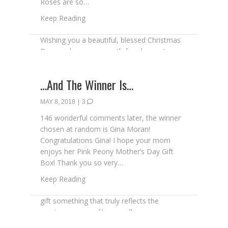
Roses are so…
about Apple Roses for Mother’s Day
Keep Reading
…And The Winner Is…
MAY 8, 2018
|
3
146 wonderful comments later, the winner
chosen at random is Gina Moran!
Congratulations Gina! I hope your mom
enjoys her Pink Peony Mother’s Day Gift
Box! Thank you so very…
about …And The Winner Is…
Keep Reading