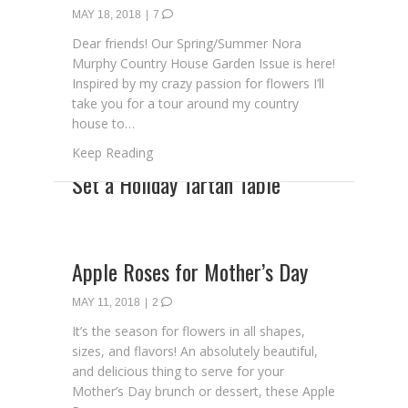
MAY 18, 2018
|
7
Dear friends! Our Spring/Summer Nora
Murphy Country House Garden Issue is here!
Inspired by my crazy passion for flowers I’ll
take you for a tour around my country
house to…
about The Garden Issue Is Here!
Keep Reading
Apple Roses for Mother’s Day
MAY 11, 2018
|
2
It’s the season for flowers in all shapes,
sizes, and flavors! An absolutely beautiful,
and delicious thing to serve for your
Mother’s Day brunch or dessert, these Apple