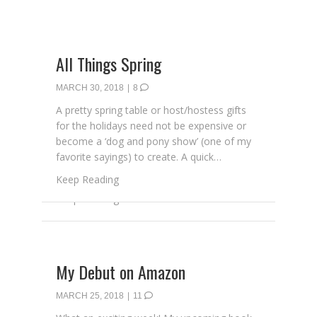
All Things Spring
MARCH 30, 2018
|
8
A pretty spring table or host/hostess gifts
for the holidays need not be expensive or
become a ‘dog and pony show’ (one of my
favorite sayings) to create. A quick…
about All Things Spring
Keep Reading
My Debut on Amazon
MARCH 25, 2018
|
11