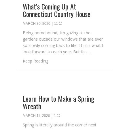
What’s Coming Up At
Connecticut Country House
MARCH 30, 2020
|
11
Being homebound, I’m gazing at the
gardens outside our windows that are ever
so slowly coming back to life. This is what I
look forward to each year. But this…
about What’s Coming Up At Connecticut C
Keep Reading
Learn How to Make a Spring
Wreath
MARCH 11, 2020
|
1
Spring is literally around the corner next