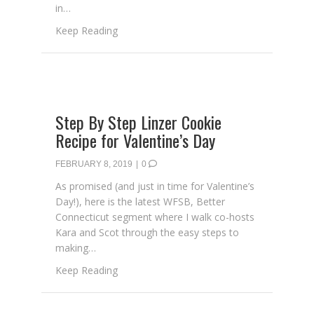
in…
about With Love From The Farmhouse Projec
Keep Reading
Step By Step Linzer Cookie
Recipe for Valentine’s Day
FEBRUARY 8, 2019
|
0
As promised (and just in time for Valentine’s
Day!), here is the latest WFSB, Better
Connecticut segment where I walk co-hosts
Kara and Scot through the easy steps to
making…
about Step By Step Linzer Cookie Recipe fo
Keep Reading