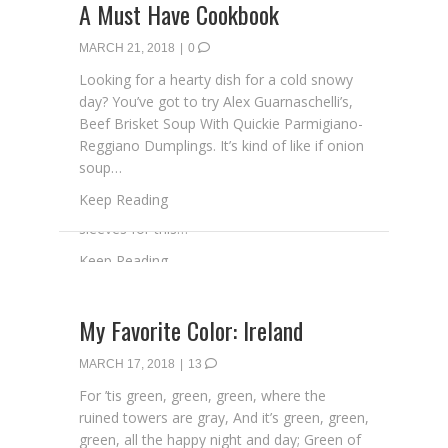
A Must Have Cookbook
MARCH 21, 2018
|
0
Looking for a hearty dish for a cold snowy
day? You’ve got to try Alex Guarnaschelli’s,
Beef Brisket Soup With Quickie Parmigiano-
Reggiano Dumplings. It’s kind of like if onion
soup…
about A Must Have Cookbook
Keep Reading
My Favorite Color: Ireland
MARCH 17, 2018
|
13
For ’tis green, green, green, where the
ruined towers are gray, And it’s green, green,
green, all the happy night and day; Green of