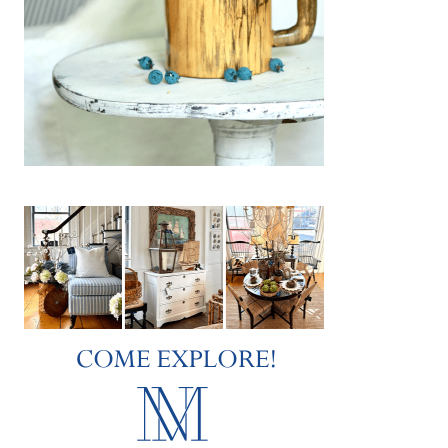
Federal-style white shingled country house
in Vermont is her home and her muse. I met
Wendy…
about Wendy’s Winter Whites
Keep Reading
Mitten Season
JANUARY 20, 2019
|
0
On such a snowy and icy day, it only makes
sense to talk “mittens”. And I’m not just
talking about any old ordinary mittens. The
mittens I wish to tell…
about Mitten Season
Keep Reading