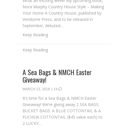
What an exciting week! My upcoming book,
Nora Murphy Country House Style – Making
Your Home A Country House, published by
Vendome Press, and to be released in
September, debuted…
about My Debut on Amazon
Keep Reading
A Sea Bags & NMCH Easter
Giveaway!
MARCH 23, 2018
|
14
It’s time for a Sea Bags & NMCH Easter
Giveaway! We’re giving away 2 SEA BAGS
BUCKET BAGS: A BLUE COTTONTAIL & A
FUCHSIA COTTONTAIL ($45 value each) to
2 LUCKY…