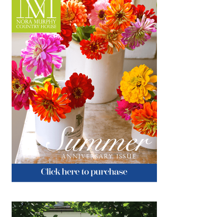
and friends, and much gratitude. I thank you
for coming on this journey with me. There
would be no NMCH without you! xo…
about Giving Thanks
Keep Reading
Reimagined & Repurposed
NOVEMBER 21, 2018
|
2
Cisco Home is about inspiring creativity by
reimagining the mix of sustainable materials
and textures for today’s home. The High
Point Market Design Bloggers Tour took us
there to experience…
about Reimagined & Repurposed
Keep Reading