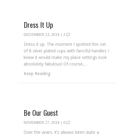
Dress It Up
DECEMBER 13, 2019
|
2
Dress it up. The moment I spotted this set
of 8 silver plated cups with fanciful handles I
knew it would make my place settings look
absolutely fabulous! Of course,…
about Dress It Up
Keep Reading
Be Our Guest
NOVEMBER 27, 2019
|
0
Over the years, it’s always been quite a