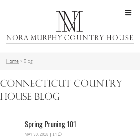
Me
Home
>
Blog
Connecticut Country
House Blog
Spring Pruning 101
MAY 30, 2018
|
14