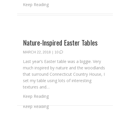
about A Sea Bags & NMCH Easter Giveawa
Keep Reading
Nature-Inspired Easter Tables
MARCH 22, 2018
|
10
Last year’s Easter table was a biggie. Very
much inspired by nature and the woodlands
that surround Connecticut Country House, I
set my table using lots of interesting
textures and…
about Nature-Inspired Easter Tables
Keep Reading