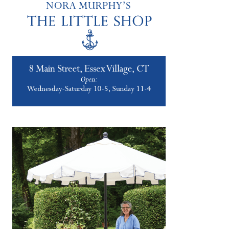
2019 Never Looked So Good!
JANUARY 4, 2019
|
11
Happy New Year! In true Country House
style we kick off 2019 with Country House
style, of course! Please enjoy our annual gift
to you, our 2019 Nora Murphy Country…
about 2019 Never Looked So Good!
Keep Reading
Set a Holiday Tartan Table
DECEMBER 29, 2018
|
10
Calling all tartan lovers! This latest Better
Connecticut Lifestyle segment is dedicated
to you! I wish I was able to get this uploaded