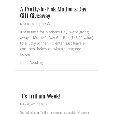
A Pretty-In-Pink Mother’s Day
Gift Giveaway
MAY 6, 2018
|
146
Just in time for Mother’s Day, we’re giving
away 1 Mother’s Day Gift Box ($48.00 value)
to a lucky winner! To enter, just leave a
comment below on which springtime
flower…
about A Pretty-In-Pink Mother’s Day Gift G
Keep Reading
It’s Trillium Week!
MAY 4, 2018
|
0
So what’s a Trillium you may ask? Known