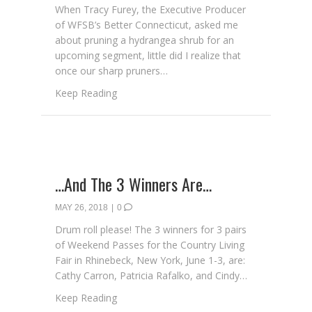
When Tracy Furey, the Executive Producer
of WFSB’s Better Connecticut, asked me
about pruning a hydrangea shrub for an
upcoming segment, little did I realize that
once our sharp pruners…
about Spring Pruning 101
Keep Reading
…And The 3 Winners Are…
MAY 26, 2018
|
0
Drum roll please! The 3 winners for 3 pairs
of Weekend Passes for the Country Living
Fair in Rhinebeck, New York, June 1-3, are:
Cathy Carron, Patricia Rafalko, and Cindy…
about …And The 3 Winners Are…
Keep Reading