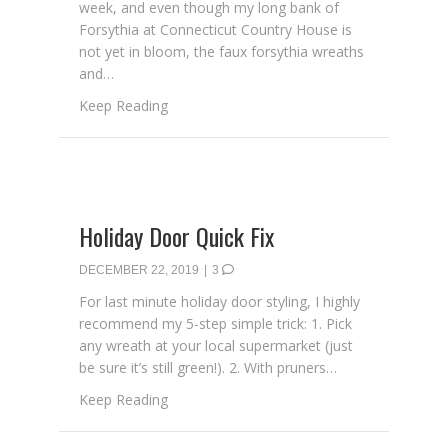
week, and even though my long bank of
Forsythia at Connecticut Country House is
not yet in bloom, the faux forsythia wreaths
and…
about Learn How to Make a Spring Wreath
Keep Reading
Holiday Door Quick Fix
DECEMBER 22, 2019
|
3
For last minute holiday door styling, I highly
recommend my 5-step simple trick: 1. Pick
any wreath at your local supermarket (just
be sure it’s still green!). 2. With pruners…
about Holiday Door Quick Fix
Keep Reading