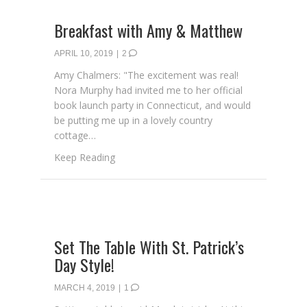
Breakfast with Amy & Matthew
APRIL 10, 2019
|
2
Amy Chalmers: "The excitement was real!
Nora Murphy had invited me to her official
book launch party in Connecticut, and would
be putting me up in a lovely country
cottage…
about Breakfast with Amy & Matthew
Keep Reading
Set The Table With St. Patrick’s
Day Style!
MARCH 4, 2019
|
1