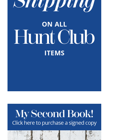
When it comes to gift giving, I feel that it’s
important to listen to your heart and try to
gift something that truly reflects the
receivers personality as well as…
about Make Holiday Hampers!
Keep Reading
One Fabulous Antiques Diva
NOVEMBER 26, 2018
|
0
I immediately fell in love with Aidan Gray and
The Antiques Diva Collection by Aidan Gray
on the High Point Design Bloggers Tour last
month! Let’s start with Aidan Gray.…
about One Fabulous Antiques Diva
Keep Reading