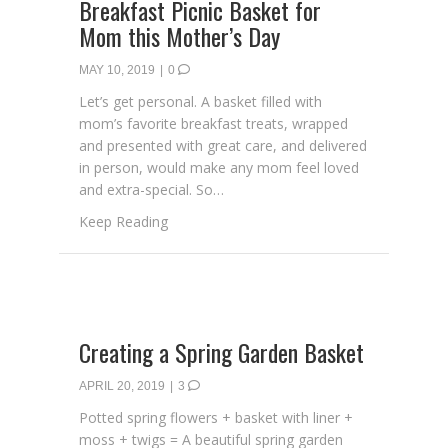
Breakfast Picnic Basket for
Mom this Mother’s Day
MAY 10, 2019
|
0
Let’s get personal. A basket filled with
mom’s favorite breakfast treats, wrapped
and presented with great care, and delivered
in person, would make any mom feel loved
and extra-special. So…
about Breakfast Picnic Basket for Mom thi
Keep Reading
Creating a Spring Garden Basket
APRIL 20, 2019
|
3
Potted spring flowers + basket with liner +
moss + twigs = A beautiful spring garden