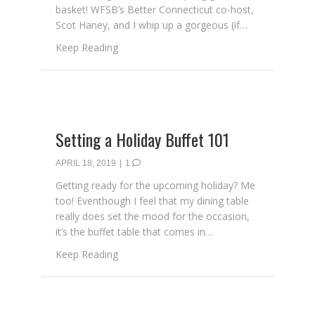
basket! WFSB’s Better Connecticut co-host,
Scot Haney, and I whip up a gorgeous (if…
about Creating a Spring Garden Basket
Keep Reading
Setting a Holiday Buffet 101
APRIL 18, 2019
|
1
Getting ready for the upcoming holiday? Me
too! Eventhough I feel that my dining table
really does set the mood for the occasion,
it’s the buffet table that comes in…
about Setting a Holiday Buffet 101
Keep Reading