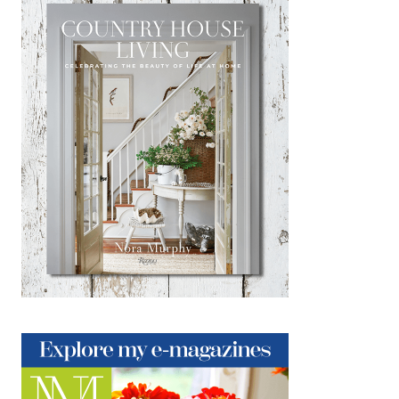
Big On Style: A Connecticut
Townhouse Tour
NOVEMBER 24, 2018
|
1
My dear friends Chris & Dave live their
businesses; Dave heads up Visual
Merchandising at Ethan Allen, and Chris
heads up DC Kingswood, a fabulous lifestyle
vintage goods shop within…
about Big On Style: A Connecticut Townho
Keep Reading
Giving Thanks
NOVEMBER 22, 2018
|
6
Thanksgiving Day. A day filled with family