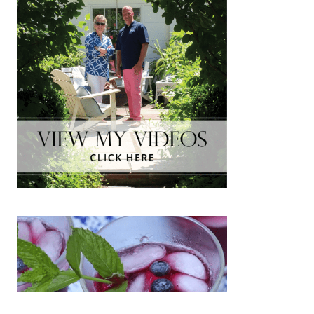
The Inside Scoop:Thibaut Fabrics
& Crypton Fabrics
NOVEMBER 12, 2018
|
1
One of my favorite stops on the High Point
Market Design Bloggers Tour was Thibaut’s
showroom. At first glance, we were greeted
with a Spring 2019 projection of bright,
happy…
about The Inside Scoop:Thibaut Fabrics & 
Keep Reading
A Game Day Tailgate!