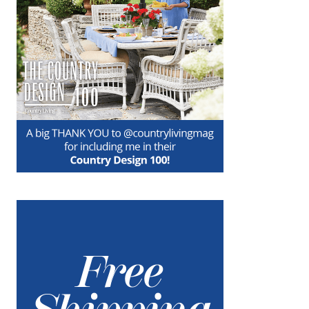
in time for Christmas, but the more…
about Set a Holiday Tartan Table
Keep Reading
For You
DECEMBER 25, 2018
|
7
Wishing you a beautiful, blessed Christmas
Day…and peace on earth for always. Love,
Nora xo
about For You
Keep Reading
Make Holiday Hampers!
DECEMBER 18, 2018
|
2