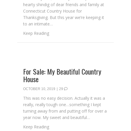
hearty shindig of dear friends and family at
Connecticut Country House for
Thanksgiving. But this year we’re keeping it
to an intimate…
about Be Our Guest
Keep Reading
For Sale: My Beautiful Country
House
OCTOBER 10, 2019
|
29
This was no easy decision. Actually it was a
really, really tough one…something I kept
turning away from and putting off for over a
year now. My sweet and beautiful…
about For Sale: My Beautiful Country Hous
Keep Reading