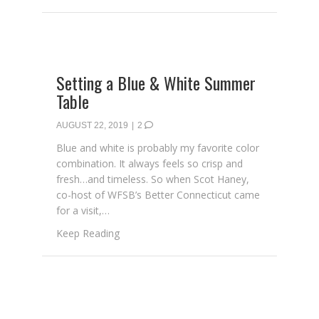
Setting a Blue & White Summer
Table
AUGUST 22, 2019
|
2
Blue and white is probably my favorite color
combination. It always feels so crisp and
fresh…and timeless. So when Scot Haney,
co-host of WFSB’s Better Connecticut came
for a visit,…
about Setting a Blue & White Summer Tabl
Keep Reading