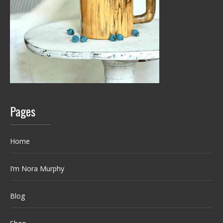
Pages
Home
I’m Nora Murphy
Blog