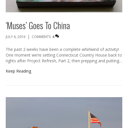
‘Muses’ Goes To China
|
JULY 6, 2016
COMMENTS:
4
The past 2 weeks have been a complete whirlwind of activity!
One moment we’re setting Connecticut Country House back to
rights after Project Refresh, Part 2, then prepping and putting…
Keep Reading