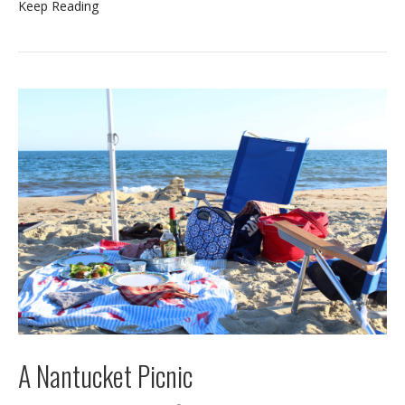
Keep Reading
A Nantucket Picnic