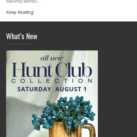
flavorful berries…
Keep Reading
What’s New