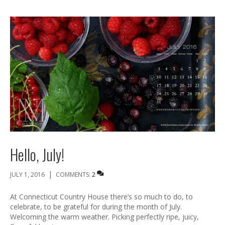
Hello, July!
|
JULY 1, 2016
COMMENTS:
2
At Connecticut Country House there’s so much to do, to
celebrate, to be grateful for during the month of July.
Welcoming the warm weather. Picking perfectly ripe, juicy,