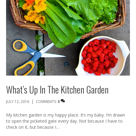
What’s Up In The Kitchen Garden
|
JULY 12, 2016
COMMENTS:
8
My kitchen garden is my happy place. It’s my baby. I’m drawn
to open the picketed gate every day. Not because I have to
check on it, but because I…