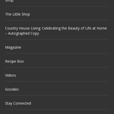
Shop
The Little Shop
Country House Living: Celebrating the Beauty of Life at Home
– Autographed Copy
Magazine
Recipe Box
Videos
Goodies
Stay Connected