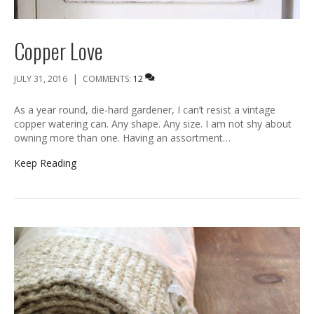
Copper Love
|
JULY 31, 2016
COMMENTS:
12
As a year round, die-hard gardener, I can’t resist a vintage
copper watering can. Any shape. Any size. I am not shy about
owning more than one. Having an assortment…
Keep Reading