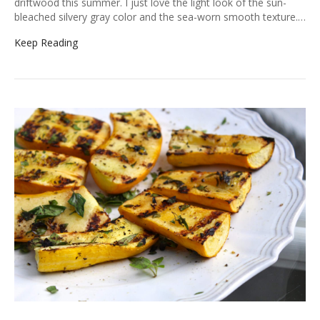
driftwood this summer. I just love the light look of the sun-
bleached silvery gray color and the sea-worn smooth texture.…
Keep Reading