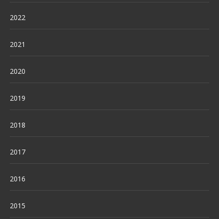
2022
2021
2020
2019
2018
2017
2016
2015