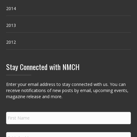
2014
2013
2012
Stay Connected with NMCH
Enter your email address to stay connected with us. You can
receive notifications of new posts by email, upcoming events,
magazine release and more.
F
i
r
s
E
t