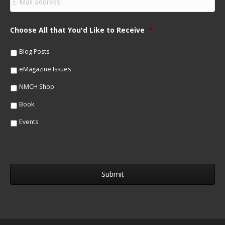
m
N
a
a
i
m
Choose All that You'd Like to Receive
*
l
e
*
*
Blog Posts
eMagazine Issues
NMCH Shop
Book
Events