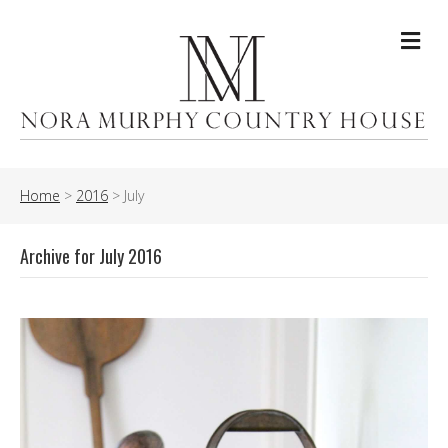
Me
Home
>
2016
>
July
Archive for July 2016