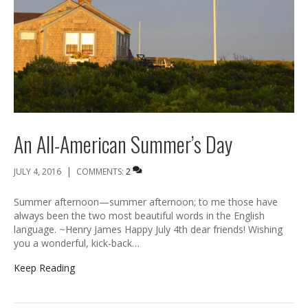
An All-American Summer’s Day
|
JULY 4, 2016
COMMENTS:
2
Summer afternoon—summer afternoon; to me those have
always been the two most beautiful words in the English
language. ~Henry James Happy July 4th dear friends! Wishing
you a wonderful, kick-back…
Keep Reading