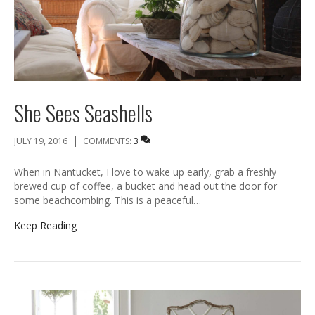
She Sees Seashells
|
JULY 19, 2016
COMMENTS:
3
When in Nantucket, I love to wake up early, grab a freshly
brewed cup of coffee, a bucket and head out the door for
some beachcombing. This is a peaceful…
Keep Reading