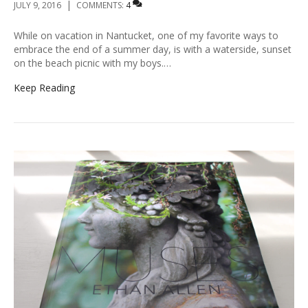
|
JULY 9, 2016
COMMENTS:
4
While on vacation in Nantucket, one of my favorite ways to
embrace the end of a summer day, is with a waterside, sunset
on the beach picnic with my boys.…
Keep Reading