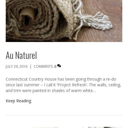
Au Naturel
|
JULY 29, 2016
COMMENTS:
6
Connecticut Country House has been going through a re-do
since last summer – I call it ‘Project Refresh’. The walls, ceiling,
and trim were painted in shades of warm white…
Keep Reading