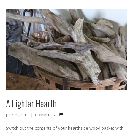
A Lighter Hearth
|
JULY 25, 2016
COMMENTS:
0
Switch out the contents of your hearthside wood basket with