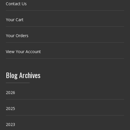
Contact Us
Your Cart
Your Orders
View Your Account
Blog Archives
2026
2025
2023