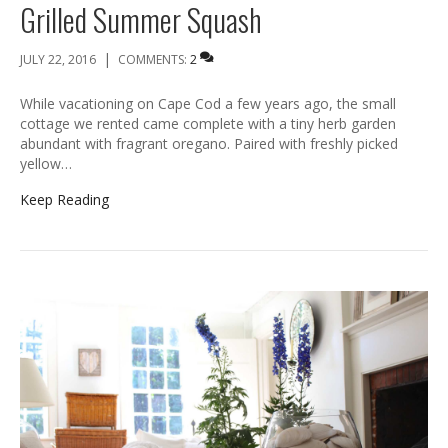
Grilled Summer Squash
|
JULY 22, 2016
COMMENTS:
2
While vacationing on Cape Cod a few years ago, the small
cottage we rented came complete with a tiny herb garden
abundant with fragrant oregano. Paired with freshly picked
yellow…
Keep Reading