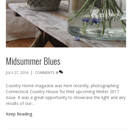
Midsummer Blues
|
JULY 27, 2016
COMMENTS:
6
Country Home magazine was here recently, photographing
Connecticut Country House for their upcoming Winter 2017
issue. It was a great opportunity to showcase the light and airy
results of our…
Keep Reading