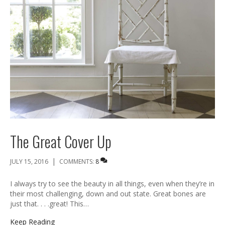
The Great Cover Up
|
JULY 15, 2016
COMMENTS:
8
I always try to see the beauty in all things, even when they’re in
their most challenging, down and out state. Great bones are
just that. . . .great! This…
Keep Reading