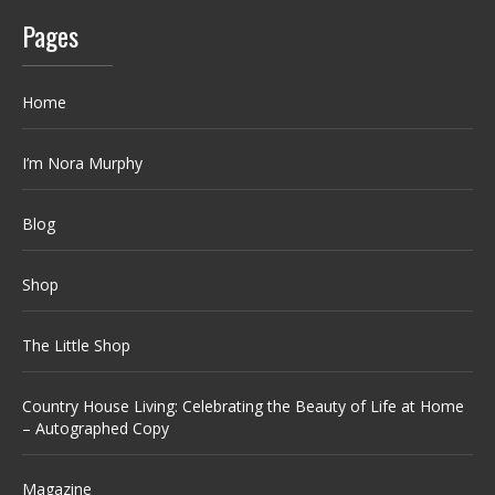
Pages
Home
I’m Nora Murphy
Blog
Shop
The Little Shop
Country House Living: Celebrating the Beauty of Life at Home
– Autographed Copy
Magazine