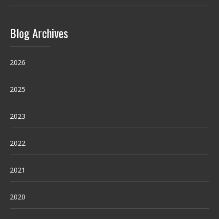
Blog Archives
2026
2025
2023
2022
2021
2020