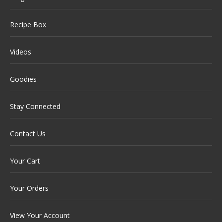
Recipe Box
Videos
Goodies
Stay Connected
Contact Us
Your Cart
Your Orders
View Your Account