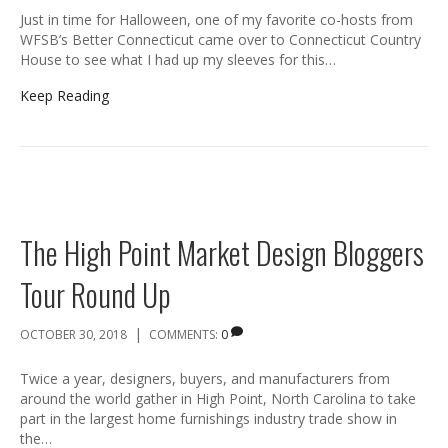
Just in time for Halloween, one of my favorite co-hosts from
WFSB’s Better Connecticut came over to Connecticut Country
House to see what I had up my sleeves for this…
Keep Reading
The High Point Market Design Bloggers
Tour Round Up
|
OCTOBER 30, 2018
COMMENTS:
0
Twice a year, designers, buyers, and manufacturers from
around the world gather in High Point, North Carolina to take
part in the largest home furnishings industry trade show in
the…