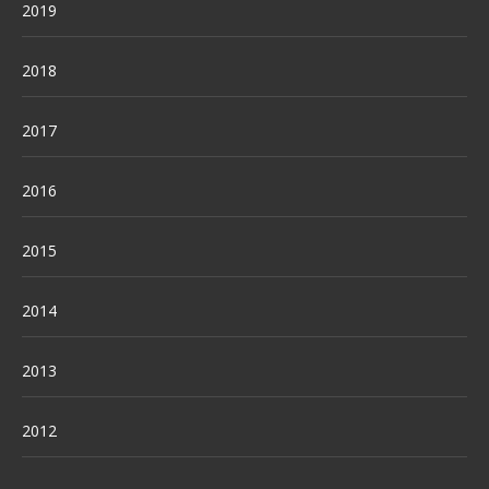
2019
2018
2017
2016
2015
2014
2013
2012