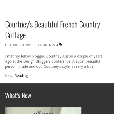
Courtney’s Beautiful French Country
Cottage
|
OCTOBER 10, 2018
COMMENTS:
4
I met my fellow blogger, Courtney Allison a couple of years
ago at the Design Bloggers Conference. A super beautiful
person, inside and out, Courtney’s style is really a true…
Keep Reading
What’s New