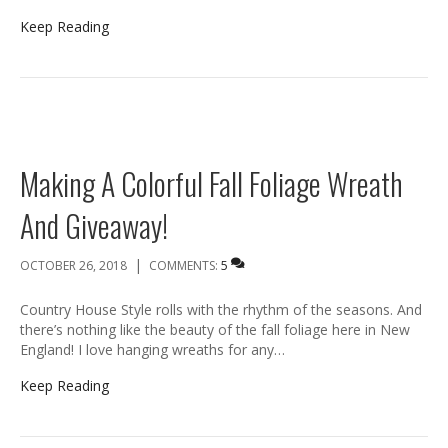
Keep Reading
Making A Colorful Fall Foliage Wreath
And Giveaway!
|
OCTOBER 26, 2018
COMMENTS:
5
Country House Style rolls with the rhythm of the seasons. And
there’s nothing like the beauty of the fall foliage here in New
England! I love hanging wreaths for any…
Keep Reading