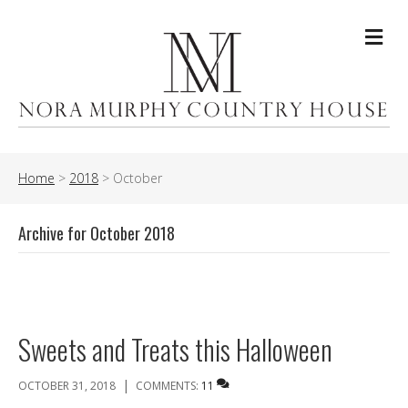
Me
Home
>
2018
>
October
Archive for October 2018
Sweets and Treats this Halloween
|
OCTOBER 31, 2018
COMMENTS:
11