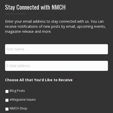
Stay Connected with NMCH
Enter your email address to stay connected with us. You can
receive notifications of new posts by email, upcoming events,
magazine release and more.
F
i
r
s
E
t
m
N
a
a
i
m
Choose All that You'd Like to Receive
*
l
e
*
*
Blog Posts
eMagazine Issues
NMCH Shop