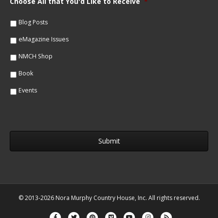
Choose All that You'd Like to Receive
*
l
e
*
*
Blog Posts
eMagazine Issues
NMCH Shop
Book
Events
© 2013-2026 Nora Murphy Country House, Inc. All rights reserved.
Facebook
Twitter
Pinterest
Vimeo
Youtube
Instagram
Rss