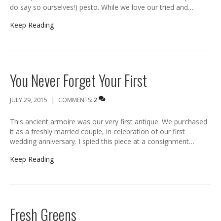
do say so ourselves!) pesto. While we love our tried and…
Keep Reading
You Never Forget Your First
|
JULY 29, 2015
COMMENTS:
2
This ancient armoire was our very first antique. We purchased
it as a freshly married couple, in celebration of our first
wedding anniversary. I spied this piece at a consignment…
Keep Reading
Fresh Greens