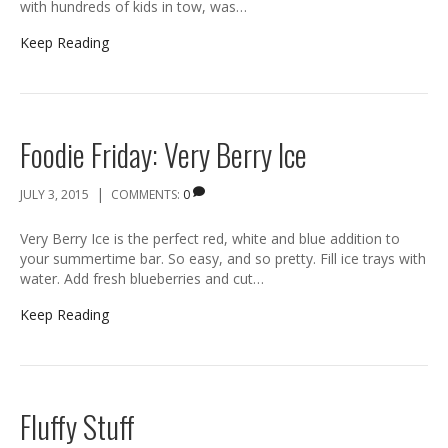
with hundreds of kids in tow, was…
Keep Reading
Foodie Friday: Very Berry Ice
|
JULY 3, 2015
COMMENTS:
0
Very Berry Ice is the perfect red, white and blue addition to
your summertime bar. So easy, and so pretty. Fill ice trays with
water. Add fresh blueberries and cut…
Keep Reading
Fluffy Stuff