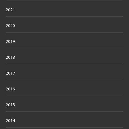
2021
2020
2019
2018
2017
2016
2015
2014