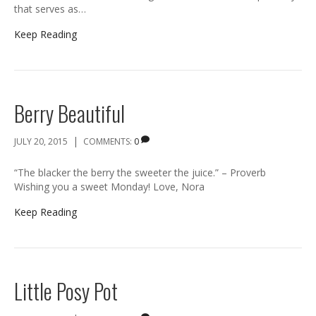
that serves as…
Keep Reading
Berry Beautiful
|
JULY 20, 2015
COMMENTS:
0
“The blacker the berry the sweeter the juice.” – Proverb
Wishing you a sweet Monday! Love, Nora
Keep Reading
Little Posy Pot