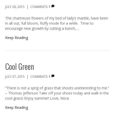
|
JULY 28, 2015
COMMENTS:
1
The chartreuse flowers of my bed of lady’s mantle, have been
in all out, full bloom, fluffy mode for a while. Time to
encourage new growth by cutting a bunch,…
Keep Reading
Cool Green
|
JULY 27, 2015
COMMENTS:
1
“There is not a sprig of grass that shoots uninteresting to me.”
– Thomas Jefferson Take off your shoes today and walk in the
cool grass! Enjoy summer! Love, Nora
Keep Reading