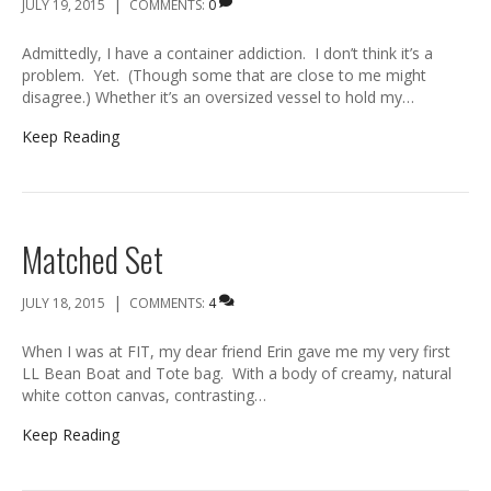
|
JULY 19, 2015
COMMENTS:
0
Admittedly, I have a container addiction. I don’t think it’s a
problem. Yet. (Though some that are close to me might
disagree.) Whether it’s an oversized vessel to hold my…
Keep Reading
Matched Set
|
JULY 18, 2015
COMMENTS:
4
When I was at FIT, my dear friend Erin gave me my very first
LL Bean Boat and Tote bag. With a body of creamy, natural
white cotton canvas, contrasting…
Keep Reading