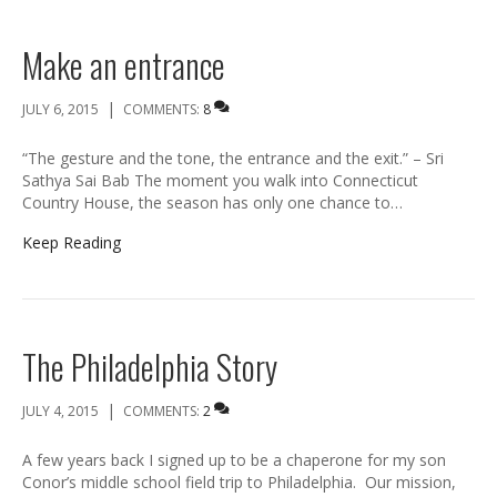
Make an entrance
|
JULY 6, 2015
COMMENTS:
8
“The gesture and the tone, the entrance and the exit.” – Sri
Sathya Sai Bab The moment you walk into Connecticut
Country House, the season has only one chance to…
Keep Reading
The Philadelphia Story
|
JULY 4, 2015
COMMENTS:
2
A few years back I signed up to be a chaperone for my son
Conor’s middle school field trip to Philadelphia. Our mission,