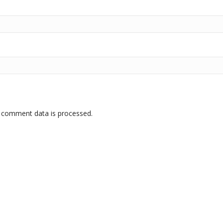
 comment data is processed.