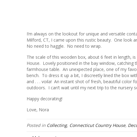
I’m always on the lookout for unique and versatile con
Milford, CT, I came upon this rustic beauty. One look an
No need to haggle. No need to wrap.
The scale of this wooden box, about 6 feet in length, is 
House. Lovely positioned in the bay window, catching t
farmhouse table. An unexpected place, one of my favori
bench. To dress it up a bit, I discreetly lined the box w
and . . . voila! An instant shot of fresh, beautiful color 
outdoors. I can’t wait until my next trip to the nursery s
Happy decorating!
Love, Nora
Posted in
Collecting
,
Connecticut Country House
,
Deco