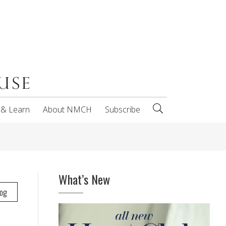
 & Learn
About NMCH
Subscribe
What’s New
log