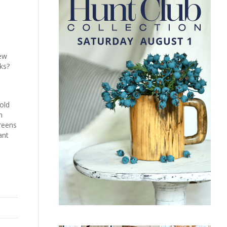
New
cks?
old
n
greens
ant