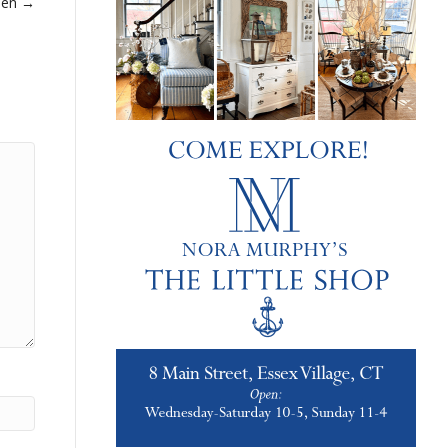
een →