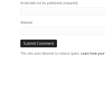
Email (will not be published) (required)
Website
This site uses Akismet to reduce spam.
Learn how your