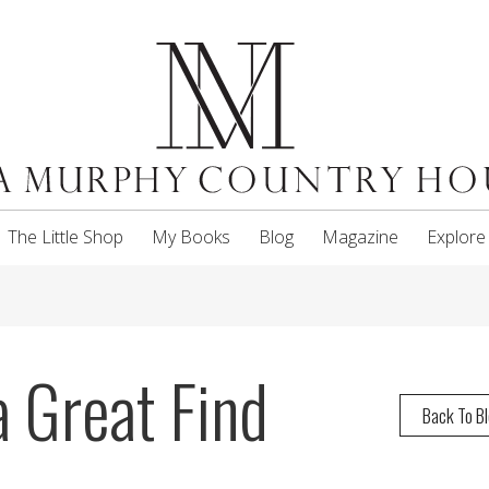
The Little Shop
My Books
Blog
Magazine
Explore
a Great Find
Back To B