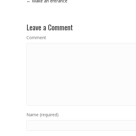
← Make an entrance
Leave a Comment
Comment
Name (required)