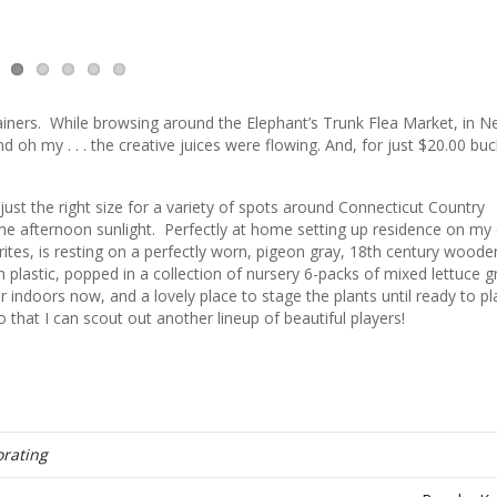
tainers. While browsing around the Elephant’s Trunk Flea Market, in 
d oh my . . . the creative juices were flowing. And, for just $20.00 bu
just the right size for a variety of spots around Connecticut Country
he afternoon sunlight. Perfectly at home setting up residence on my 
tes, is resting on a perfectly worn, pigeon gray, 18th century woode
ith plastic, popped in a collection of nursery 6-packs of mixed lettuce 
for indoors now, and a lovely place to stage the plants until ready to pl
o that I can scout out another lineup of beautiful players!
rating