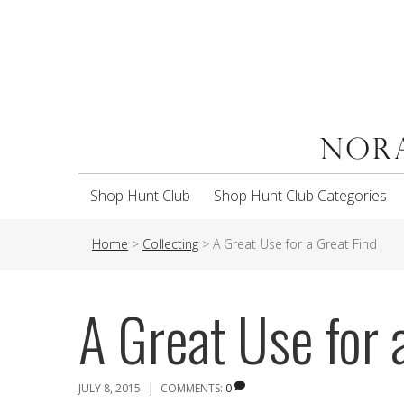
Shop Hunt Club
Shop Hunt Club Categories
Home
>
Collecting
>
A Great Use for a Great Find
A Great Use for 
|
JULY 8, 2015
COMMENTS:
0