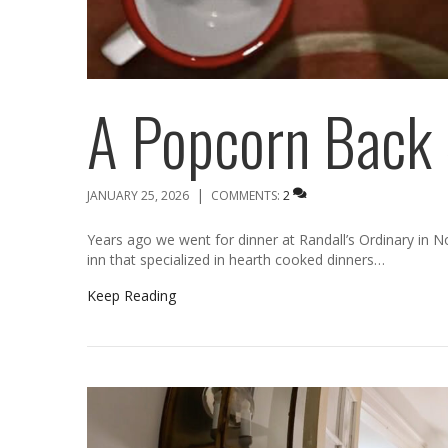
A Popcorn Back 
|
JANUARY 25, 2026
COMMENTS:
2
Years ago we went for dinner at Randall’s Ordinary in N
inn that specialized in hearth cooked dinners…
Keep Reading