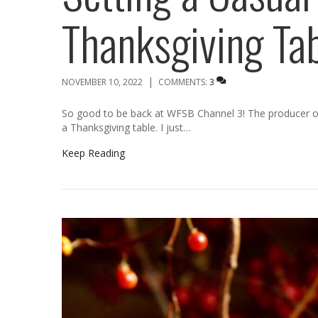
Thanksgiving Ta
|
NOVEMBER 10, 2022
COMMENTS:
3
So good to be back at WFSB Channel 3! The producer 
a Thanksgiving table. I just…
Keep Reading