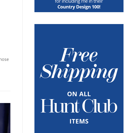
chose