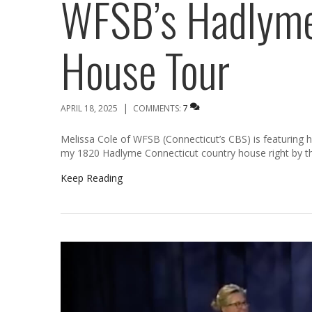
WFSB’s Hadlyme
House Tour
|
APRIL 18, 2025
COMMENTS:
7
Melissa Cole of WFSB (Connecticut’s CBS) is featuring
my 1820 Hadlyme Connecticut country house right by 
Keep Reading