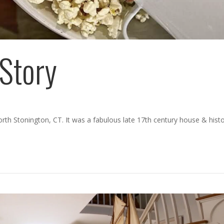
Story
orth Stonington, CT. It was a fabulous late 17th century house & histo