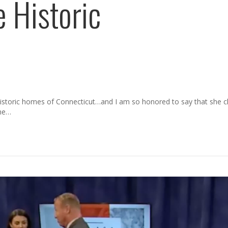
 Historic
 historic homes of Connecticut…and I am so honored to say that she 
the…