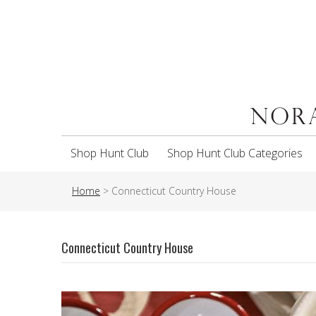
Shop Hunt Club
Shop Hunt Club Categories
Home
>
Connecticut Country House
Connecticut Country House