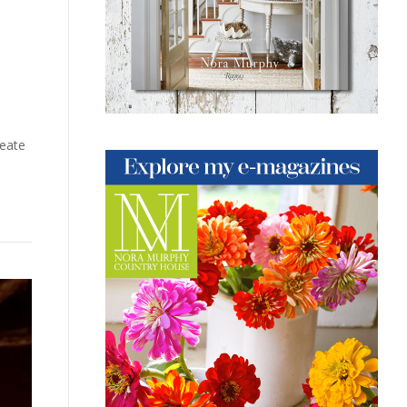
reate