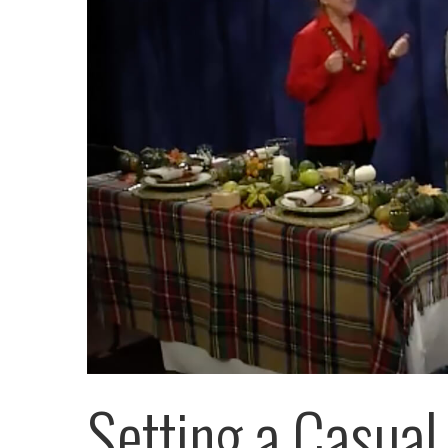
Setting a Casual