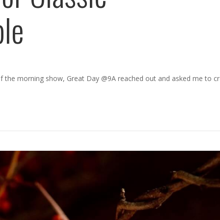
ble
of the morning show, Great Day @9A reached out and asked me to c