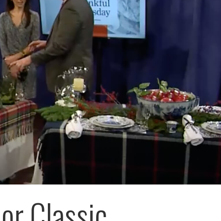
 or Classic