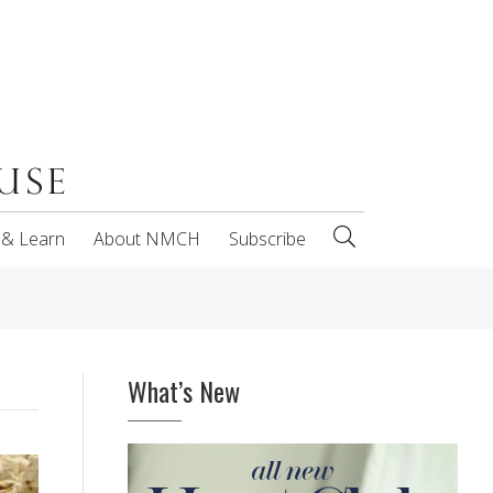
 & Learn
About NMCH
Subscribe
What’s New