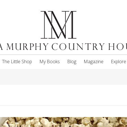
The Little Shop
My Books
Blog
Magazine
Explore