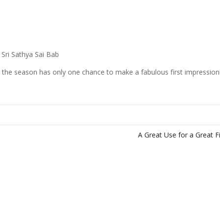
 Sri Sathya Sai Bab
the season has only one chance to make a fabulous first impression
A Great Use for a Great 