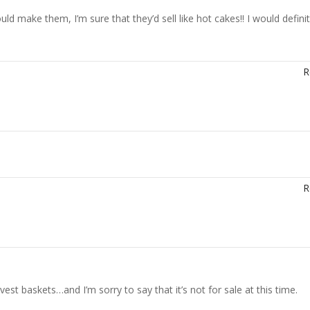
 make them, I’m sure that they’d sell like hot cakes!! I would definit
R
R
est baskets…and I’m sorry to say that it’s not for sale at this time.