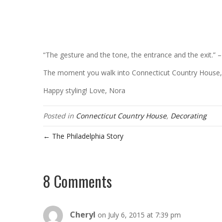
“The gesture and the tone, the entrance and the exit.” –
The moment you walk into Connecticut Country House, 
Happy styling! Love, Nora
Posted in
Connecticut Country House
,
Decorating
← The Philadelphia Story
8 Comments
Cheryl
on July 6, 2015 at 7:39 pm