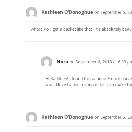
Kathleen O’Donoghue
on September 6, 20
Where do I get a basket like that? It’s absolutely beauti
Nora
on September 6, 2018 at 6:03 p
Hi Kathleen! I found this antique French harv
would love to find a source that can make t
Kathleen O’Donoghue
on September 6, 20