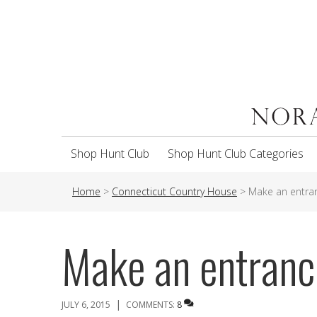
Shop Hunt Club
Shop Hunt Club Categories
Home
>
Connecticut Country House
>
Make an entra
Make an entranc
|
JULY 6, 2015
COMMENTS:
8