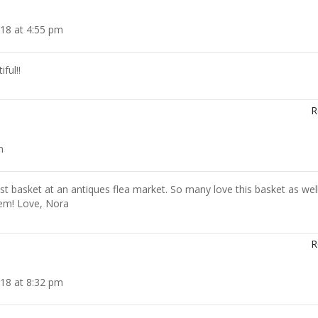
18 at 4:55 pm
ful!!
R
m
est basket at an antiques flea market. So many love this basket as wel
hem! Love, Nora
R
18 at 8:32 pm