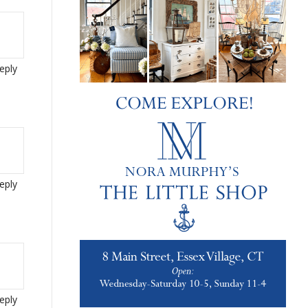
eply
eply
eply