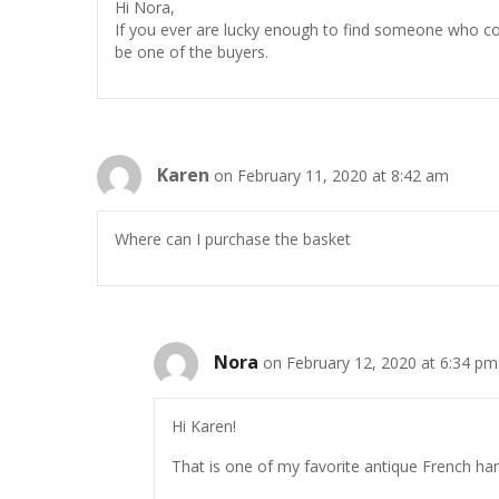
Hi Nora,
If you ever are lucky enough to find someone who could
be one of the buyers.
Karen
on February 11, 2020 at 8:42 am
Where can I purchase the basket
Nora
on February 12, 2020 at 6:34 pm
Hi Karen!
That is one of my favorite antique French harv