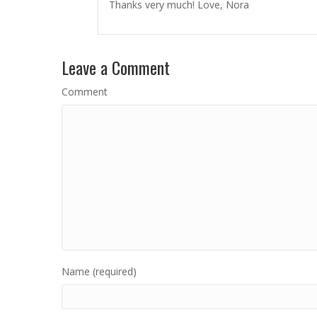
Thanks very much! Love, Nora
Leave a Comment
Comment
Name (required)