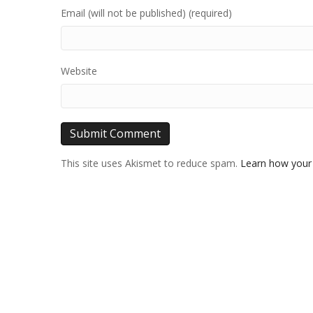
Email (will not be published) (required)
Website
This site uses Akismet to reduce spam.
Learn how your