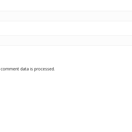
 comment data is processed.