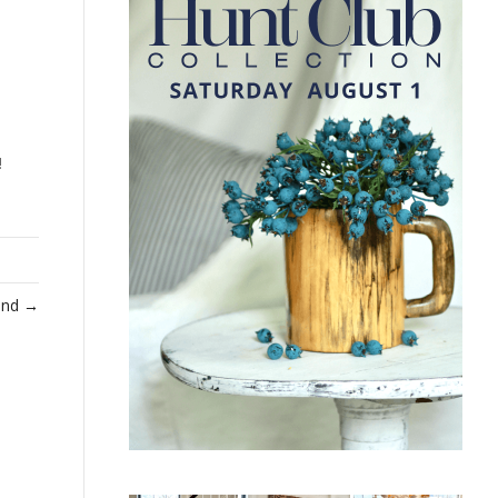
!
Find →