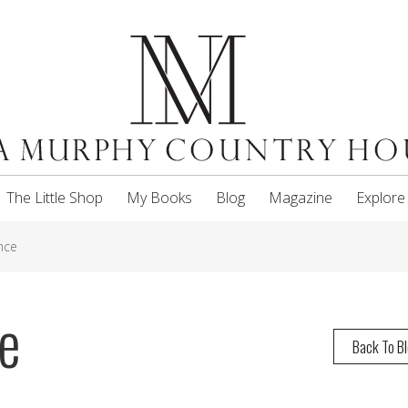
The Little Shop
My Books
Blog
Magazine
Explore
nce
e
Back To B