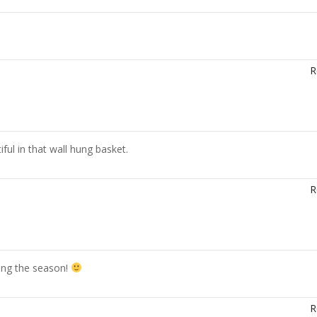
R
ful in that wall hung basket.
R
ling the season!
R