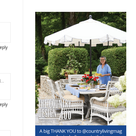
eply
l…
eply