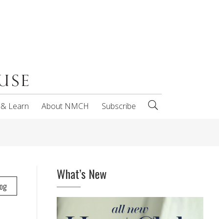
 & Learn
About NMCH
Subscribe
What’s New
log