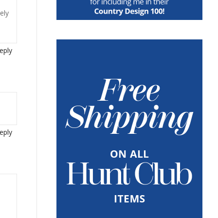
ely
eply
eply