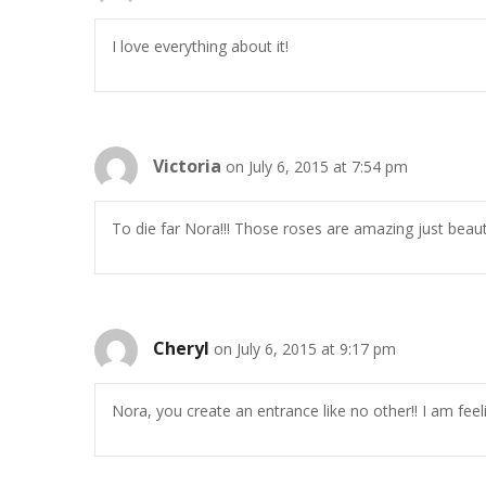
I love everything about it!
Victoria
on July 6, 2015 at 7:54 pm
To die far Nora!!! Those roses are amazing just beauti
Cheryl
on July 6, 2015 at 9:17 pm
Nora, you create an entrance like no other!! I am fee