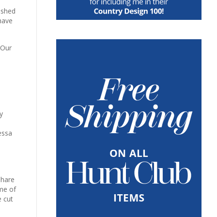
lished
have
 Our
y
essa
share
me of
e cut