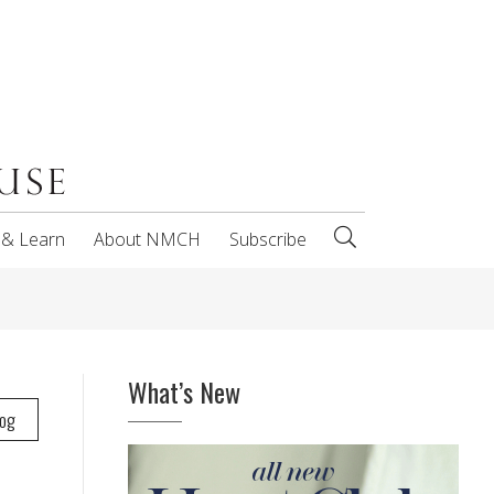
 & Learn
About NMCH
Subscribe
What’s New
log