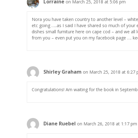
Lorraine
on March 25, 2018 at 5:06 pm
Nora you have taken country to another level – white 
etc going …..as I said I have shared so much of your 
dishes small furniture here on cape cod – and we all 
from you – even put you on my facebook page …. kee
Shirley Graham
on March 25, 2018 at 6:27
Congratulations! Am waiting for the book in September
Diane Ruebel
on March 26, 2018 at 1:17 pm