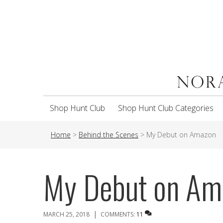
Shop Hunt Club
Shop Hunt Club Categories
Home
>
Behind the Scenes
>
My Debut on Amazon
My Debut on Am
|
MARCH 25, 2018
COMMENTS:
11