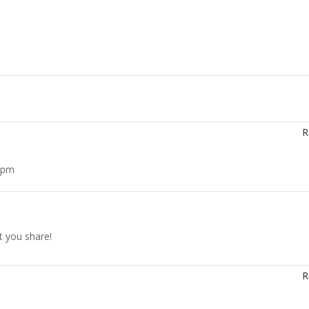
R
6 pm
t you share!
R