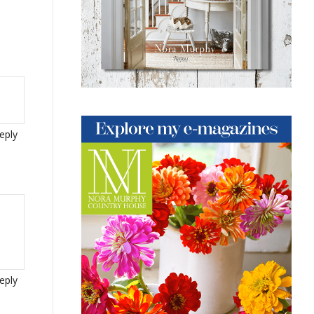
eply
eply