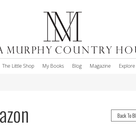
The Little Shop
My Books
Blog
Magazine
Explore
azon
Back To B