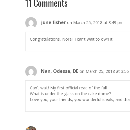
11 Comments
june fisher
on March 25, 2018 at 3:49 pm
Congratulations, Nora!! I can’t wait to own it.
Nan, Odessa, DE
on March 25, 2018 at 3:5
Can’t wait! My first official read of the fall.
What is under the glass on the cake dome?
Love you, your friends, you wonderful ideals, and tha