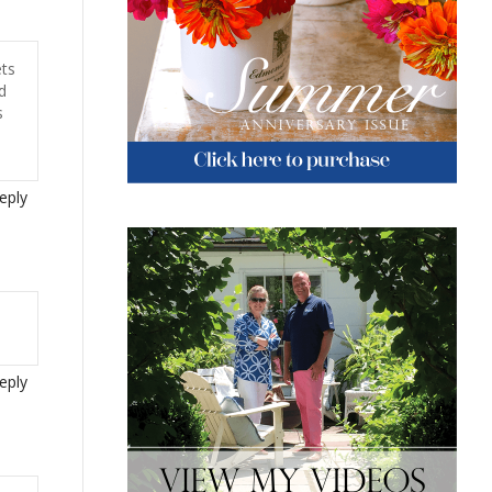
ets
d
s
eply
eply