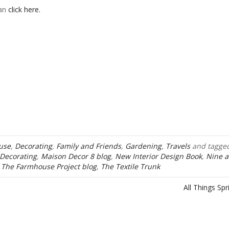
can
click here.
use
,
Decorating
,
Family and Friends
,
Gardening
,
Travels
and tagge
Decorating
,
Maison Decor 8 blog
,
New Interior Design Book
,
Nine 
,
The Farmhouse Project blog
,
The Textile Trunk
All Things Sp