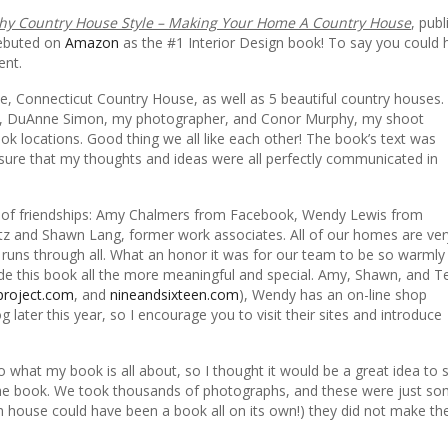
y Country House Style – Making Your Home A Country House
, pub
debuted on
Amazon
as the #1 Interior Design book! To say you could 
ent.
e, Connecticut Country House, as well as 5 beautiful country houses.
tor, DuAnne Simon, my photographer, and Conor Murphy, my shoot
ok locations. Good thing we all like each other! The book’s text was
ure that my thoughts and ideas were all perfectly communicated in
nds of friendships: Amy Chalmers from Facebook, Wendy Lewis from
tz and Shawn Lang, former work associates. All of our homes are ver
 runs through all. What an honor it was for our team to be so warmly
de this book all the more meaningful and special. Amy, Shawn, and T
project.com
, and
nineandsixteen.com
), Wendy has an on-line shop
g later this year, so I encourage you to visit their sites and introduce
to what my book is all about, so I thought it would be a great idea to 
he book. We took thousands of photographs, and these were just so
h house could have been a book all on its own!) they did not make th