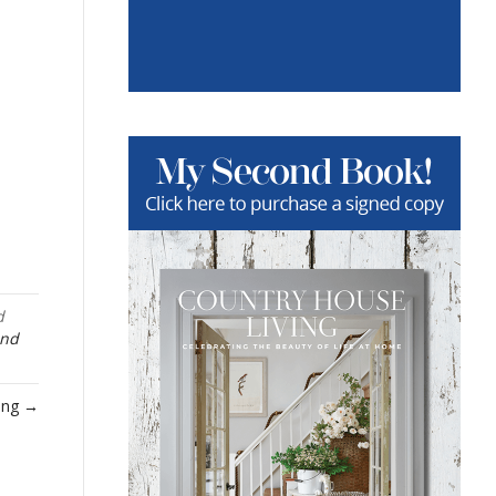
d
and
ring →