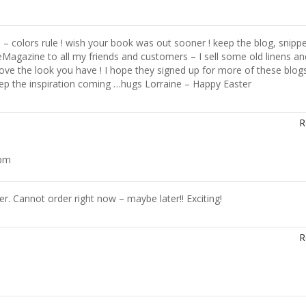
– colors rule ! wish your book was out sooner ! keep the blog, snipp
eMagazine to all my friends and customers – I sell some old linens an
love the look you have ! I hope they signed up for more of these blog
p the inspiration coming …hugs Lorraine – Happy Easter
R
 pm
. Cannot order right now – maybe later!! Exciting!
R