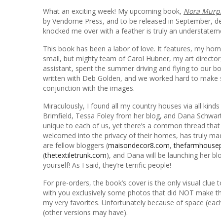
What an exciting week! My upcoming book,
Nora Murph
by Vendome Press, and to be released in September, 
knocked me over with a feather is truly an understatem
This book has been a labor of love. It features, my hom
small, but mighty team of Carol Hubner, my art direc
assistant, spent the summer driving and flying to our bo
written with Deb Golden, and we worked hard to make s
conjunction with the images.
Miraculously, I found all my country houses via all ki
Brimfield, Tessa Foley from her blog, and Dana Schwar
unique to each of us, yet there’s a common thread that
welcomed into the privacy of their homes, has truly ma
are fellow bloggers (
maisondecor8.com
,
thefarmhouse
(
thetextiletrunk.com
), and Dana will be launching her blo
yourself! As I said, they’re terrific people!
For pre-orders, the book’s cover is the only visual clue 
with you exclusively some photos that did NOT make t
my very favorites. Unfortunately because of space (eac
(other versions may have).