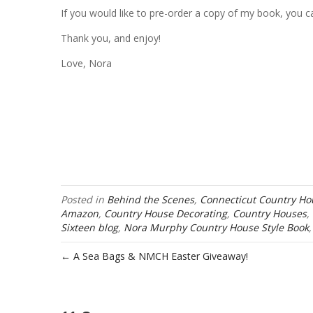
If you would like to pre-order a copy of my book, you 
Thank you, and enjoy!
Love, Nora
Posted in
Behind the Scenes
,
Connecticut Country Ho
Amazon
,
Country House Decorating
,
Country Houses
,
Sixteen blog
,
Nora Murphy Country House Style Book
← A Sea Bags & NMCH Easter Giveaway!