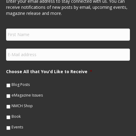
Enter your email address to stay connected with us. You can
receive notifications of new posts by email, upcoming events,
magazine release and more.
F
i
r
s
E
t
m
N
a
a
i
m
Choose All that You'd Like to Receive
*
l
e
*
*
Blog Posts
eMagazine Issues
NMCH Shop
Book
Events