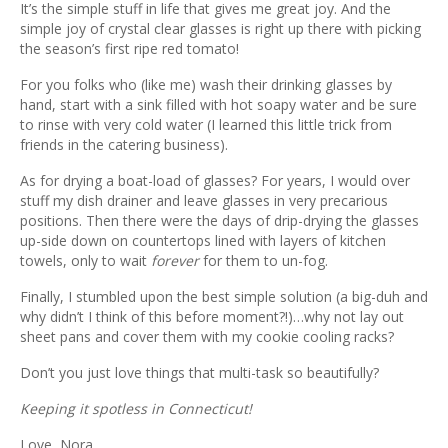
Previ
Next
It’s the simple stuff in life that gives me great joy. And the
ous
simple joy of crystal clear glasses is right up there with picking
the season’s first ripe red tomato!
For you folks who (like me) wash their drinking glasses by
hand, start with a sink filled with hot soapy water and be sure
to rinse with very cold water (I learned this little trick from
friends in the catering business).
As for drying a boat-load of glasses? For years, I would over
stuff my dish drainer and leave glasses in very precarious
positions. Then there were the days of drip-drying the glasses
up-side down on countertops lined with layers of kitchen
towels, only to wait
forever
for them to un-fog.
Finally, I stumbled upon the best simple solution (a big-duh and
why didn’t I think of this before moment?!)…why not lay out
sheet pans and cover them with my cookie cooling racks?
Don’t you just love things that multi-task so beautifully?
Keeping it spotless in Connecticut!
Love, Nora