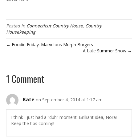
Posted in
Connecticut Country House
,
Country
Housekeeping
← Foodie Friday: Marvelous Murph Burgers
A Late Summer Show →
1 Comment
Kate
on September 4, 2014 at 1:17 am
I think I just had a “duh” moment. Brilliant idea, Nora!
Keep the tips coming!