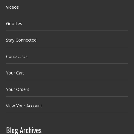
Videos
Goodies
Stay Connected
Contact Us
Your Cart
Your Orders
View Your Account
Blog Archives