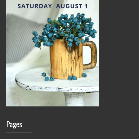
Pages