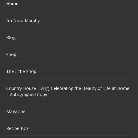
Home
I’m Nora Murphy
Blog
Shop
The Little Shop
Country House Living: Celebrating the Beauty of Life at Home
– Autographed Copy
Magazine
Recipe Box