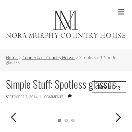
Me
Home
>
Connecticut Country House
>
Simple Stuff: Spotless
glasses
Simple Stuff: Spotless glasses
Back To Blog
|
SEPTEMBER 3, 2014
COMMENTS:
1