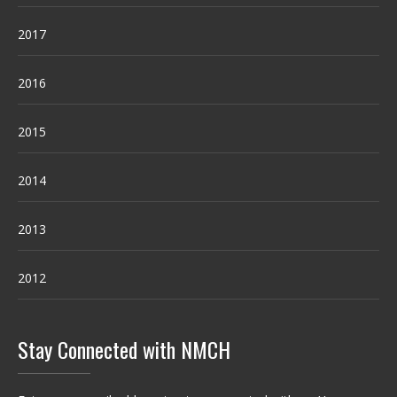
2017
2016
2015
2014
2013
2012
Stay Connected with NMCH