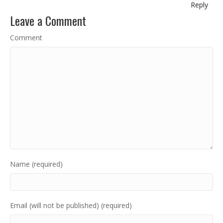
Reply
Leave a Comment
Comment
Name (required)
Email (will not be published) (required)