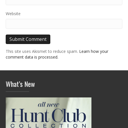
Website
This site uses Akismet to reduce spam.
Learn how your
comment data is processed.
What’s New