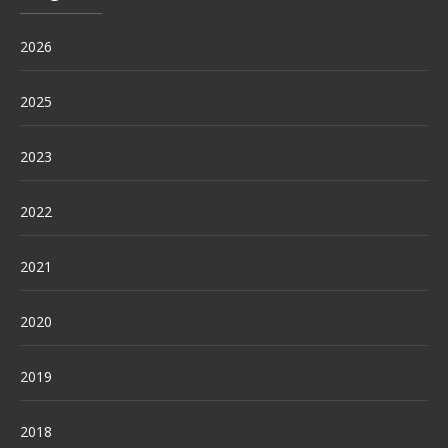
2026
2025
2023
2022
2021
2020
2019
2018