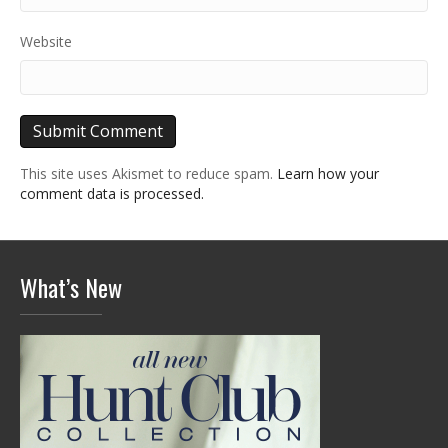
Website
This site uses Akismet to reduce spam.
Learn how your
comment data is processed.
What’s New