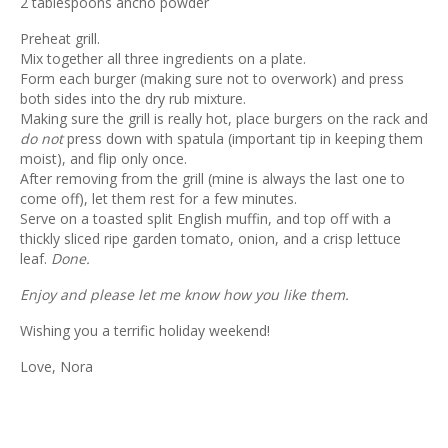
2 tablespoons ancho powder
Preheat grill.
Mix together all three ingredients on a plate.
Form each burger (making sure not to overwork) and press
both sides into the dry rub mixture.
Making sure the grill is really hot, place burgers on the rack and
do not
press down with spatula (important tip in keeping them
moist), and flip only once.
After removing from the grill (mine is always the last one to
come off), let them rest for a few minutes.
Serve on a toasted split English muffin, and top off with a
thickly sliced ripe garden tomato, onion, and a crisp lettuce
leaf.
Done.
Enjoy and please let me know how you like them.
Wishing you a terrific holiday weekend!
Love, Nora