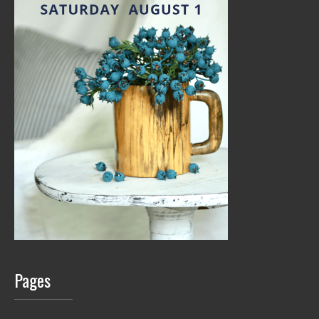
Pages