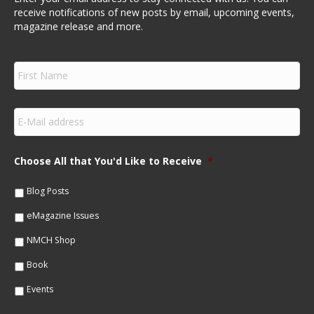
receive notifications of new posts by email, upcoming events,
magazine release and more.
F
i
r
s
E
t
m
N
a
a
i
m
Choose All that You'd Like to Receive
*
l
e
*
*
Blog Posts
eMagazine Issues
NMCH Shop
Book
Events