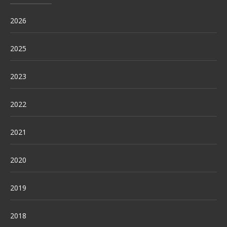
2026
2025
2023
2022
2021
2020
2019
2018