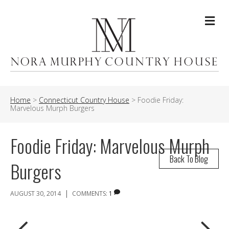
Me
Home
>
Connecticut Country House
>
Foodie Friday:
Marvelous Murph Burgers
Foodie Friday: Marvelous Murph
Back To Blog
Burgers
|
AUGUST 30, 2014
COMMENTS:
1