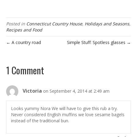
Posted in
Connecticut Country House
,
Holidays and Seasons
,
Recipes and Food
← A country road
Simple Stuff: Spotless glasses →
1 Comment
Victoria
on September 4, 2014 at 2:49 am
Looks yummy Nora We will have to give this rub a try.
Never considered English muffins we love sesame bagels
instead of the traditional bun.