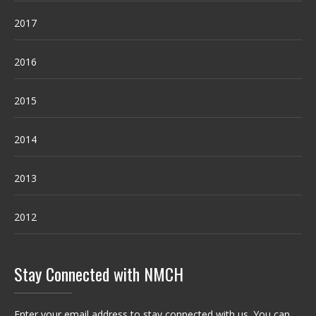
2017
2016
2015
2014
2013
2012
Stay Connected with NMCH
Enter your email address to stay connected with us. You can