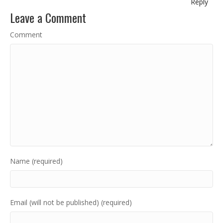
Reply
Leave a Comment
Comment
Name (required)
Email (will not be published) (required)