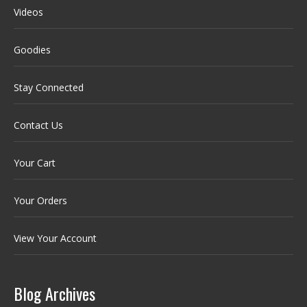
Videos
Goodies
Stay Connected
Contact Us
Your Cart
Your Orders
View Your Account
Blog Archives