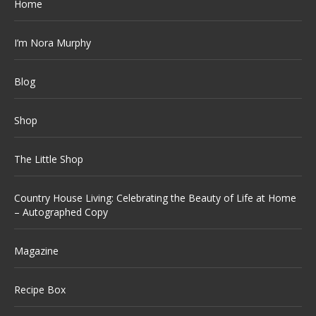
Home
I’m Nora Murphy
Blog
Shop
The Little Shop
Country House Living: Celebrating the Beauty of Life at Home
– Autographed Copy
Magazine
Recipe Box