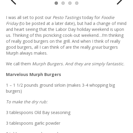
Previ
Next
I was all set to post our
Pesto Tastings
today for
Foodie
ous
Friday
(to be posted at a later date), but had a change of mind
and heart seeing that the Labor Day holiday weekend is upon
us. Thinking of this picnicking cook-out weekend…I’m thinking
of really good burgers on the grill. And when I think of really
good burgers, all I can think of are the really
great
burgers
Murph always makes.
We call them
Murph Burgers. And they are simply fantastic.
Marvelous Murph Burgers
1 – 1 1/2 pounds ground sirloin (makes 3-4 whopping big
burgers)
To make the dry rub:
3 tablespoons Old Bay seasoning
3 tablespoons garlic powder