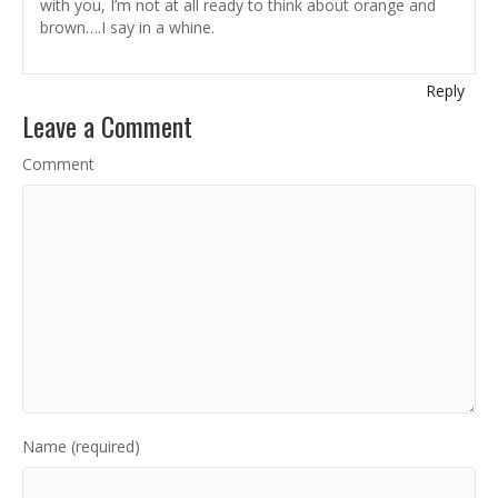
with you, I’m not at all ready to think about orange and
brown….I say in a whine.
Reply
Leave a Comment
Comment
Name (required)