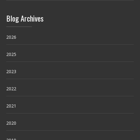
Blog Archives
2026
2025
2023
2022
2021
2020