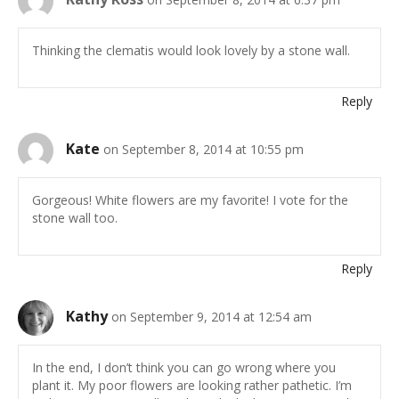
Thinking the clematis would look lovely by a stone wall.
Reply
Kate
on September 8, 2014 at 10:55 pm
Gorgeous! White flowers are my favorite! I vote for the
stone wall too.
Reply
Kathy
on September 9, 2014 at 12:54 am
In the end, I don’t think you can go wrong where you
plant it. My poor flowers are looking rather pathetic. I’m