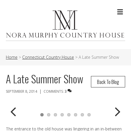
Me
Home
>
Connecticut Country House
>
A Late Summer Show
A Late Summer Show
Back To Blog
|
SEPTEMBER 8, 2014
COMMENTS:
3
Previ
Next
The entrance to the old house was lingering in an in-between