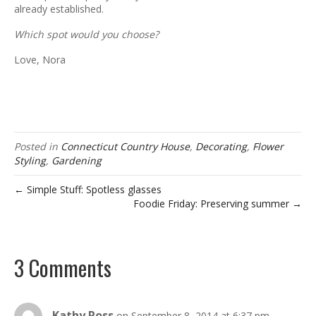
already established.
Which spot would you choose?
Love, Nora
Posted in
Connecticut Country House
,
Decorating
,
Flower
Styling
,
Gardening
← Simple Stuff: Spotless glasses
Foodie Friday: Preserving summer →
3 Comments
Kathy Ross
on September 8, 2014 at 6:37 pm