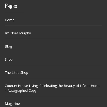
Pages
Home
I’m Nora Murphy
Blog
Shop
The Little Shop
Country House Living: Celebrating the Beauty of Life at Home
– Autographed Copy
Magazine