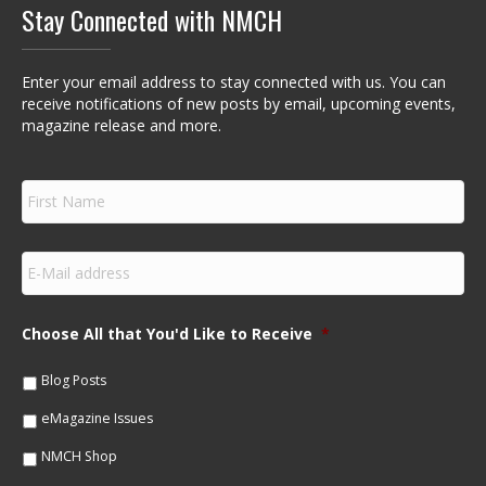
Stay Connected with NMCH
Enter your email address to stay connected with us. You can
receive notifications of new posts by email, upcoming events,
magazine release and more.
F
i
r
s
E
t
m
N
a
a
i
m
Choose All that You'd Like to Receive
*
l
e
*
*
Blog Posts
eMagazine Issues
NMCH Shop