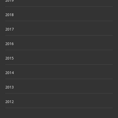
2019
2018
2017
2016
2015
2014
2013
2012