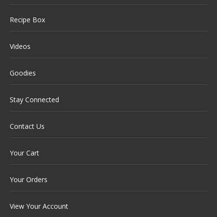
Recipe Box
Videos
Goodies
Stay Connected
Contact Us
Your Cart
Your Orders
View Your Account