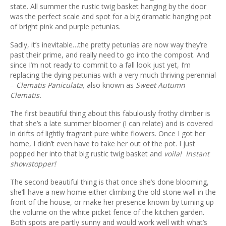
ous
state. All summer the rustic twig basket hanging by the door
was the perfect scale and spot for a big dramatic hanging pot
of bright pink and purple petunias.
Sadly, it’s inevitable…the pretty petunias are now way they’re
past their prime, and really need to go into the compost. And
since I’m not ready to commit to a fall look just yet, I’m
replacing the dying petunias with a very much thriving perennial
–
Clematis Paniculata,
also known as
Sweet Autumn
Clematis.
The first beautiful thing about this fabulously frothy climber is
that she’s a late summer bloomer (I can relate) and is covered
in drifts of lightly fragrant pure white flowers. Once I got her
home, I didn’t even have to take her out of the pot. I just
popped her into that big rustic twig basket and
voila! Instant
showstopper!
The second beautiful thing is that once she’s done blooming,
she’ll have a new home either climbing the old stone wall in the
front of the house, or make her presence known by turning up
the volume on the white picket fence of the kitchen garden.
Both spots are partly sunny and would work well with what’s