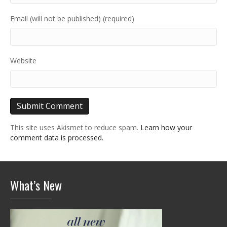
Email (will not be published) (required)
Website
This site uses Akismet to reduce spam.
Learn how your
comment data is processed.
What’s New