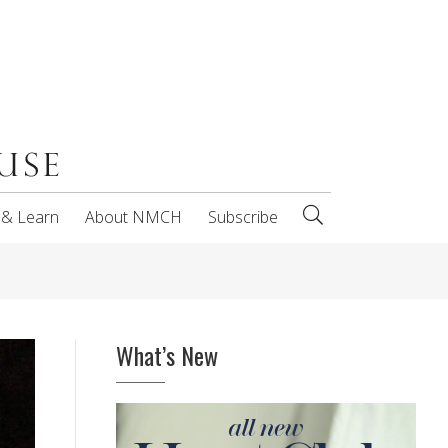
 & Learn
About NMCH
Subscribe
What’s New