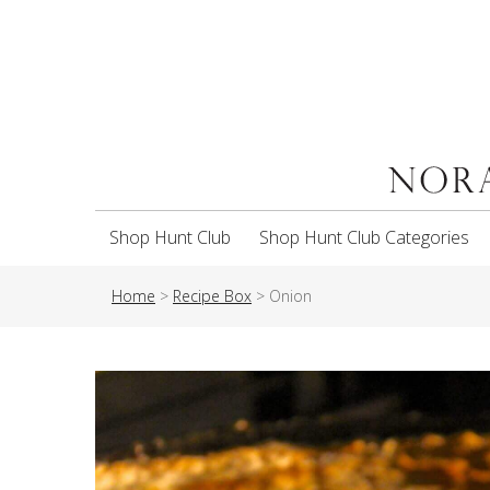
Shop Hunt Club
Shop Hunt Club Categories
Home
>
Recipe Box
>
Onion