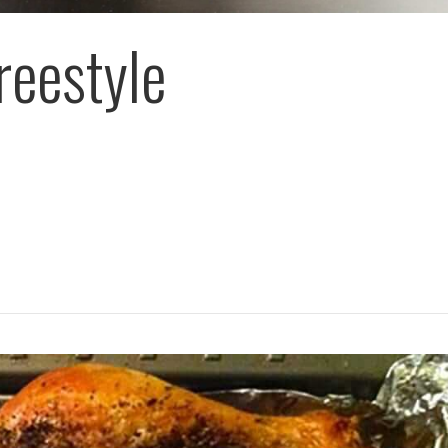
reestyle