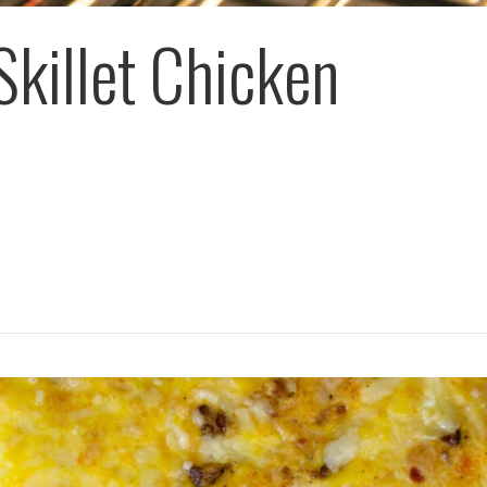
Skillet Chicken