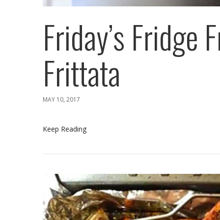
Friday’s Fridge F
Frittata
MAY 10, 2017
Keep Reading