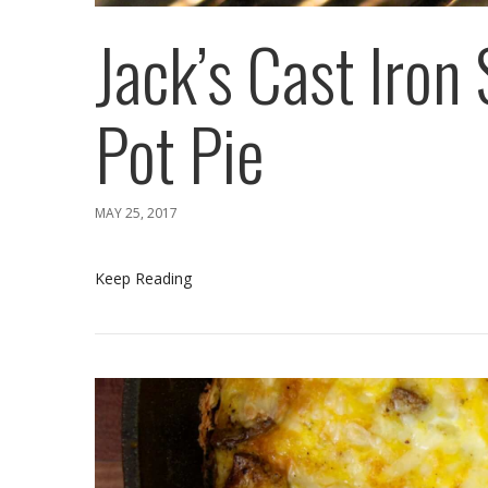
Jack’s Cast Iron 
Pot Pie
MAY 25, 2017
Keep Reading