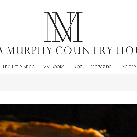
The Little Shop
My Books
Blog
Magazine
Explore