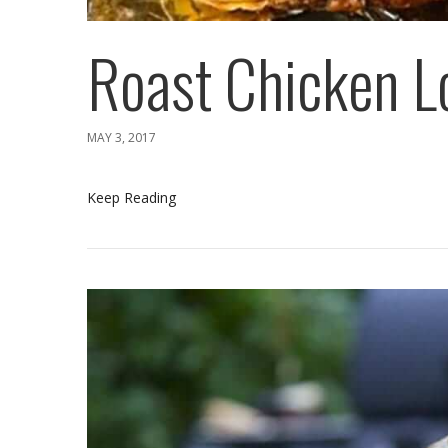
Roast Chicken L
MAY 3, 2017
Keep Reading