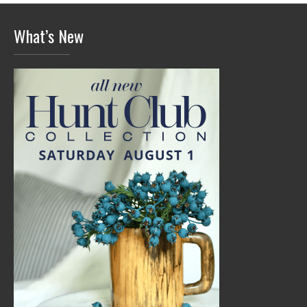
What’s New