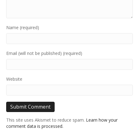
Name (required)
Email (will not be published) (required)
Website
This site uses Akismet to reduce spam.
Learn how your
comment data is processed.