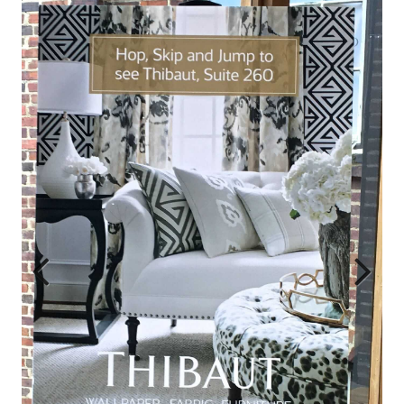
Previ
Next
ous