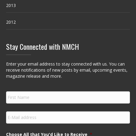
2013
2012
Stay Connected with NMCH
Enter your email address to stay connected with us. You can
receive notifications of new posts by email, upcoming events,
magazine release and more.
F
i
r
s
E
t
m
N
a
a
i
m
Choose All that You'd Like to Receive
*
l