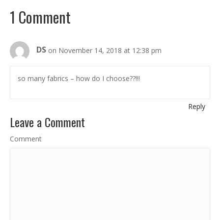
1 Comment
DS
on November 14, 2018 at 12:38 pm
so many fabrics – how do I choose??!!!
Reply
Leave a Comment
Comment