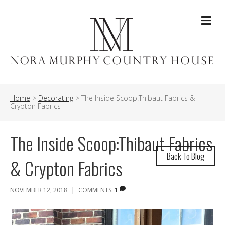
Me
Home
>
Decorating
>
The Inside Scoop:Thibaut Fabrics &
Crypton Fabrics
The Inside Scoop:Thibaut Fabrics
Back To Blog
& Crypton Fabrics
|
NOVEMBER 12, 2018
COMMENTS:
1