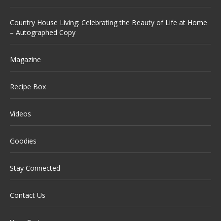
Country House Living: Celebrating the Beauty of Life at Home
– Autographed Copy
Magazine
Recipe Box
Videos
Goodies
Stay Connected
Contact Us