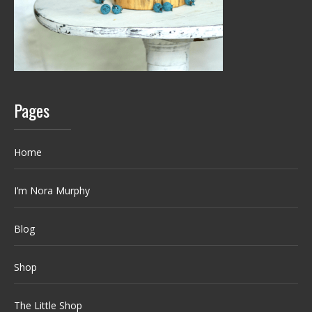
Pages
Home
I’m Nora Murphy
Blog
Shop
The Little Shop