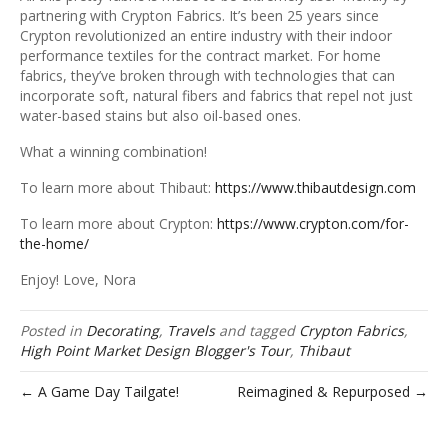
partnering with Crypton Fabrics. It’s been 25 years since
Crypton revolutionized an entire industry with their indoor
performance textiles for the contract market. For home
fabrics, they’ve broken through with technologies that can
incorporate soft, natural fibers and fabrics that repel not just
water-based stains but also oil-based ones.
What a winning combination!
To learn more about Thibaut:
https://www.thibautdesign.com
To learn more about Crypton:
https://www.crypton.com/for-
the-home/
Enjoy! Love, Nora
Posted in
Decorating
,
Travels
and tagged
Crypton Fabrics
,
High Point Market Design Blogger's Tour
,
Thibaut
← A Game Day Tailgate!
Reimagined & Repurposed →