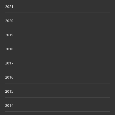
2021
2020
2019
2018
2017
2016
2015
2014