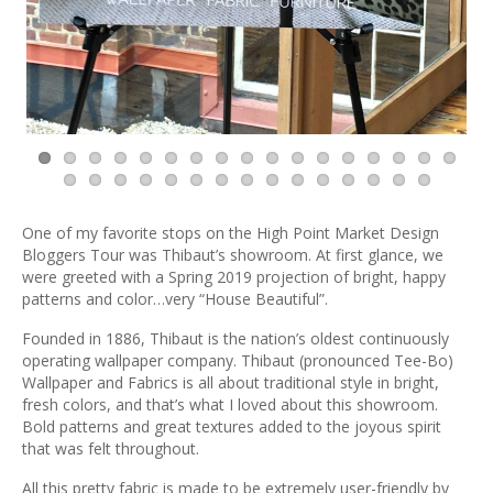
One of my favorite stops on the High Point Market Design
Bloggers Tour was Thibaut’s showroom. At first glance, we
were greeted with a Spring 2019 projection of bright, happy
patterns and color…very “House Beautiful”.
Founded in 1886, Thibaut is the nation’s oldest continuously
operating wallpaper company. Thibaut (pronounced Tee-Bo)
Wallpaper and Fabrics is all about traditional style in bright,
fresh colors, and that’s what I loved about this showroom.
Bold patterns and great textures added to the joyous spirit
that was felt throughout.
All this pretty fabric is made to be extremely user-friendly by