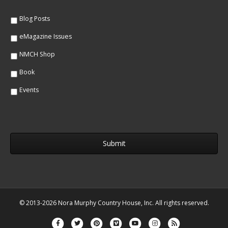
e
*
*
Blog Posts
eMagazine Issues
NMCH Shop
Book
Events
© 2013-2026 Nora Murphy Country House, Inc. All rights reserved.
Facebook
Twitter
Pinterest
Vimeo
Youtube
Instagram
Rss