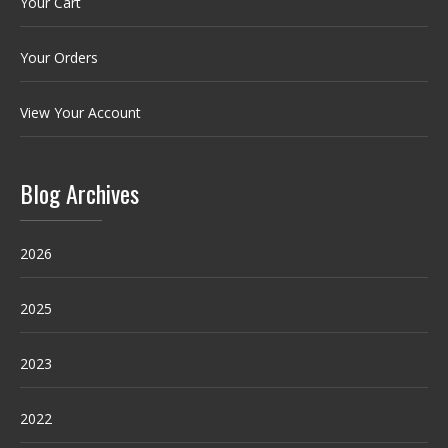
Your Cart
Your Orders
View Your Account
Blog Archives
2026
2025
2023
2022