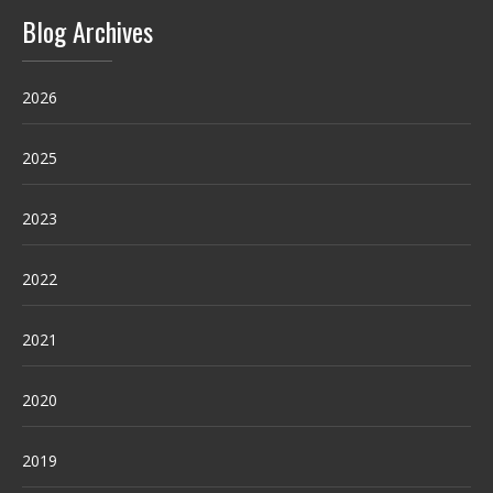
Blog Archives
2026
2025
2023
2022
2021
2020
2019