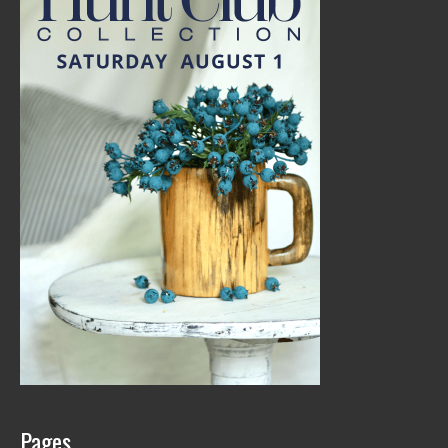
Pages