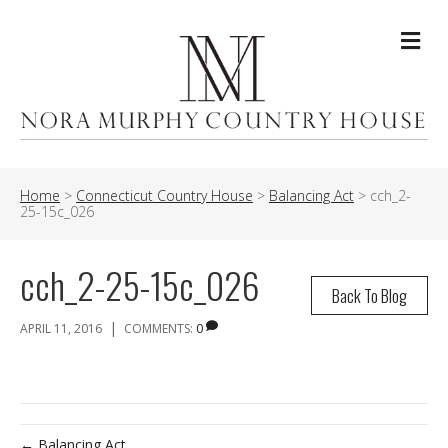
Me
Home
>
Connecticut Country House
>
Balancing Act
>
cch_2-
25-15c_026
cch_2-25-15c_026
Back To Blog
|
APRIL 11, 2016
COMMENTS:
0
← Balancing Act