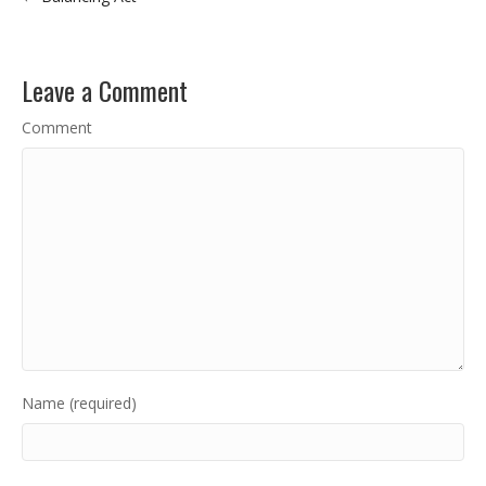
Leave a Comment
Comment
Name (required)