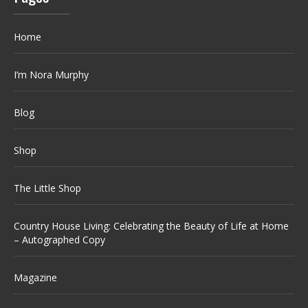
Home
I’m Nora Murphy
Blog
Shop
The Little Shop
Country House Living: Celebrating the Beauty of Life at Home
– Autographed Copy
Magazine