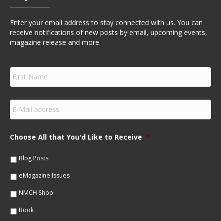
Enter your email address to stay connected with us. You can
receive notifications of new posts by email, upcoming events,
magazine release and more.
F
i
r
s
E
t
m
N
a
a
i
m
Choose All that You'd Like to Receive
*
l
e
*
*
Blog Posts
eMagazine Issues
NMCH Shop
Book