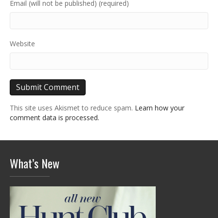
Email (will not be published) (required)
Website
This site uses Akismet to reduce spam.
Learn how your
comment data is processed.
What’s New