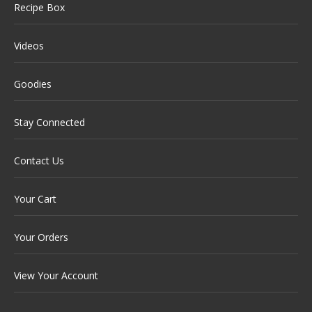
Recipe Box
Videos
Goodies
Stay Connected
Contact Us
Your Cart
Your Orders
View Your Account