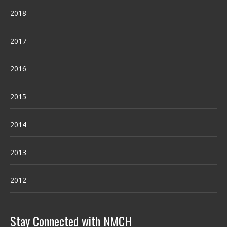
2018
2017
2016
2015
2014
2013
2012
Stay Connected with NMCH