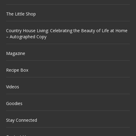
The Little Shop
Country House Living: Celebrating the Beauty of Life at Home
– Autographed Copy
Magazine
Recipe Box
Videos
Goodies
Stay Connected