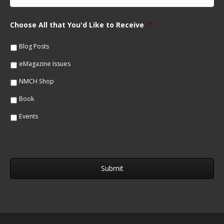
m
N
a
a
i
m
Choose All that You'd Like to Receive
*
l
e
*
*
Blog Posts
eMagazine Issues
NMCH Shop
Book
Events