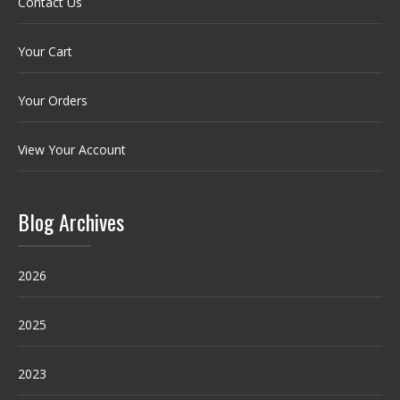
Contact Us
Your Cart
Your Orders
View Your Account
Blog Archives
2026
2025
2023