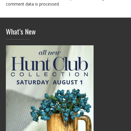
comment data is processed.
What’s New