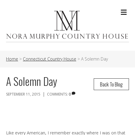
Me
Home
>
Connecticut Country House
>
A Solemn Day
A Solemn Day
Back To Blog
|
SEPTEMBER 11, 2015
COMMENTS:
0
Like every American, I remember exactly where I was on that