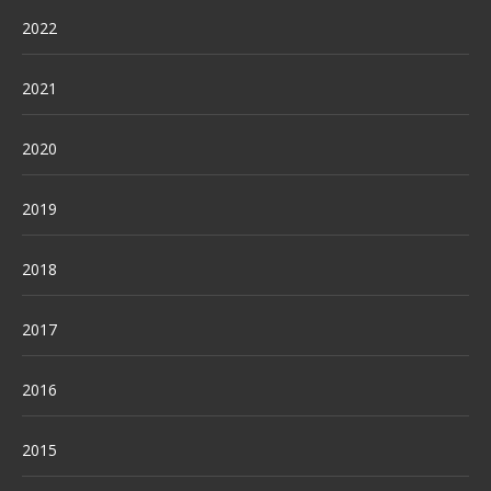
2022
2021
2020
2019
2018
2017
2016
2015