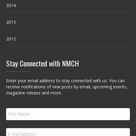
2014
2013
2012
Stay Connected with NMCH
Enter your email address to stay connected with us. You can
receive notifications of new posts by email, upcoming events,
magazine release and more.
F
i
r
s
E
t