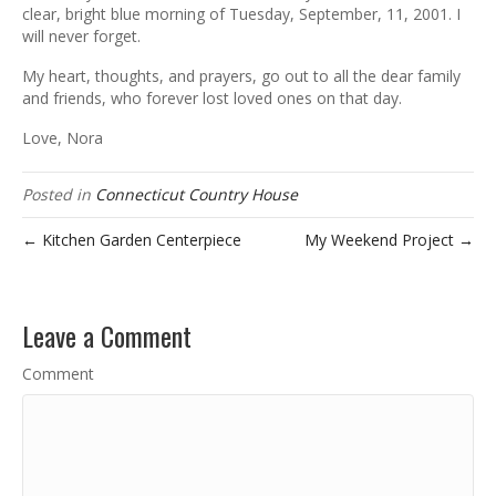
clear, bright blue morning of Tuesday, September, 11, 2001. I
will never forget.
My heart, thoughts, and prayers, go out to all the dear family
and friends, who forever lost loved ones on that day.
Love, Nora
Posted in
Connecticut Country House
← Kitchen Garden Centerpiece
My Weekend Project →
Leave a Comment
Comment