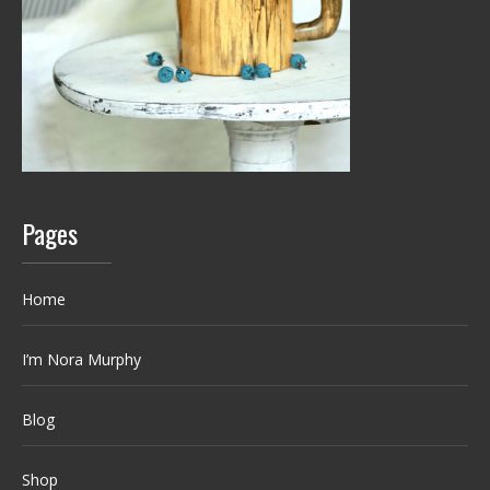
Pages
Home
I’m Nora Murphy
Blog
Shop