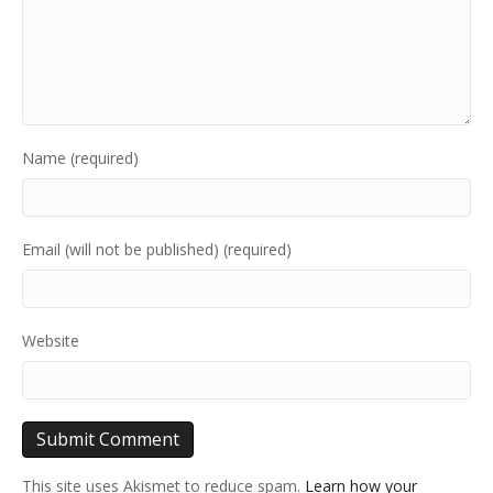
Name (required)
Email (will not be published) (required)
Website
This site uses Akismet to reduce spam.
Learn how your