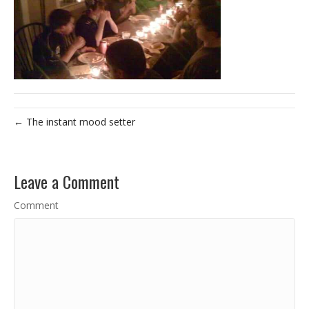
← The instant mood setter
Leave a Comment
Comment