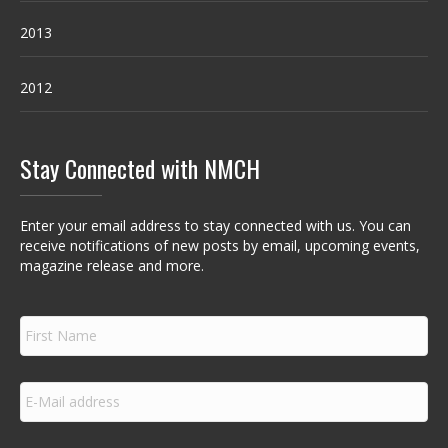
2013
2012
Stay Connected with NMCH
Enter your email address to stay connected with us. You can
receive notifications of new posts by email, upcoming events,
magazine release and more.
F
i
r
s
E
t
m
N
a
a
i