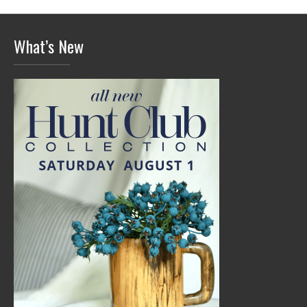
What’s New