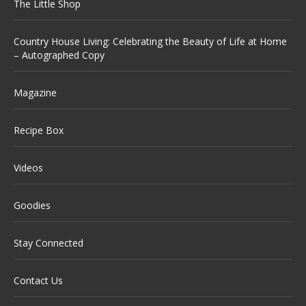
The Little Shop
Country House Living: Celebrating the Beauty of Life at Home
– Autographed Copy
Magazine
Recipe Box
Videos
Goodies
Stay Connected
Contact Us