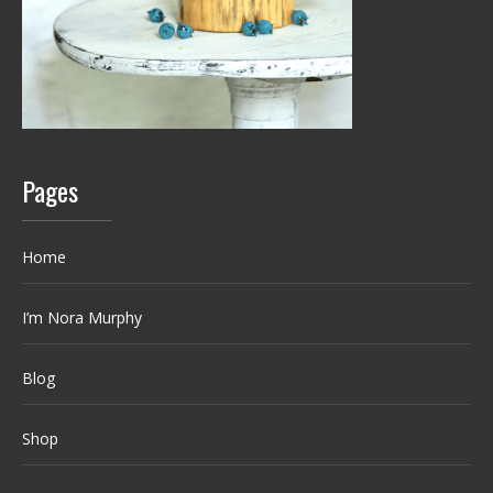
Pages
Home
I’m Nora Murphy
Blog
Shop