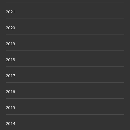
2021
2020
2019
2018
2017
2016
2015
2014