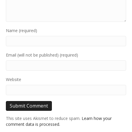
Name (required)
Email (will not be published) (required)
Website
This site uses Akismet to reduce spam.
Learn how your
comment data is processed.