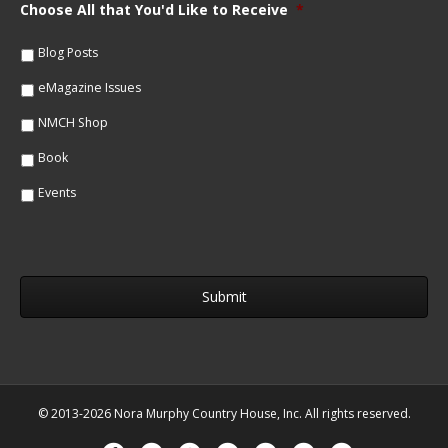
m
Choose All that You'd Like to Receive
*
l
e
*
*
Blog Posts
eMagazine Issues
NMCH Shop
Book
Events
© 2013-2026 Nora Murphy Country House, Inc. All rights reserved.