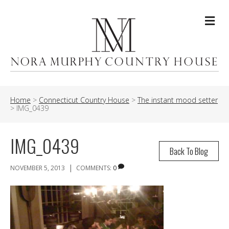
Me
Home
>
Connecticut Country House
>
The instant mood setter
>
IMG_0439
IMG_0439
Back To Blog
|
NOVEMBER 5, 2013
COMMENTS:
0