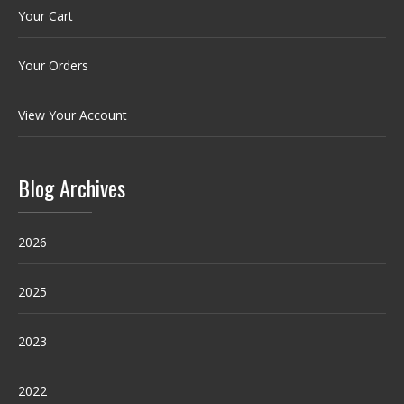
Your Cart
Your Orders
View Your Account
Blog Archives
2026
2025
2023
2022