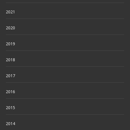
2021
2020
2019
2018
2017
2016
2015
2014