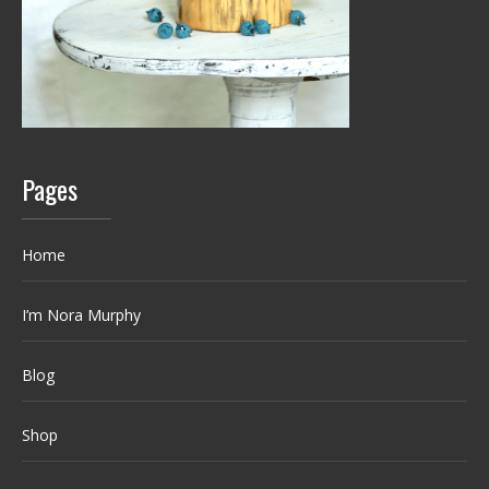
Pages
Home
I’m Nora Murphy
Blog
Shop