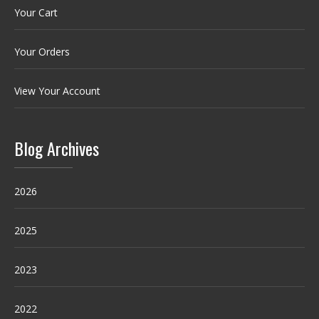
Your Cart
Your Orders
View Your Account
Blog Archives
2026
2025
2023
2022