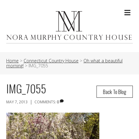
Me
Home
>
Connecticut Country House
>
Oh what a beautiful
morning!
>
IMG_7055
IMG_7055
Back To Blog
|
MAY 7, 2013
COMMENTS:
0