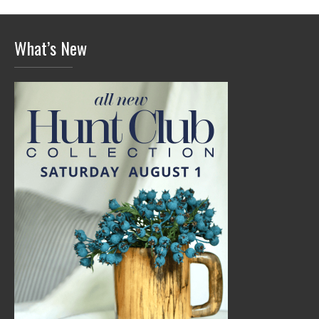
What’s New