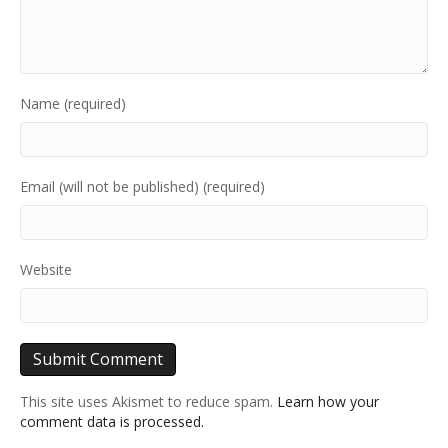
Name (required)
Email (will not be published) (required)
Website
This site uses Akismet to reduce spam.
Learn how your
comment data is processed.