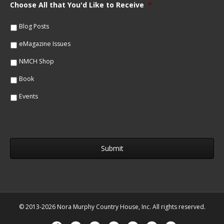
m
Choose All that You'd Like to Receive
*
l
e
*
*
Blog Posts
eMagazine Issues
NMCH Shop
Book
Events
© 2013-2026 Nora Murphy Country House, Inc. All rights reserved.