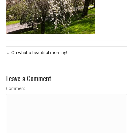
← Oh what a beautiful morning!
Leave a Comment
Comment