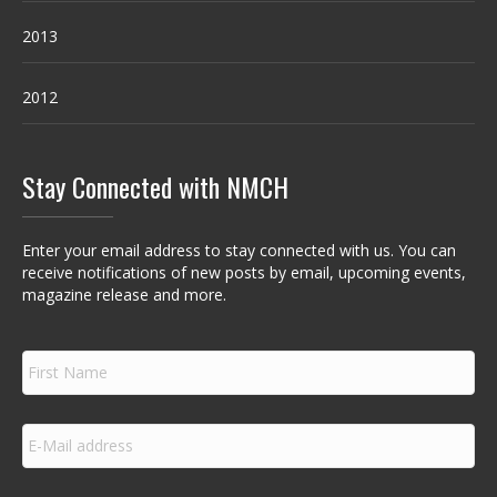
2013
2012
Stay Connected with NMCH
Enter your email address to stay connected with us. You can
receive notifications of new posts by email, upcoming events,
magazine release and more.
F
i
r
s
E
t
m
N
a
a
i