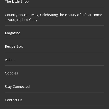
The Little Shop
Country House Living: Celebrating the Beauty of Life at Home
– Autographed Copy
Magazine
Recipe Box
Videos
Goodies
Stay Connected
Contact Us