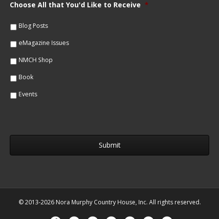
m
Choose All that You'd Like to Receive
*
l
e
*
*
Blog Posts
eMagazine Issues
NMCH Shop
Book
Events
© 2013-2026 Nora Murphy Country House, Inc. All rights reserved.