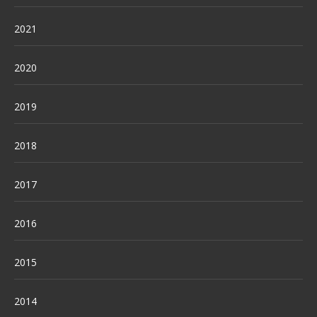
2021
2020
2019
2018
2017
2016
2015
2014