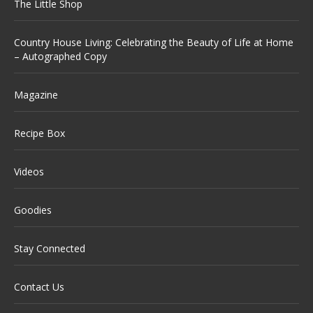
The Little Shop
Country House Living: Celebrating the Beauty of Life at Home
– Autographed Copy
Magazine
Recipe Box
Videos
Goodies
Stay Connected
Contact Us