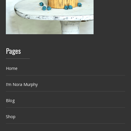
Pages
Home
I’m Nora Murphy
Blog
Shop