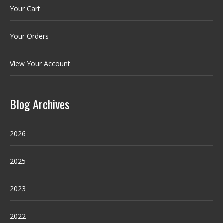
Your Cart
Your Orders
View Your Account
Blog Archives
2026
2025
2023
2022