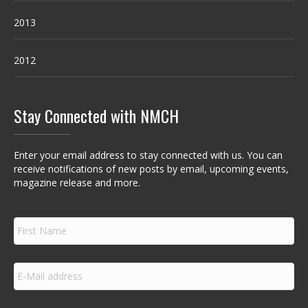
2013
2012
Stay Connected with NMCH
Enter your email address to stay connected with us. You can
receive notifications of new posts by email, upcoming events,
magazine release and more.
F
i
r
s
E
t
m
N
a
a
i