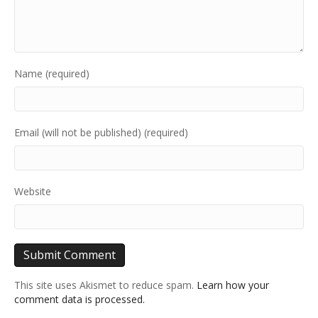
Name (required)
Email (will not be published) (required)
Website
This site uses Akismet to reduce spam.
Learn how your
comment data is processed.