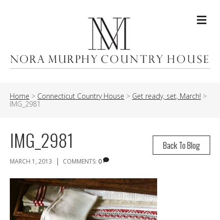
Me
Home
>
Connecticut Country House
>
Get ready, set, March!
>
IMG_2981
IMG_2981
Back To Blog
|
MARCH 1, 2013
COMMENTS:
0