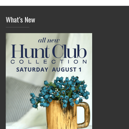
What’s New