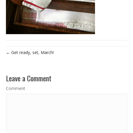
← Get ready, set, March!
Leave a Comment
Comment