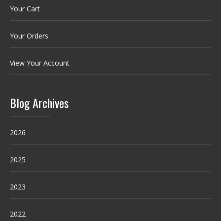
Your Cart
Your Orders
View Your Account
Blog Archives
2026
2025
2023
2022