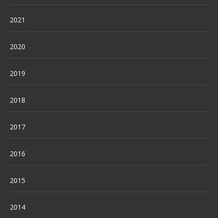
2021
2020
2019
2018
2017
2016
2015
2014