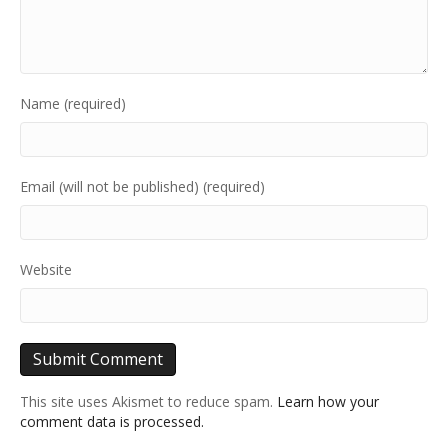
Name (required)
Email (will not be published) (required)
Website
This site uses Akismet to reduce spam.
Learn how your
comment data is processed.