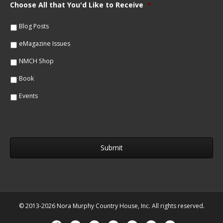
m
Choose All that You'd Like to Receive
*
l
e
*
*
Blog Posts
eMagazine Issues
NMCH Shop
Book
Events
© 2013-2026 Nora Murphy Country House, Inc. All rights reserved.