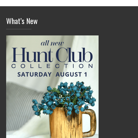
What’s New