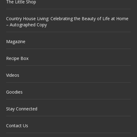
The Little Shop
Country House Living: Celebrating the Beauty of Life at Home
– Autographed Copy
Magazine
Recipe Box
Videos
Goodies
Stay Connected
Contact Us