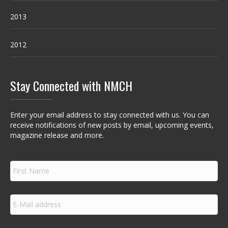
2013
2012
Stay Connected with NMCH
Enter your email address to stay connected with us. You can
receive notifications of new posts by email, upcoming events,
magazine release and more.
F
i
r
s
E
t
m
N
a
a
i