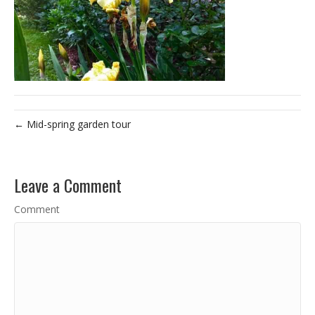
← Mid-spring garden tour
Leave a Comment
Comment