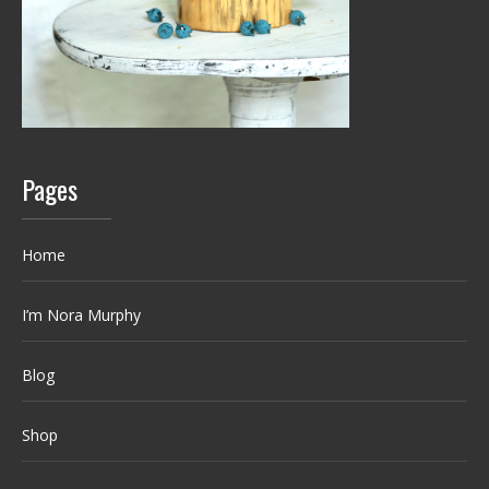
Pages
Home
I’m Nora Murphy
Blog
Shop