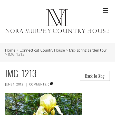
Me
Home
>
Connecticut Country House
>
Mid-spring garden tour
>
IMG_1213
IMG_1213
Back To Blog
|
JUNE 1, 2012
COMMENTS:
0