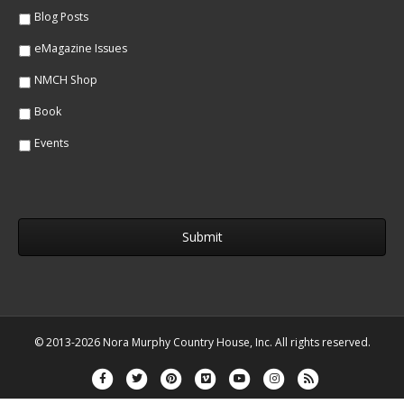
*
Blog Posts
eMagazine Issues
NMCH Shop
Book
Events
© 2013-2026 Nora Murphy Country House, Inc. All rights reserved.
Facebook
Twitter
Pinterest
Vimeo
Youtube
Instagram
Rss