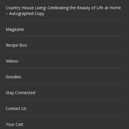
Country House Living: Celebrating the Beauty of Life at Home
– Autographed Copy
Magazine
Recipe Box
Videos
Goodies
Stay Connected
Contact Us
Your Cart