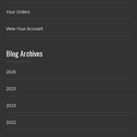
Your Orders
View Your Account
Blog Archives
2026
2025
2023
2022