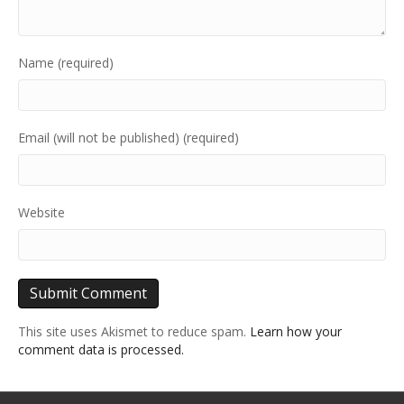
Name (required)
Email (will not be published) (required)
Website
This site uses Akismet to reduce spam.
Learn how your
comment data is processed.