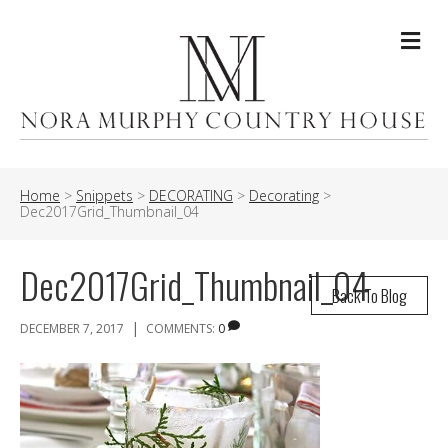
Me
Home
>
Snippets
>
DECORATING
>
Decorating
>
Dec2017Grid_Thumbnail_04
Dec2017Grid_Thumbnail_04
Back To Blog
|
DECEMBER 7, 2017
COMMENTS:
0