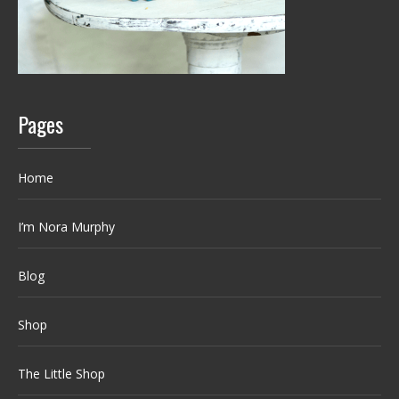
Pages
Home
I’m Nora Murphy
Blog
Shop
The Little Shop