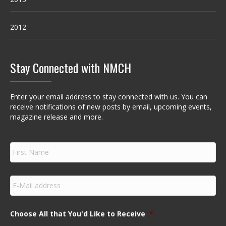
2012
Stay Connected with NMCH
Enter your email address to stay connected with us. You can
receive notifications of new posts by email, upcoming events,
magazine release and more.
F
i
r
s
E
t
m
N
a
a
i
m
Choose All that You'd Like to Receive
*
l
e
*