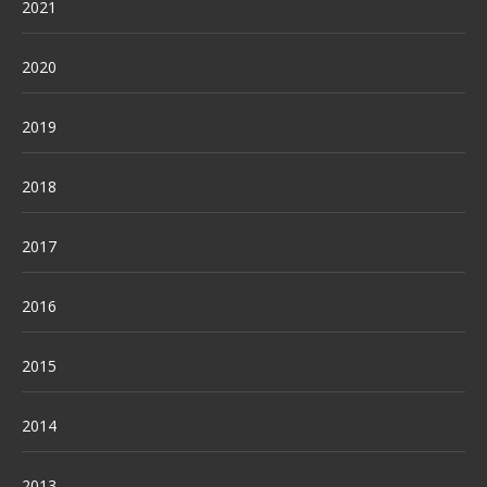
2021
2020
2019
2018
2017
2016
2015
2014
2013