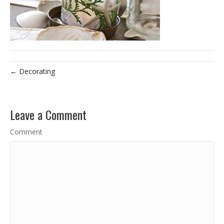
← Decorating
Leave a Comment
Comment