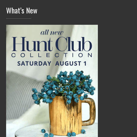
What’s New