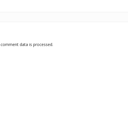
 comment data is processed.