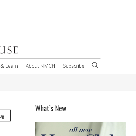
 & Learn
About NMCH
Subscribe
What’s New
log