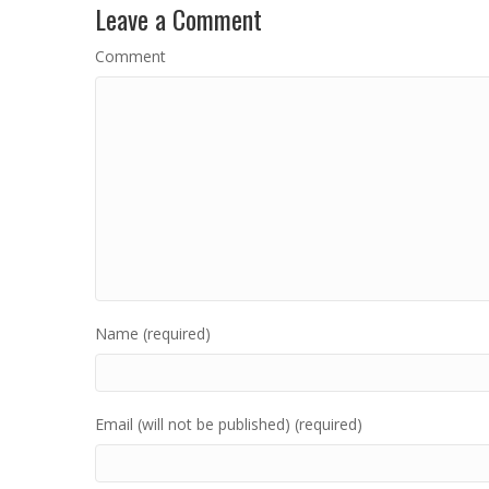
Leave a Comment
Comment
Name (required)
Email (will not be published) (required)