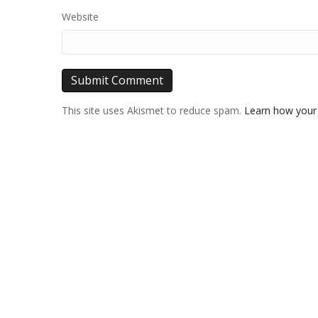
Website
This site uses Akismet to reduce spam.
Learn how your