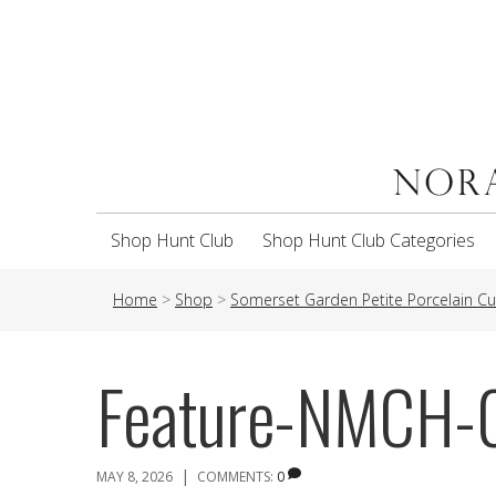
Shop Hunt Club
Shop Hunt Club Categories
Home
>
Shop
>
Somerset Garden Petite Porcelain C
Feature-NMCH-
|
MAY 8, 2026
COMMENTS:
0