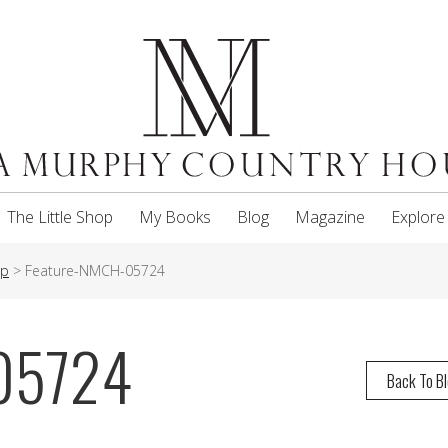
The Little Shop
My Books
Blog
Magazine
Explore
up
>
Feature-NMCH-05724
05724
Back To B