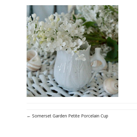
← Somerset Garden Petite Porcelain Cup