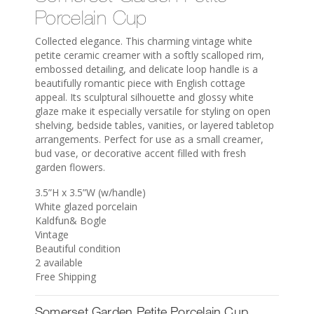
Porcelain Cup
Collected elegance. This charming vintage white
petite ceramic creamer with a softly scalloped rim,
embossed detailing, and delicate loop handle is a
beautifully romantic piece with English cottage
appeal. Its sculptural silhouette and glossy white
glaze make it especially versatile for styling on open
shelving, bedside tables, vanities, or layered tabletop
arrangements. Perfect for use as a small creamer,
bud vase, or decorative accent filled with fresh
garden flowers.
3.5”H x 3.5”W (w/handle)
White glazed porcelain
Kaldfun& Bogle
Vintage
Beautiful condition
2 available
Free Shipping
Somerset Garden Petite Porcelain Cup