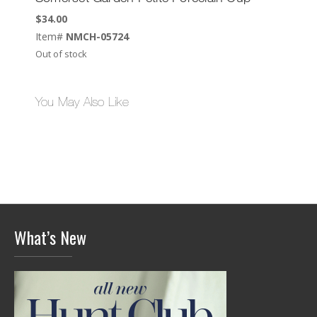
$
34.00
Item#
NMCH-05724
Out of stock
You May Also Like
What’s New