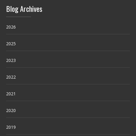
Blog Archives
2026
2025
2023
2022
2021
2020
2019