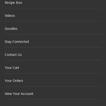
Recipe Box
Videos
Goodies
Stay Connected
Contact Us
Your Cart
Your Orders
View Your Account