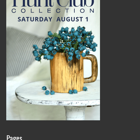
Pages