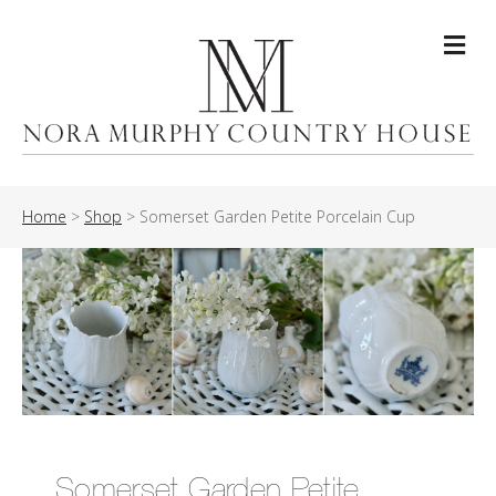
Me
Home
>
Shop
>
Somerset Garden Petite Porcelain Cup
Somerset Garden Petite