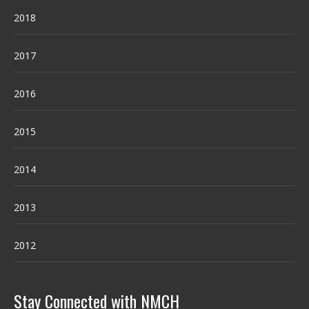
2018
2017
2016
2015
2014
2013
2012
Stay Connected with NMCH