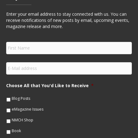
Enter your email address to stay connected with us. You can
receive notifications of new posts by email, upcoming events,
magazine release and more.
F
i
r
s
E
t
m
N
a
a
i
m
Choose All that You'd Like to Receive
*
l
e
*
*
Blog Posts
eMagazine Issues
NMCH Shop
Book