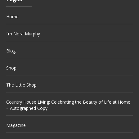
Home
I’m Nora Murphy
Blog
Shop
The Little Shop
Country House Living: Celebrating the Beauty of Life at Home
– Autographed Copy
Magazine