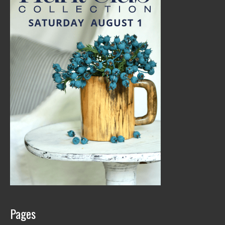
Pages