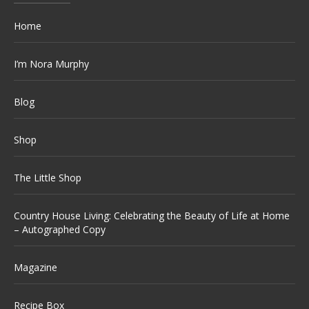
Home
I’m Nora Murphy
Blog
Shop
The Little Shop
Country House Living: Celebrating the Beauty of Life at Home
– Autographed Copy
Magazine
Recipe Box