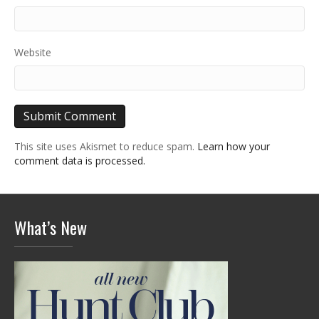
Website
This site uses Akismet to reduce spam.
Learn how your
comment data is processed.
What’s New