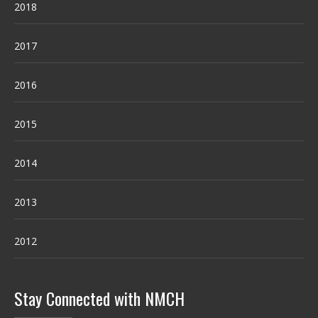
2018
2017
2016
2015
2014
2013
2012
Stay Connected with NMCH