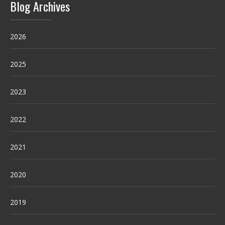
Blog Archives
2026
2025
2023
2022
2021
2020
2019