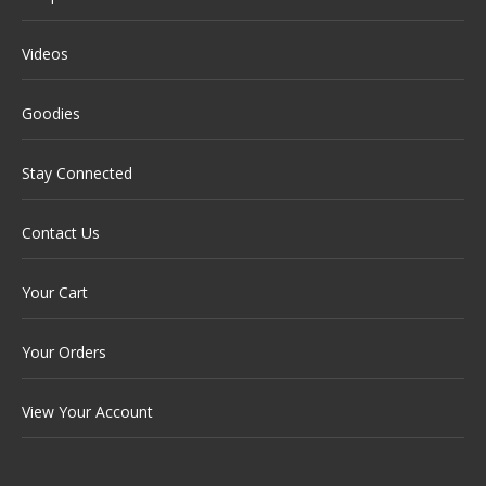
Videos
Goodies
Stay Connected
Contact Us
Your Cart
Your Orders
View Your Account