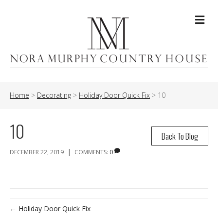
Me
Home
>
Decorating
>
Holiday Door Quick Fix
>
10
10
Back To Blog
|
DECEMBER 22, 2019
COMMENTS:
0
← Holiday Door Quick Fix