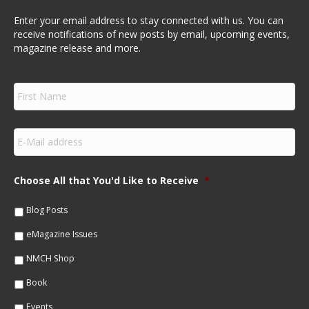
Enter your email address to stay connected with us. You can
receive notifications of new posts by email, upcoming events,
magazine release and more.
F
i
r
s
E
t
m
N
a
a
i
m
Choose All that You'd Like to Receive
*
l
e
*
*
Blog Posts
eMagazine Issues
NMCH Shop
Book
Events