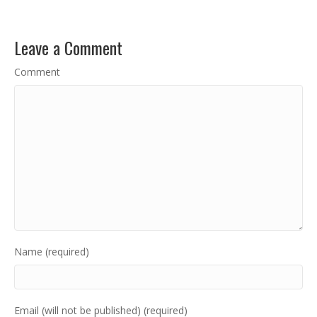
Leave a Comment
Comment
Name (required)
Email (will not be published) (required)