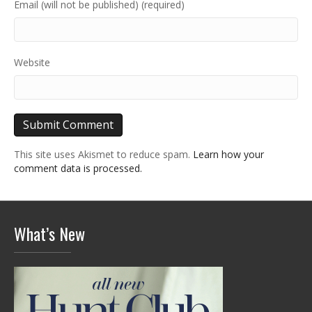
Email (will not be published) (required)
Website
This site uses Akismet to reduce spam.
Learn how your
comment data is processed.
What’s New