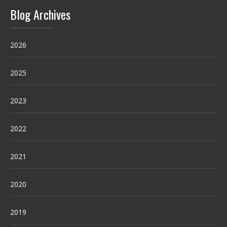
Blog Archives
2026
2025
2023
2022
2021
2020
2019