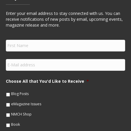
Enter your email address to stay connected with us. You can
receive notifications of new posts by email, upcoming events,
magazine release and more.
F
i
r
s
E
t
m
N
a
a
i
m
Choose All that You'd Like to Receive
*
l
e
*
*
Blog Posts
eMagazine Issues
NMCH Shop
Book