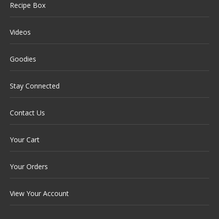
Recipe Box
Videos
Goodies
Stay Connected
Contact Us
Your Cart
Your Orders
View Your Account