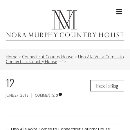
Me
Home
>
Connecticut Country House
>
Uno Alla Volta Comes to
Connecticut Country House
>
12
12
Back To Blog
|
JUNE 27, 2018
COMMENTS:
0
← Uno Alla Volta Comes to Connecticut Country House