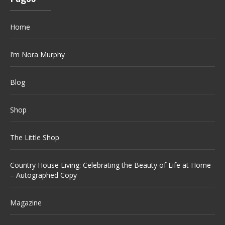
Home
I’m Nora Murphy
Blog
Shop
The Little Shop
Country House Living: Celebrating the Beauty of Life at Home
– Autographed Copy
Magazine