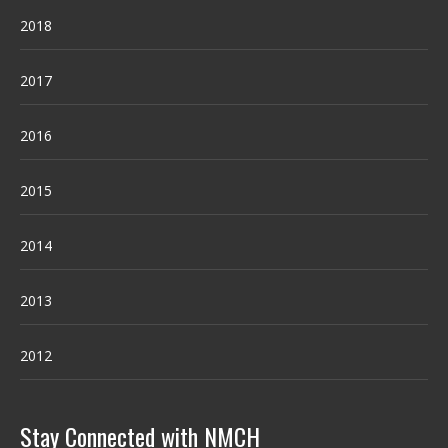
2018
2017
2016
2015
2014
2013
2012
Stay Connected with NMCH