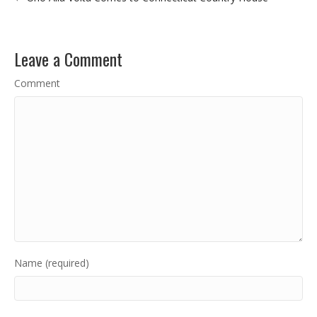
Leave a Comment
Comment
Name (required)