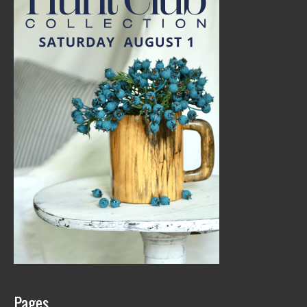
Pages