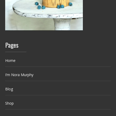
Pages
Home
I’m Nora Murphy
Blog
Shop