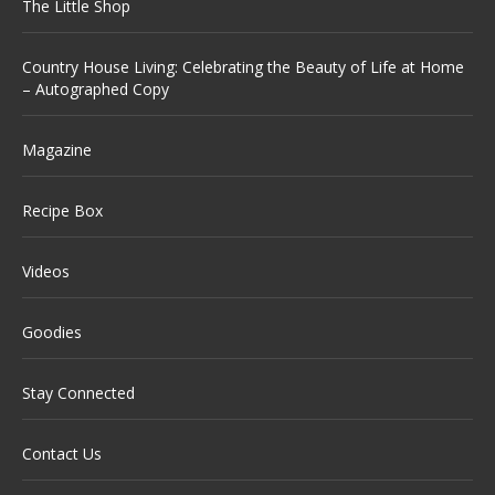
The Little Shop
Country House Living: Celebrating the Beauty of Life at Home
– Autographed Copy
Magazine
Recipe Box
Videos
Goodies
Stay Connected
Contact Us