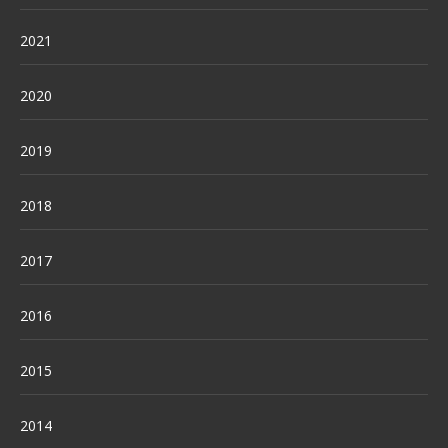
2021
2020
2019
2018
2017
2016
2015
2014