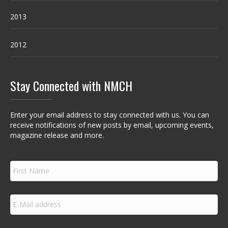
2013
2012
Stay Connected with NMCH
Enter your email address to stay connected with us. You can
receive notifications of new posts by email, upcoming events,
magazine release and more.
F
i
r
s
E
t
m
N
a
a
i