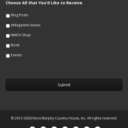
m
Choose All that You'd Like to Receive
*
l
e
*
*
Blog Posts
eMagazine Issues
NMCH Shop
Book
Events
© 2013-2026 Nora Murphy Country House, Inc. All rights reserved.