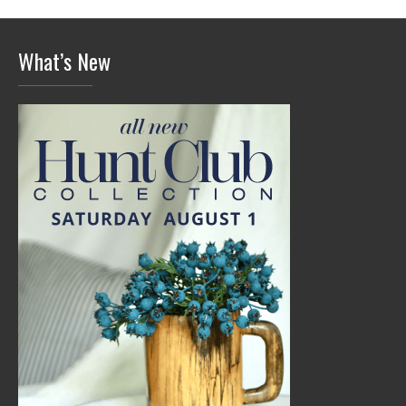
What’s New