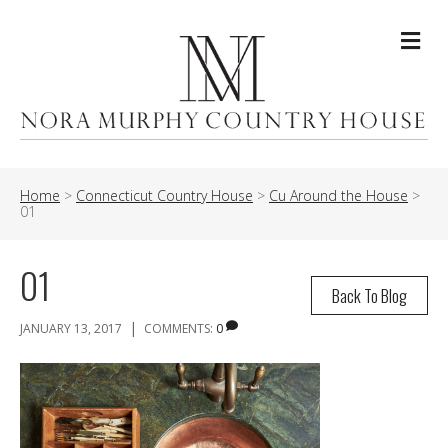
Me
Home
>
Connecticut Country House
>
Cu Around the House
>
01
01
Back To Blog
|
JANUARY 13, 2017
COMMENTS:
0