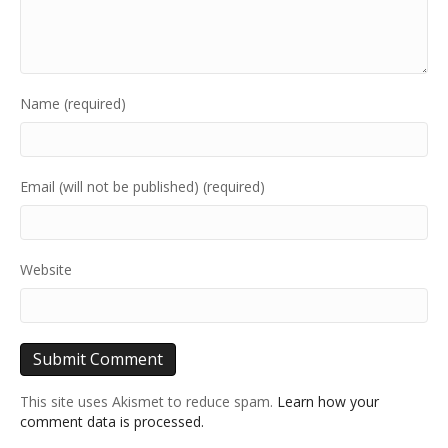
Name (required)
Email (will not be published) (required)
Website
This site uses Akismet to reduce spam.
Learn how your
comment data is processed.