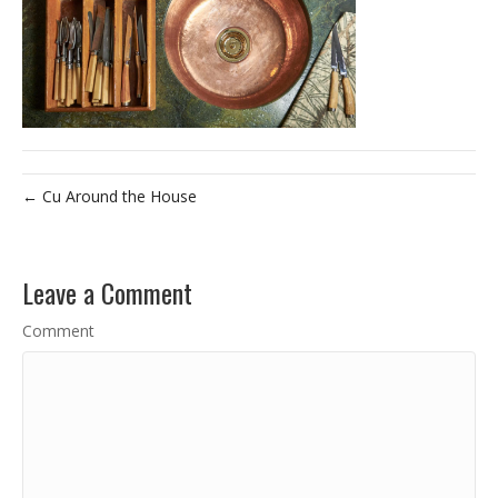
← Cu Around the House
Leave a Comment
Comment