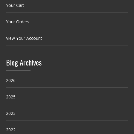
Your Cart
Your Orders
View Your Account
Blog Archives
2026
2025
2023
2022