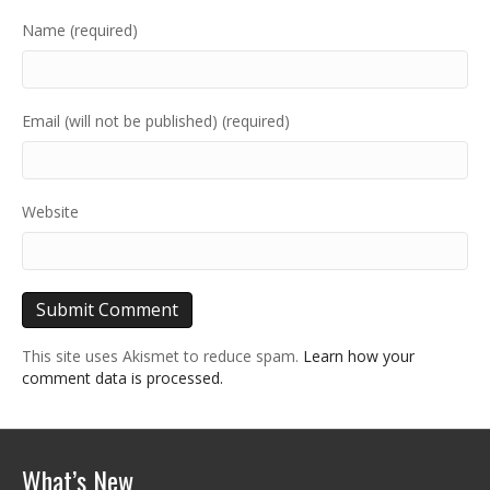
Name (required)
Email (will not be published) (required)
Website
This site uses Akismet to reduce spam.
Learn how your
comment data is processed.
What’s New