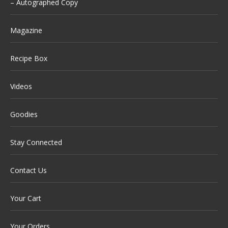
– Autographed Copy
Magazine
Recipe Box
Videos
Goodies
Stay Connected
Contact Us
Your Cart
Your Orders