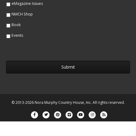
eMagazine Issues
NMCH Shop
Book
Events
© 2013-2026 Nora Murphy Country House, Inc. All rights reserved.
Facebook
Twitter
Pinterest
Vimeo
Youtube
Instagram
Rss