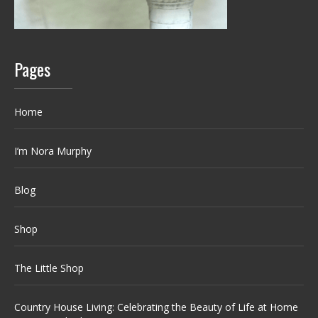
Pages
Home
I’m Nora Murphy
Blog
Shop
The Little Shop
Country House Living: Celebrating the Beauty of Life at Home