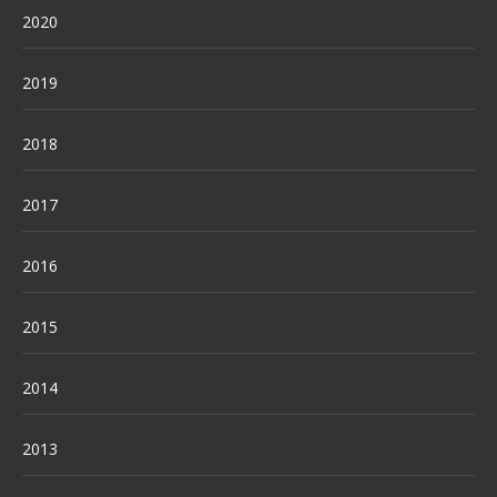
2020
2019
2018
2017
2016
2015
2014
2013