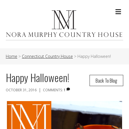
Me
Home
>
Connecticut Country House
>
Happy Halloween!
Happy Halloween!
Back To Blog
|
OCTOBER 31, 2016
COMMENTS:
1