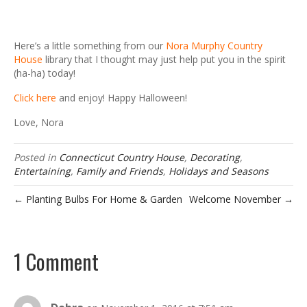
Here’s a little something from our
Nora Murphy Country
House
library that I thought may just help put you in the spirit
(ha-ha) today!
Click here
and enjoy! Happy Halloween!
Love, Nora
Posted in
Connecticut Country House
,
Decorating
,
Entertaining
,
Family and Friends
,
Holidays and Seasons
← Planting Bulbs For Home & Garden
Welcome November →
1 Comment