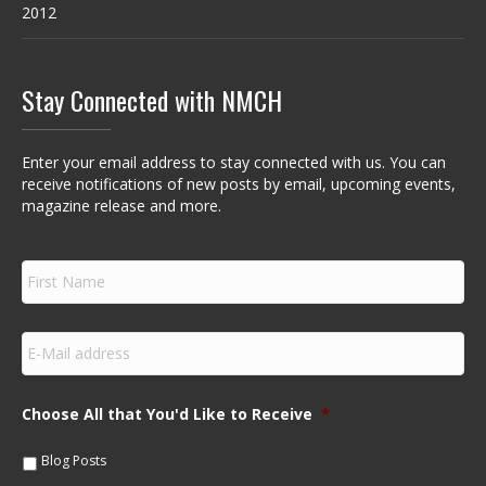
2012
Stay Connected with NMCH
Enter your email address to stay connected with us. You can
receive notifications of new posts by email, upcoming events,
magazine release and more.
F
i
r
s
E
t
m
N
a
a
i
m
Choose All that You'd Like to Receive
*
l
e
*
*
Blog Posts