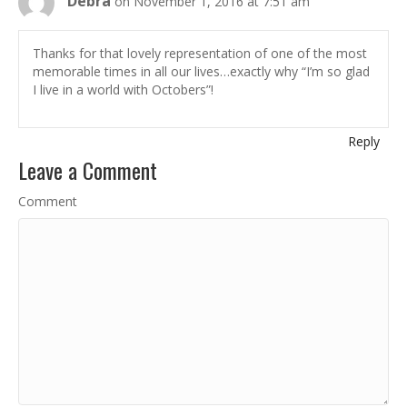
Debra
on November 1, 2016 at 7:51 am
Thanks for that lovely representation of one of the most
memorable times in all our lives…exactly why “I’m so glad
I live in a world with Octobers”!
Reply
Leave a Comment
Comment