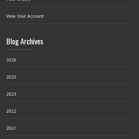
View Your Account
Blog Archives
2026
2025
2023
2022
2021