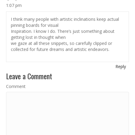
1:07 pm
I think many people with artistic inclinations keep actual
pinning boards for visual
Inspiration. I know I do. There’s just something about
getting lost in thought when
we gaze at all these snippets, so carefully clipped or
collected for future dreams and artistic endeavors.
Reply
Leave a Comment
Comment