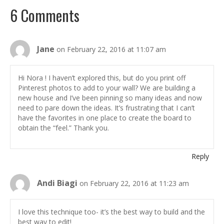
6 Comments
Jane
on February 22, 2016 at 11:07 am
Hi Nora ! I haven’t explored this, but do you print off
Pinterest photos to add to your wall? We are building a
new house and I’ve been pinning so many ideas and now
need to pare down the ideas. It’s frustrating that I can’t
have the favorites in one place to create the board to
obtain the “feel.” Thank you.
Reply
Andi Biagi
on February 22, 2016 at 11:23 am
I love this technique too- it’s the best way to build and the
best way to edit!