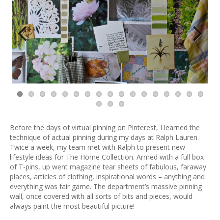
Previ
Next
ous
Before the days of virtual pinning on Pinterest, I learned the
technique of actual pinning during my days at Ralph Lauren.
Twice a week, my team met with Ralph to present new
lifestyle ideas for The Home Collection. Armed with a full box
of T-pins, up went magazine tear sheets of fabulous, faraway
places, articles of clothing, inspirational words – anything and
everything was fair game. The department’s massive pinning
wall, once covered with all sorts of bits and pieces, would
always paint the most beautiful picture!