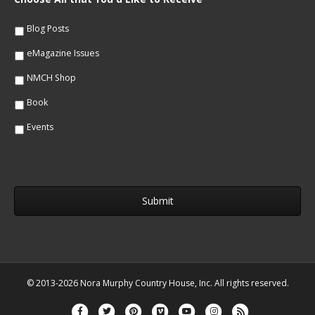
l
e
*
*
Blog Posts
eMagazine Issues
NMCH Shop
Book
Events
© 2013-2026 Nora Murphy Country House, Inc. All rights reserved.
Facebook
Twitter
Pinterest
Vimeo
Youtube
Instagram
Rss