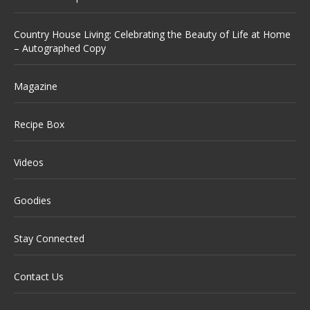
Country House Living: Celebrating the Beauty of Life at Home
– Autographed Copy
Magazine
Recipe Box
Videos
Goodies
Stay Connected
Contact Us