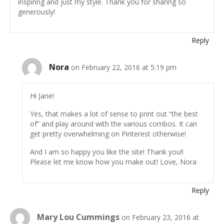
inspiring and just my style. Thank you for sharing so
generously!
Reply
Nora
on February 22, 2016 at 5:19 pm
Hi Jane!
Yes, that makes a lot of sense to print out “the best
of” and play around with the various combos. It can
get pretty overwhelming on Pinterest otherwise!
And I am so happy you like the site! Thank you!!
Please let me know how you make out! Love, Nora
Reply
Mary Lou Cummings
on February 23, 2016 at