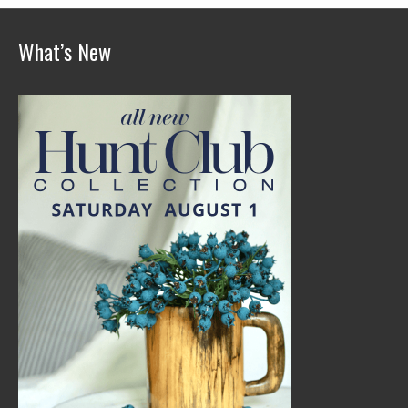
What’s New