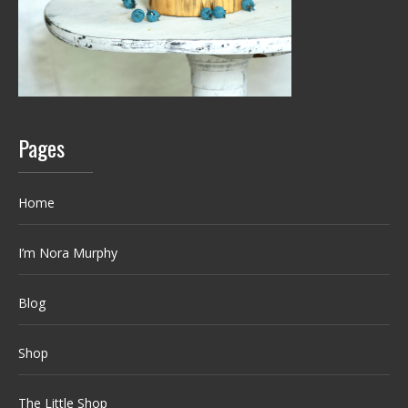
Pages
Home
I’m Nora Murphy
Blog
Shop
The Little Shop