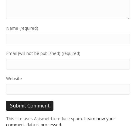
Name (required)
Email (will not be published) (required)
Website
This site uses Akismet to reduce spam.
Learn how your
comment data is processed.