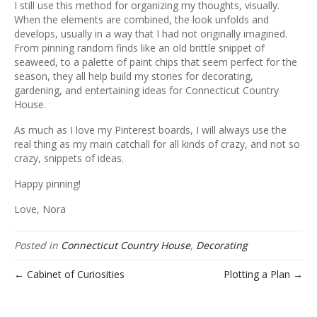
I still use this method for organizing my thoughts, visually.
When the elements are combined, the look unfolds and
develops, usually in a way that I had not originally imagined.
From pinning random finds like an old brittle snippet of
seaweed, to a palette of paint chips that seem perfect for the
season, they all help build my stories for decorating,
gardening, and entertaining ideas for Connecticut Country
House.
As much as I love my Pinterest boards, I will always use the
real thing as my main catchall for all kinds of crazy, and not so
crazy, snippets of ideas.
Happy pinning!
Love, Nora
Posted in
Connecticut Country House
,
Decorating
← Cabinet of Curiosities
Plotting a Plan →