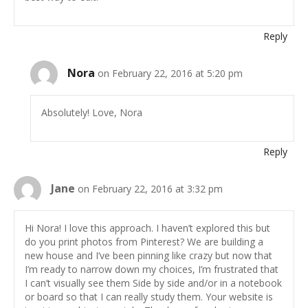
Reply
Nora
on February 22, 2016 at 5:20 pm
Absolutely! Love, Nora
Reply
Jane
on February 22, 2016 at 3:32 pm
Hi Nora! I love this approach. I haven’t explored this but
do you print photos from Pinterest? We are building a
new house and I’ve been pinning like crazy but now that
I’m ready to narrow down my choices, I’m frustrated that
I can’t visually see them Side by side and/or in a notebook
or board so that I can really study them. Your website is