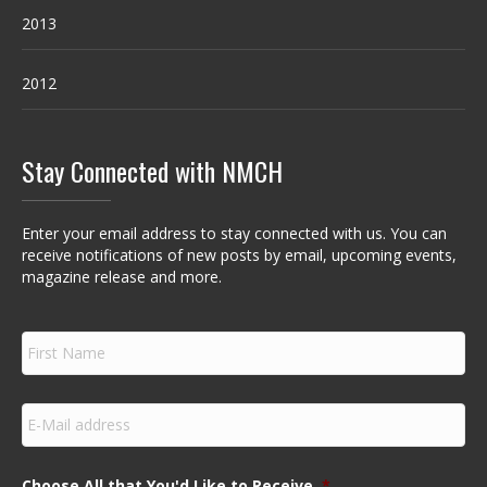
2013
2012
Stay Connected with NMCH
Enter your email address to stay connected with us. You can
receive notifications of new posts by email, upcoming events,
magazine release and more.
F
i
r
s
E
t
m
N
a
a
i
m
Choose All that You'd Like to Receive
*