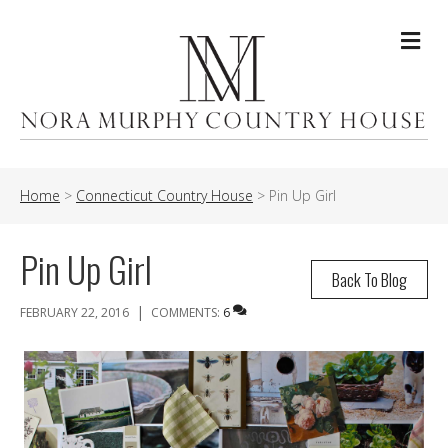
Me
Home
>
Connecticut Country House
>
Pin Up Girl
Pin Up Girl
Back To Blog
|
FEBRUARY 22, 2016
COMMENTS:
6