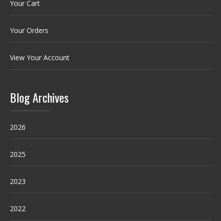
Your Cart
Your Orders
View Your Account
Blog Archives
2026
2025
2023
2022