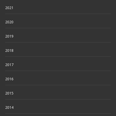
2021
2020
2019
2018
2017
2016
2015
2014