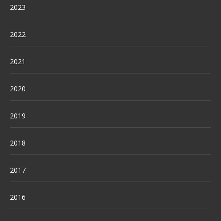
2023
2022
2021
2020
2019
2018
2017
2016