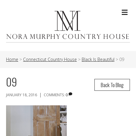
Me
Home
>
Connecticut Country House
>
Black Is Beautiful
>
09
09
Back To Blog
|
JANUARY 18, 2016
COMMENTS:
0