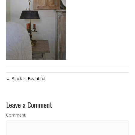
← Black Is Beautiful
Leave a Comment
Comment