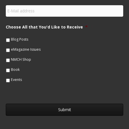
s
E
t
m
N
a
a
i
m
Choose All that You'd Like to Receive
*
l
e
*
*
Blog Posts
eMagazine Issues
NMCH Shop
Book
Events