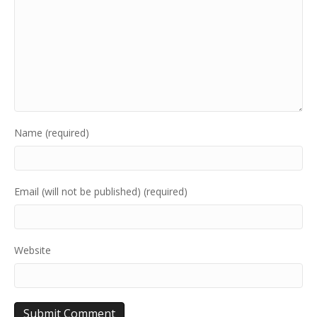
Name (required)
Email (will not be published) (required)
Website