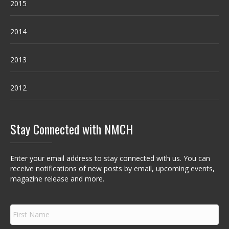
2015
2014
2013
2012
Stay Connected with NMCH
Enter your email address to stay connected with us. You can
receive notifications of new posts by email, upcoming events,
magazine release and more.
F
i
r