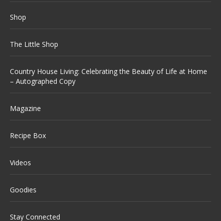
Shop
The Little Shop
Country House Living: Celebrating the Beauty of Life at Home
– Autographed Copy
Magazine
Recipe Box
Videos
Goodies
Stay Connected