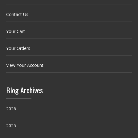
Contact Us
Your Cart
Your Orders
View Your Account
Blog Archives
2026
2025