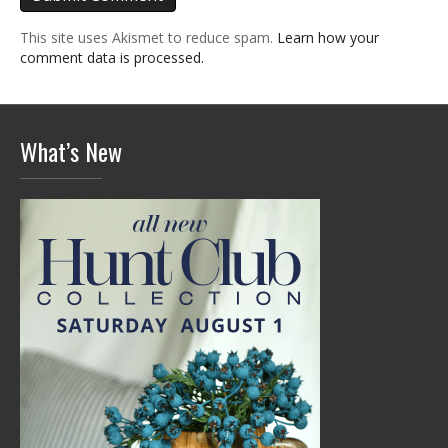
This site uses Akismet to reduce spam.
Learn how your
comment data is processed.
What’s New