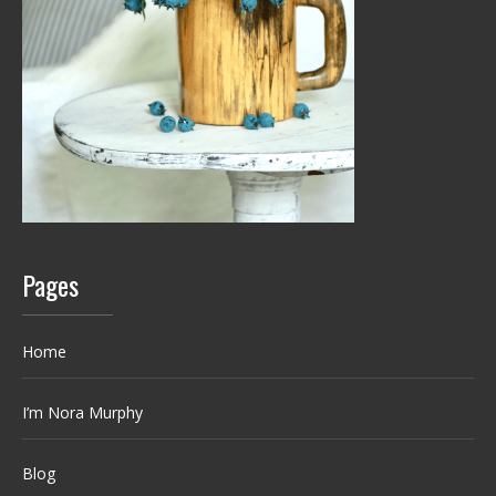
Pages
Home
I’m Nora Murphy
Blog