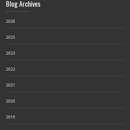
Blog Archives
2026
2025
2023
2022
2021
2020
2019