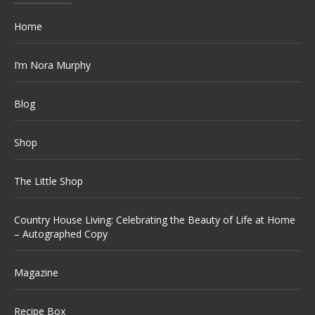
Home
I’m Nora Murphy
Blog
Shop
The Little Shop
Country House Living: Celebrating the Beauty of Life at Home
– Autographed Copy
Magazine
Recipe Box