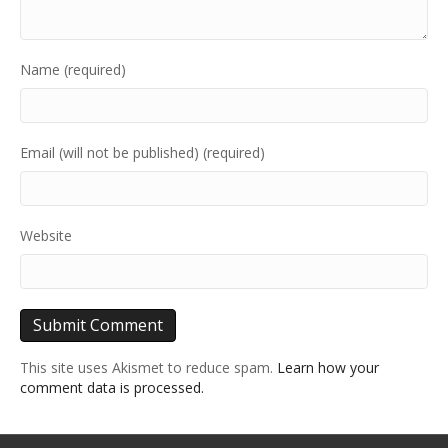
Name (required)
Email (will not be published) (required)
Website
This site uses Akismet to reduce spam.
Learn how your
comment data is processed.