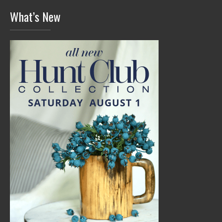
What’s New