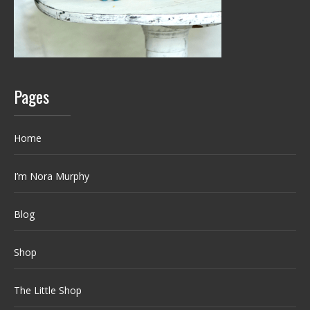
Pages
Home
I’m Nora Murphy
Blog
Shop
The Little Shop