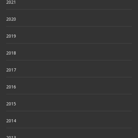
2021
2020
2019
2018
2017
2016
2015
2014
2013