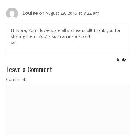
Louise
on August 29, 2015 at 8:22 am
Hi Nora, Your flowers are all so beautiful!! Thank you for
sharing them. You’re such an inspiration!!
xo
Reply
Leave a Comment
Comment