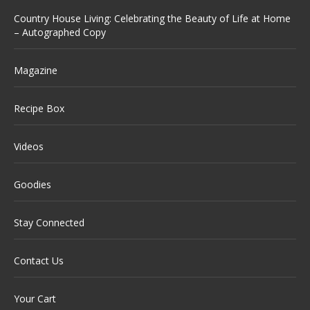
Country House Living: Celebrating the Beauty of Life at Home
– Autographed Copy
Magazine
Recipe Box
Videos
Goodies
Stay Connected
Contact Us
Your Cart