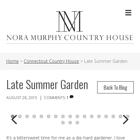
Me
Home
>
Connecticut Country House
>
Late Summer Garden
Late Summer Garden
Back To Blog
|
AUGUST 28, 2015
COMMENTS:
1
Previ
Next
It’s a bittersweet time for me as a die-hard gardener. I love