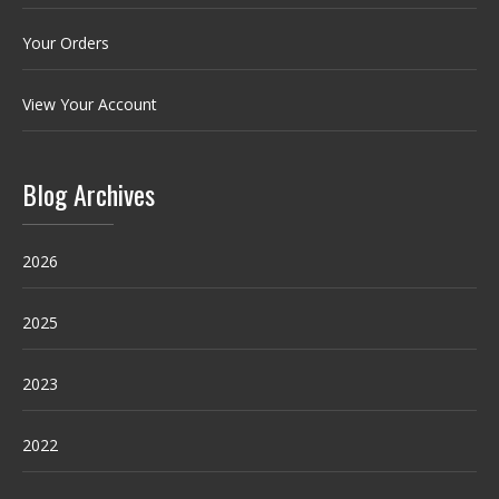
Your Orders
View Your Account
Blog Archives
2026
2025
2023
2022