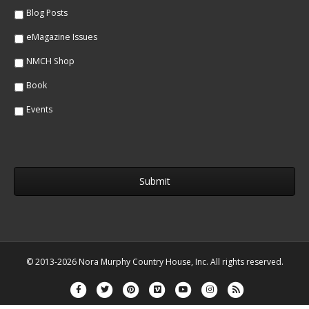
*
Blog Posts
eMagazine Issues
NMCH Shop
Book
Events
© 2013-2026 Nora Murphy Country House, Inc. All rights reserved.
Facebook
Twitter
Pinterest
Vimeo
Youtube
Instagram
Rss