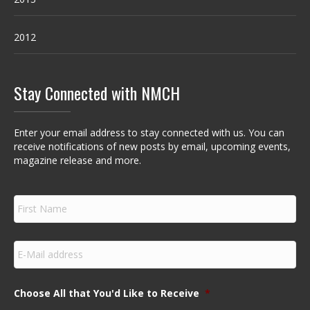
2012
Stay Connected with NMCH
Enter your email address to stay connected with us. You can
receive notifications of new posts by email, upcoming events,
magazine release and more.
F
i
r
s
E
t
m
N
a
a
i
m
Choose All that You'd Like to Receive
*
l
e
*