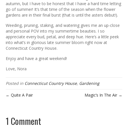
ous
autumn, but I have to be honest that I have a hard time letting
go of summer! It’s that time of the season when the flower
gardens are in their final burst (that is until the asters debut!).
Weeding, pruning, staking, and watering gives me an up-close
and personal POV into my summertime beauties. I so
appreciate every bud, petal, and deep hue. Here’s a little peek
into what’s in glorious late summer bloom right now at
Connecticut Country House.
Enjoy and have a great weekend!
Love, Nora
Posted in
Connecticut Country House
,
Gardening
← Quite A Pair
Magic’s In The Air →
1 Comment