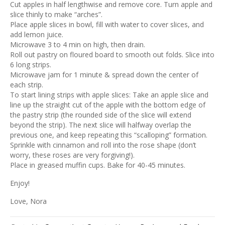
Cut apples in half lengthwise and remove core. Turn apple and
slice thinly to make “arches”.
Place apple slices in bowl, fill with water to cover slices, and
add lemon juice.
Microwave 3 to 4 min on high, then drain.
Roll out pastry on floured board to smooth out folds. Slice into
6 long strips.
Microwave jam for 1 minute & spread down the center of
each strip.
To start lining strips with apple slices: Take an apple slice and
line up the straight cut of the apple with the bottom edge of
the pastry strip (the rounded side of the slice will extend
beyond the strip). The next slice will halfway overlap the
previous one, and keep repeating this “scalloping” formation.
Sprinkle with cinnamon and roll into the rose shape (don’t
worry, these roses are very forgiving!).
Place in greased muffin cups. Bake for 40-45 minutes.
Enjoy!
Love, Nora