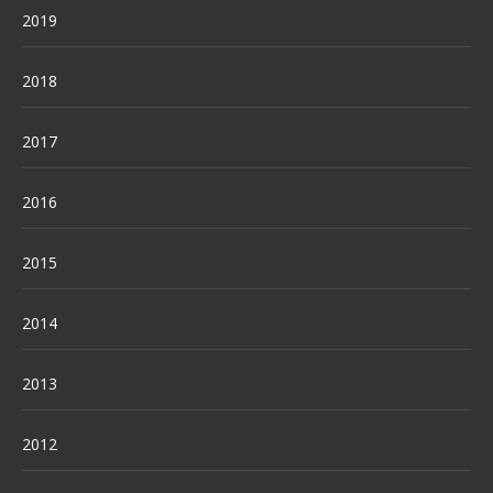
2019
2018
2017
2016
2015
2014
2013
2012