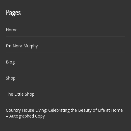
Pages
Home
I’m Nora Murphy
Blog
Shop
The Little Shop
Country House Living: Celebrating the Beauty of Life at Home
– Autographed Copy