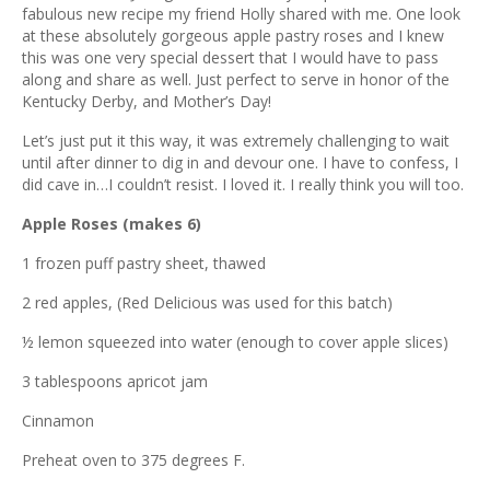
ous
fabulous new recipe my friend Holly shared with me. One look
at these absolutely gorgeous apple pastry roses and I knew
this was one very special dessert that I would have to pass
along and share as well. Just perfect to serve in honor of the
Kentucky Derby, and Mother’s Day!
Let’s just put it this way, it was extremely challenging to wait
until after dinner to dig in and devour one. I have to confess, I
did cave in…I couldn’t resist. I loved it. I really think you will too.
Apple Roses (makes 6)
1 frozen puff pastry sheet, thawed
2 red apples, (Red Delicious was used for this batch)
½ lemon squeezed into water (enough to cover apple slices)
3 tablespoons apricot jam
Cinnamon
Preheat oven to 375 degrees F.