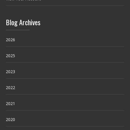
Blog Archives
2026
2025
2023
2022
2021
2020