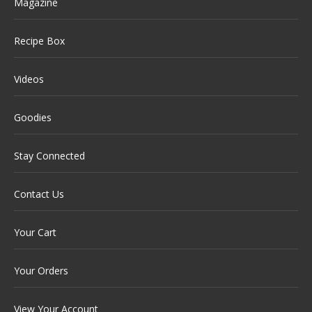
Magazine
Recipe Box
Videos
Goodies
Stay Connected
Contact Us
Your Cart
Your Orders
View Your Account