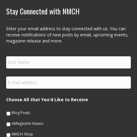
Stay Connected with NMCH
Enter your email address to stay connected with us. You can
receive notifications of new posts by email, upcoming events,
magazine release and more.
F
i
r
s
E
t
m
N
a
a
i
m
Choose All that You'd Like to Receive
*
l
e
*
*
Blog Posts
eMagazine Issues
NMCH Shop