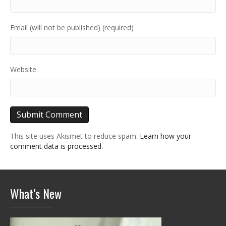
Email (will not be published) (required)
Website
This site uses Akismet to reduce spam.
Learn how your
comment data is processed.
What’s New