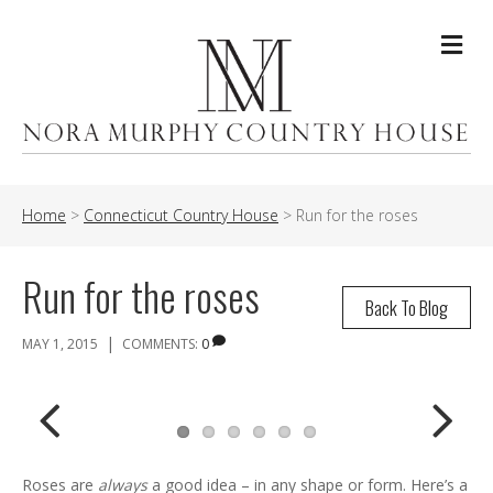
Me
Home
>
Connecticut Country House
>
Run for the roses
Run for the roses
Back To Blog
|
MAY 1, 2015
COMMENTS:
0
Previ
Next
Roses are
always
a good idea – in any shape or form. Here’s a