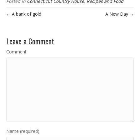
Posted in
Connecticut Country House
,
Recipes and Food
← A bank of gold
A New Day →
Leave a Comment
Comment
Name (required)