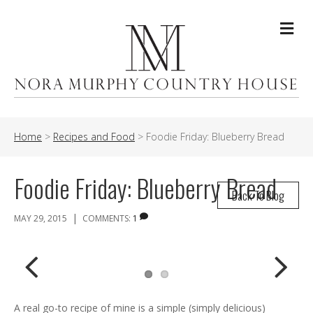
Me
Home
>
Recipes and Food
>
Foodie Friday: Blueberry Bread
Foodie Friday: Blueberry Bread
Back To Blog
|
MAY 29, 2015
COMMENTS:
1
Previ
Next
A real go-to recipe of mine is a simple (simply delicious)