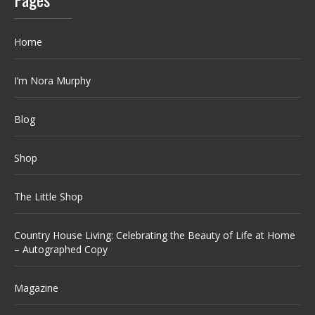
Home
I’m Nora Murphy
Blog
Shop
The Little Shop
Country House Living: Celebrating the Beauty of Life at Home
– Autographed Copy
Magazine