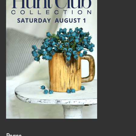
Pages