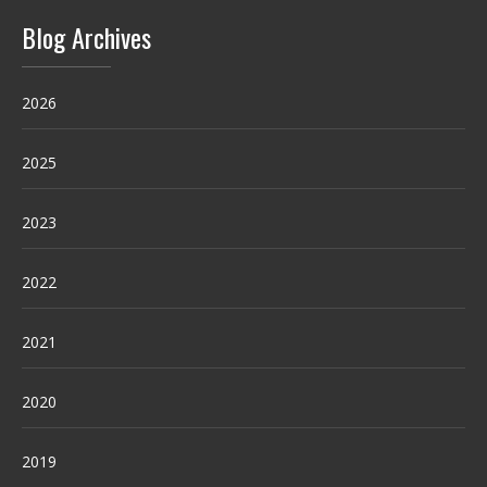
Blog Archives
2026
2025
2023
2022
2021
2020
2019