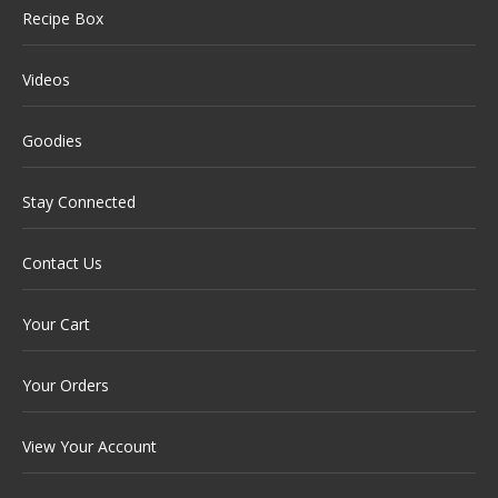
Recipe Box
Videos
Goodies
Stay Connected
Contact Us
Your Cart
Your Orders
View Your Account