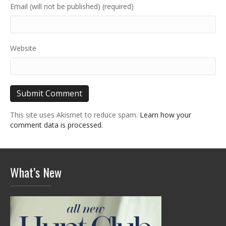
Email (will not be published) (required)
Website
This site uses Akismet to reduce spam.
Learn how your
comment data is processed.
What’s New