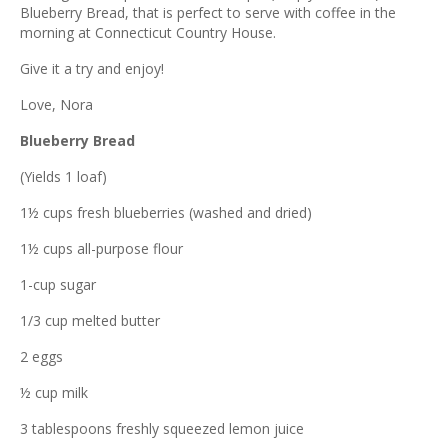
ous
Blueberry Bread, that is perfect to serve with coffee in the
morning at Connecticut Country House.
Give it a try and enjoy!
Love, Nora
Blueberry Bread
(Yields 1 loaf)
1½ cups fresh blueberries (washed and dried)
1½ cups all-purpose flour
1-cup sugar
1/3 cup melted butter
2 eggs
½ cup milk
3 tablespoons freshly squeezed lemon juice