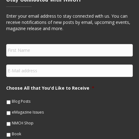
Enter your email address to stay connected with us. You can
receive notifications of new posts by email, upcoming events,
magazine release and more.
F
i
r
s
E
t
m
N
a
a
i
m
Choose All that You'd Like to Receive
*
l
e
*
*
Blog Posts
eMagazine Issues
NMCH Shop
Book