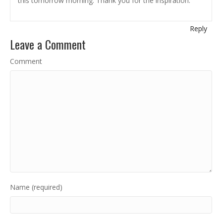
this tomorrow morning. Thank you for the inspiration.
Reply
Leave a Comment
Comment
Name (required)