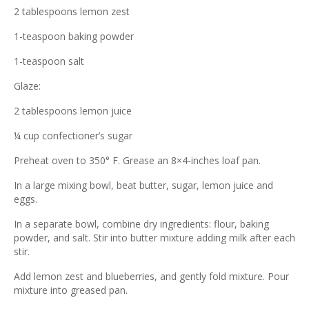
2 tablespoons lemon zest
1-teaspoon baking powder
1-teaspoon salt
Glaze:
2 tablespoons lemon juice
¼ cup confectioner’s sugar
Preheat oven to 350° F. Grease an 8×4-inches loaf pan.
In a large mixing bowl, beat butter, sugar, lemon juice and
eggs.
In a separate bowl, combine dry ingredients: flour, baking
powder, and salt. Stir into butter mixture adding milk after each
stir.
Add lemon zest and blueberries, and gently fold mixture. Pour
mixture into greased pan.