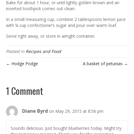
Bake for about 1 hour, or until lightly golden brown and an
inserted toothpick comes out clean.
In a small measuring cup, combine 2 tablespoons lemon juice
with ¼ cup confectioner’s sugar and pour over warm loaf.
Serve right away, or store in airtight container.
Posted in
Recipes and Food
← Hodge Podge
A basket of petunias →
1 Comment
Diane Byrd
on May 29, 2015 at 8:56 pm
Sounds delicious. Just bought blueberries today. Might try