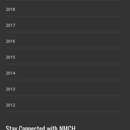
2018
2017
2016
2015
2014
2013
2012
Stay Connected with NMCH