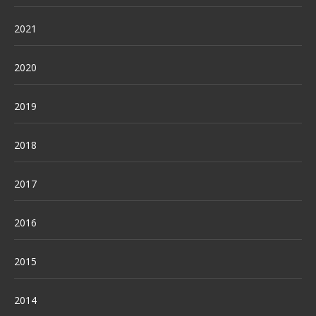
2021
2020
2019
2018
2017
2016
2015
2014