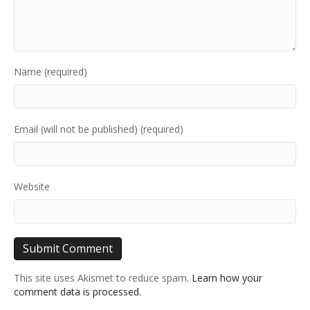
Name (required)
Email (will not be published) (required)
Website
This site uses Akismet to reduce spam.
Learn how your
comment data is processed.