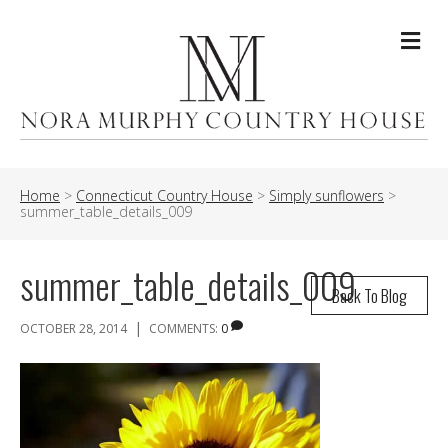
Me
Home
>
Connecticut Country House
>
Simply sunflowers
>
summer_table_details_009
summer_table_details_009
Back To Blog
|
OCTOBER 28, 2014
COMMENTS:
0