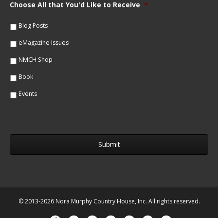
m
Choose All that You'd Like to Receive
*
l
e
*
*
Blog Posts
eMagazine Issues
NMCH Shop
Book
Events
© 2013-2026 Nora Murphy Country House, Inc. All rights reserved.