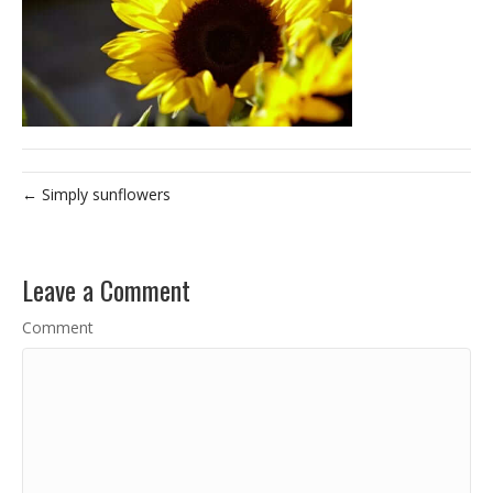
← Simply sunflowers
Leave a Comment
Comment