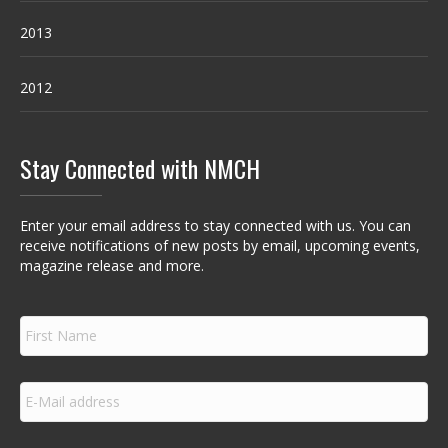
2013
2012
Stay Connected with NMCH
Enter your email address to stay connected with us. You can
receive notifications of new posts by email, upcoming events,
magazine release and more.
F
i
r
s
E
t
m
N
a
a
i