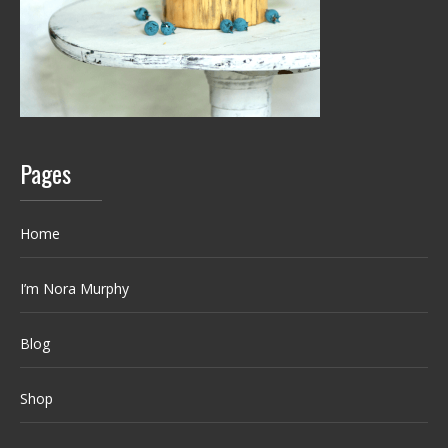
Pages
Home
I’m Nora Murphy
Blog
Shop