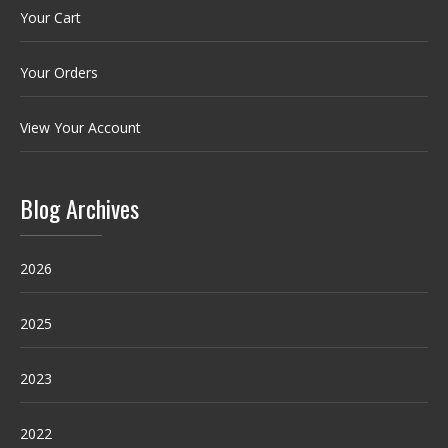
Your Cart
Your Orders
View Your Account
Blog Archives
2026
2025
2023
2022