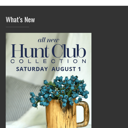
What’s New