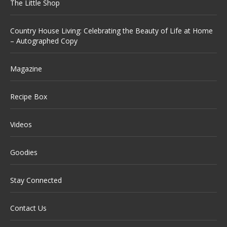
The Little Shop
Country House Living: Celebrating the Beauty of Life at Home
– Autographed Copy
Magazine
Recipe Box
Videos
Goodies
Stay Connected
Contact Us