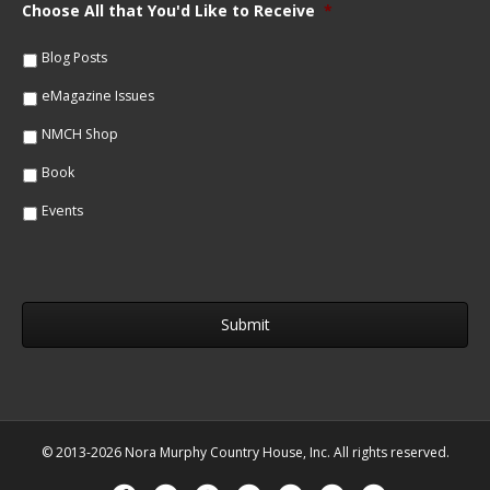
m
Choose All that You'd Like to Receive
*
l
e
*
*
Blog Posts
eMagazine Issues
NMCH Shop
Book
Events
© 2013-2026 Nora Murphy Country House, Inc. All rights reserved.