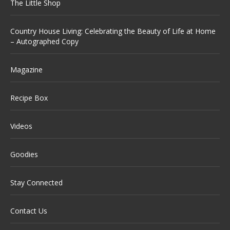
The Little Shop
Country House Living: Celebrating the Beauty of Life at Home
– Autographed Copy
Magazine
Recipe Box
Videos
Goodies
Stay Connected
Contact Us