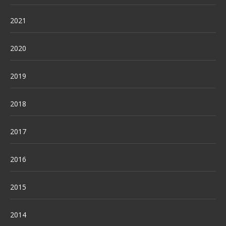
2021
2020
2019
2018
2017
2016
2015
2014