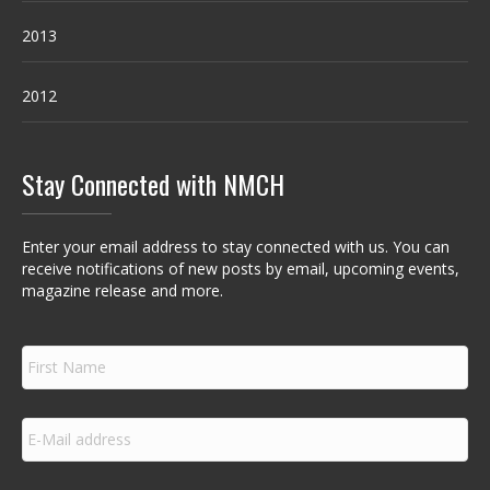
2013
2012
Stay Connected with NMCH
Enter your email address to stay connected with us. You can
receive notifications of new posts by email, upcoming events,
magazine release and more.
F
i
r
s
E
t
m
N
a
a
i