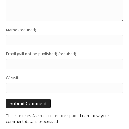
Name (required)
Email (will not be published) (required)
Website
This site uses Akismet to reduce spam.
Learn how your
comment data is processed.