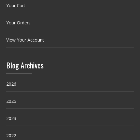
Your Cart
Your Orders
View Your Account
Blog Archives
2026
2025
2023
2022