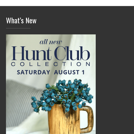
What’s New