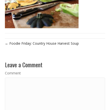
← Foodie Friday: Country House Harvest Soup
Leave a Comment
Comment