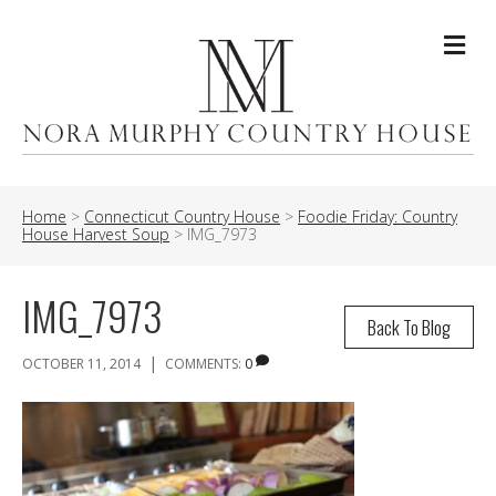
Me
Home
>
Connecticut Country House
>
Foodie Friday: Country
House Harvest Soup
>
IMG_7973
IMG_7973
Back To Blog
|
OCTOBER 11, 2014
COMMENTS:
0