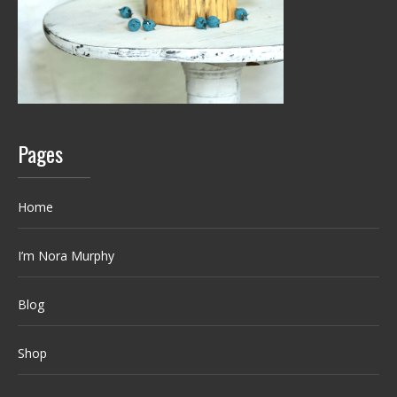
Pages
Home
I’m Nora Murphy
Blog
Shop