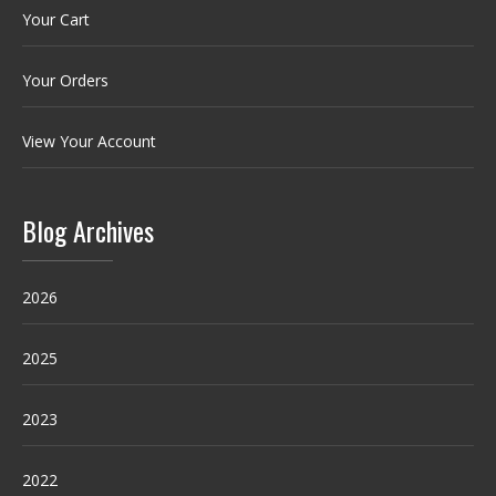
Your Cart
Your Orders
View Your Account
Blog Archives
2026
2025
2023
2022