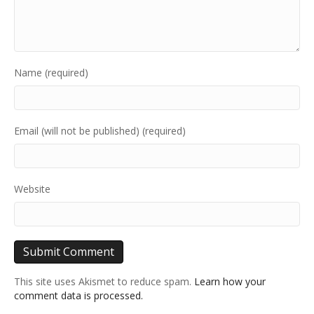
Name (required)
Email (will not be published) (required)
Website
This site uses Akismet to reduce spam.
Learn how your
comment data is processed.