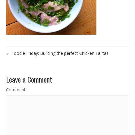
← Foodie Friday: Building the perfect Chicken Fajitas
Leave a Comment
Comment