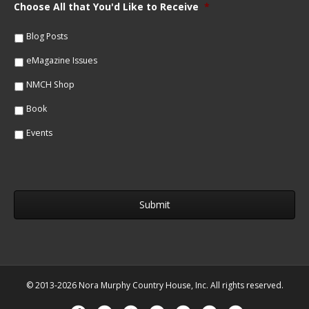
m
Choose All that You'd Like to Receive
*
l
e
*
*
Blog Posts
eMagazine Issues
NMCH Shop
Book
Events
© 2013-2026 Nora Murphy Country House, Inc. All rights reserved.