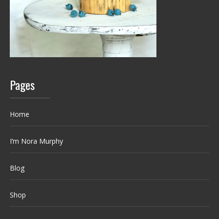
Pages
Home
I’m Nora Murphy
Blog
Shop