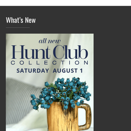
What’s New