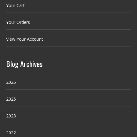
Your Cart
Your Orders
View Your Account
Blog Archives
2026
2025
2023
2022