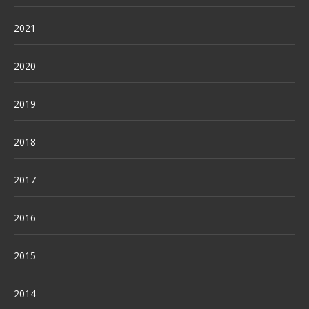
2021
2020
2019
2018
2017
2016
2015
2014