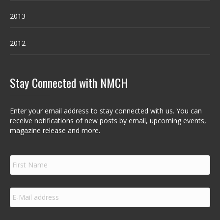
2013
2012
Stay Connected with NMCH
Enter your email address to stay connected with us. You can
receive notifications of new posts by email, upcoming events,
magazine release and more.
F
i
r
s
E
t
m
N
a
a
i