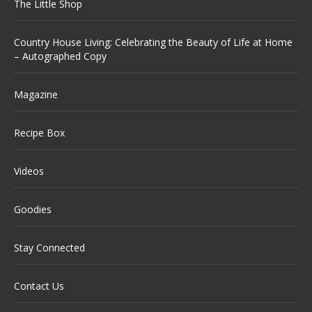
The Little Shop
Country House Living: Celebrating the Beauty of Life at Home
– Autographed Copy
Magazine
Recipe Box
Videos
Goodies
Stay Connected
Contact Us