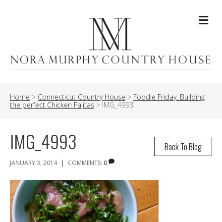
Me
Home
>
Connecticut Country House
>
Foodie Friday: Building
the perfect Chicken Fajitas
>
IMG_4993
IMG_4993
Back To Blog
|
JANUARY 3, 2014
COMMENTS:
0