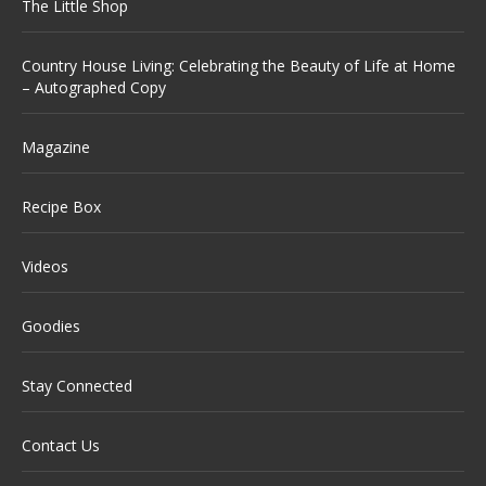
The Little Shop
Country House Living: Celebrating the Beauty of Life at Home
– Autographed Copy
Magazine
Recipe Box
Videos
Goodies
Stay Connected
Contact Us