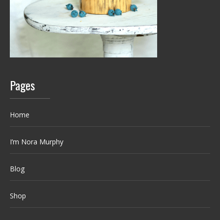
Pages
Home
I’m Nora Murphy
Blog
Shop