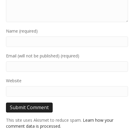
Name (required)
Email (will not be published) (required)
Website
This site uses Akismet to reduce spam.
Learn how your
comment data is processed.