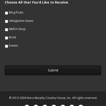
m
Choose All that You'd Like to Receive
*
l
e
*
*
Blog Posts
eMagazine Issues
NMCH Shop
Book
Events
© 2013-2026 Nora Murphy Country House, Inc. All rights reserved.