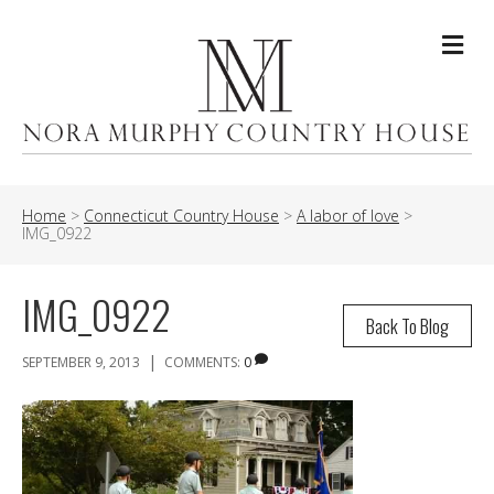
Me
Home
>
Connecticut Country House
>
A labor of love
>
IMG_0922
IMG_0922
Back To Blog
|
SEPTEMBER 9, 2013
COMMENTS:
0