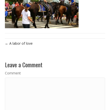
← A labor of love
Leave a Comment
Comment