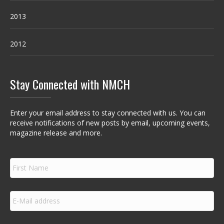
2013
2012
Stay Connected with NMCH
Enter your email address to stay connected with us. You can
receive notifications of new posts by email, upcoming events,
magazine release and more.
F
i
r
s
E
t
m
N
a
a
i