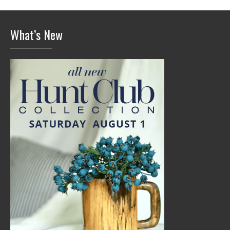
What’s New