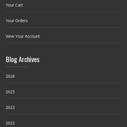
Your Cart
Your Orders
View Your Account
Blog Archives
2026
2025
2023
2022