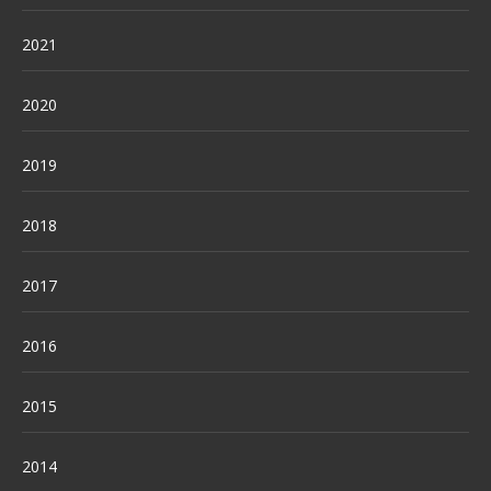
2021
2020
2019
2018
2017
2016
2015
2014