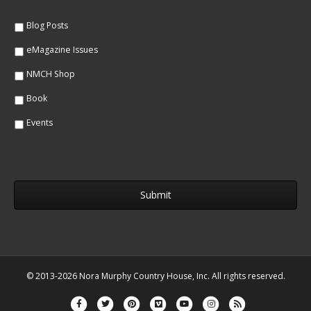
e
*
*
Blog Posts
eMagazine Issues
NMCH Shop
Book
Events
© 2013-2026 Nora Murphy Country House, Inc. All rights reserved.
Facebook
Twitter
Pinterest
Vimeo
Youtube
Instagram
Rss