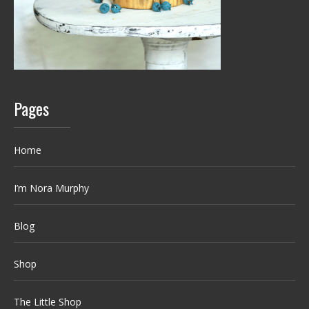
Pages
Home
I’m Nora Murphy
Blog
Shop
The Little Shop