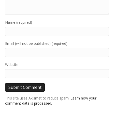
Name (required)
Email (will not be published) (required)
Website
This site uses Akismet to reduce spam.
Learn how your
comment data is processed.