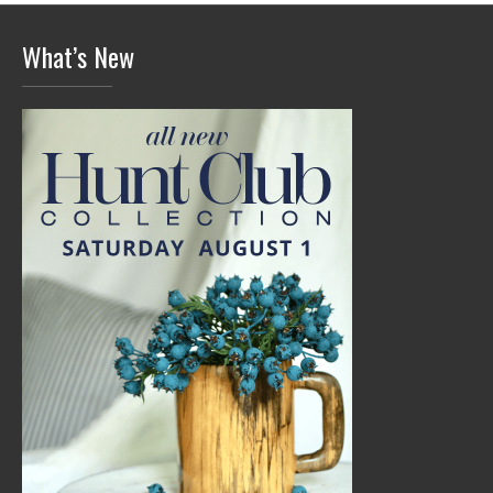
What’s New