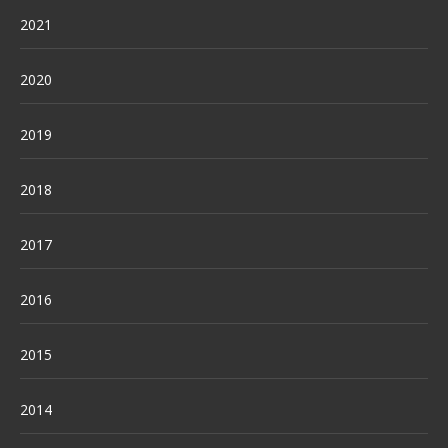
2021
2020
2019
2018
2017
2016
2015
2014