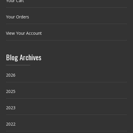
Your Cart
Your Orders
View Your Account
Blog Archives
2026
2025
2023
2022