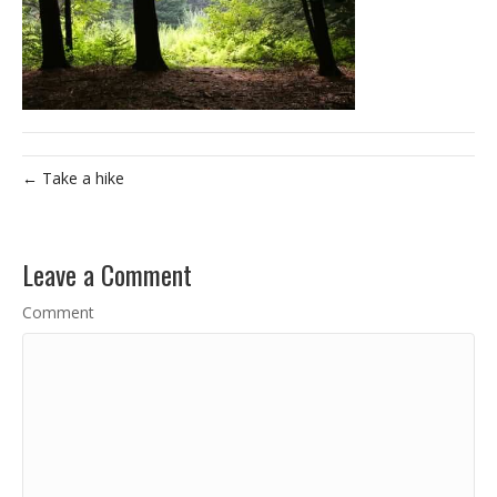
← Take a hike
Leave a Comment
Comment