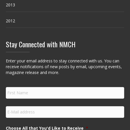
2013
2012
Stay Connected with NMCH
Enter your email address to stay connected with us. You can
receive notifications of new posts by email, upcoming events,
magazine release and more.
F
i
r
s
E
t
m
N
a
a
i
m
Choose All that You'd Like to Receive
*
l