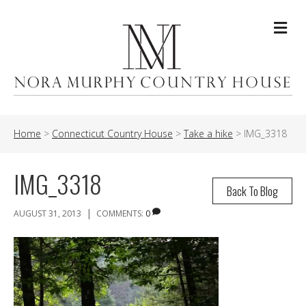
Me
Home
>
Connecticut Country House
>
Take a hike
>
IMG_3318
IMG_3318
Back To Blog
|
AUGUST 31, 2013
COMMENTS:
0