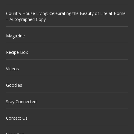
Country House Living: Celebrating the Beauty of Life at Home
– Autographed Copy
Magazine
Recipe Box
Videos
Goodies
Stay Connected
Contact Us