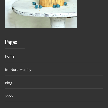
Pages
Home
I’m Nora Murphy
Blog
Shop