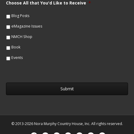
m
Choose All that You'd Like to Receive
*
l
e
*
*
Blog Posts
eMagazine Issues
NMCH Shop
Book
Events
© 2013-2026 Nora Murphy Country House, Inc. All rights reserved.