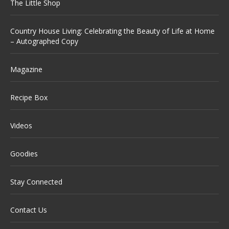
The Little Shop
Country House Living: Celebrating the Beauty of Life at Home
– Autographed Copy
Magazine
Recipe Box
Videos
Goodies
Stay Connected
Contact Us