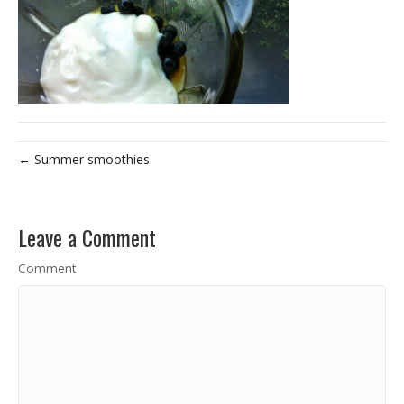
← Summer smoothies
Leave a Comment
Comment