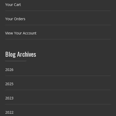
Your Cart
Your Orders
View Your Account
Blog Archives
2026
2025
2023
2022