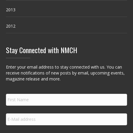
2013
2012
Stay Connected with NMCH
Enter your email address to stay connected with us. You can
receive notifications of new posts by email, upcoming events,
magazine release and more.
F
i
r
s
E
t
m
N
a
a
i