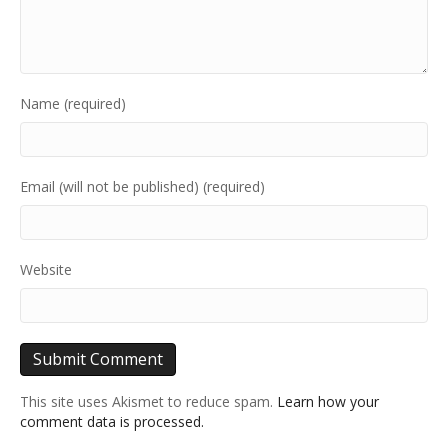
Name (required)
Email (will not be published) (required)
Website
This site uses Akismet to reduce spam.
Learn how your
comment data is processed.