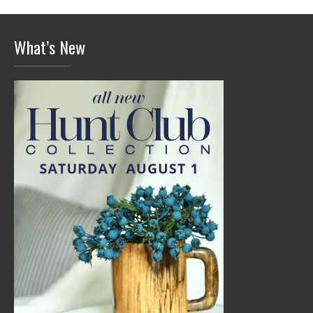
What’s New