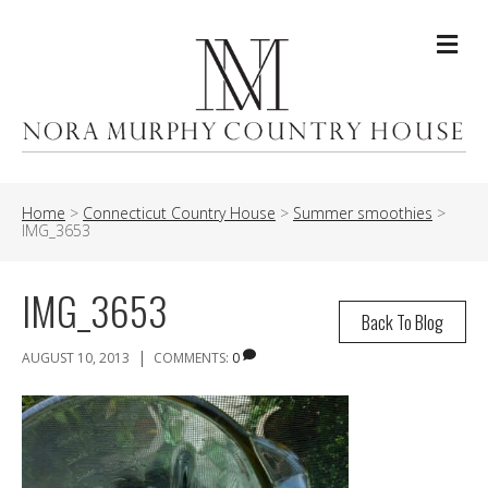
Me
Home
>
Connecticut Country House
>
Summer smoothies
>
IMG_3653
IMG_3653
Back To Blog
|
AUGUST 10, 2013
COMMENTS:
0