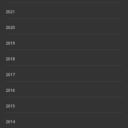
2021
2020
2019
2018
2017
2016
2015
2014