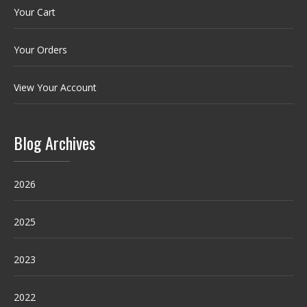
Your Cart
Your Orders
View Your Account
Blog Archives
2026
2025
2023
2022