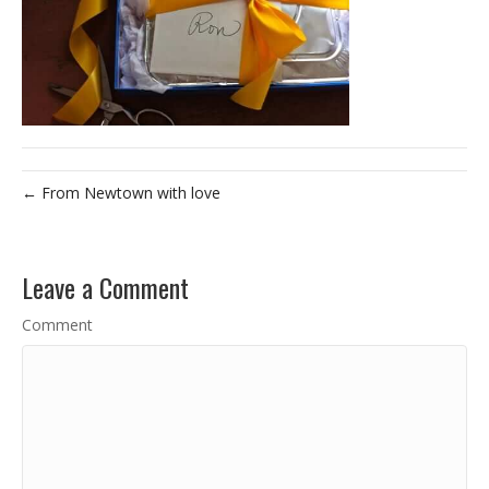
← From Newtown with love
Leave a Comment
Comment