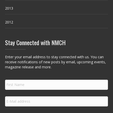
2013
2012
Stay Connected with NMCH
Enter your email address to stay connected with us. You can
receive notifications of new posts by email, upcoming events,
magazine release and more.
F
i
r
s
E
t
m
N
a
a
i