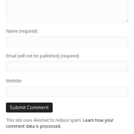
Name (required)
Email (will not be published) (required)
Website
This site uses Akismet to reduce spam.
Learn how your
comment data is processed.