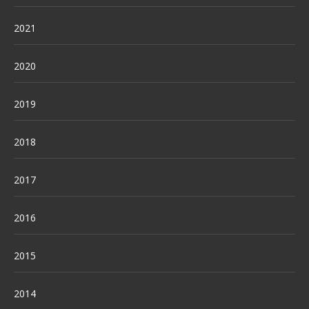
2021
2020
2019
2018
2017
2016
2015
2014