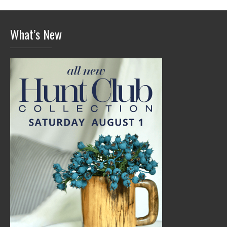
What’s New