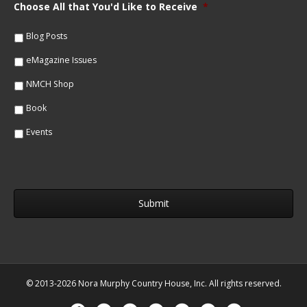
m
Choose All that You'd Like to Receive
*
l
e
*
*
Blog Posts
eMagazine Issues
NMCH Shop
Book
Events
© 2013-2026 Nora Murphy Country House, Inc. All rights reserved.