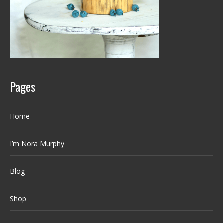
Pages
Home
I’m Nora Murphy
Blog
Shop