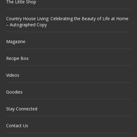
The Little Shop
Country House Living: Celebrating the Beauty of Life at Home
– Autographed Copy
Magazine
Recipe Box
Videos
Goodies
Stay Connected
Contact Us