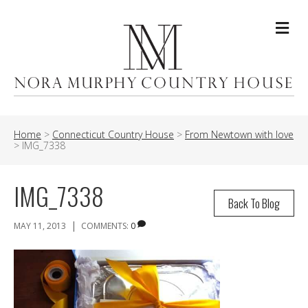
Me
Home
>
Connecticut Country House
>
From Newtown with love
>
IMG_7338
IMG_7338
Back To Blog
|
MAY 11, 2013
COMMENTS:
0