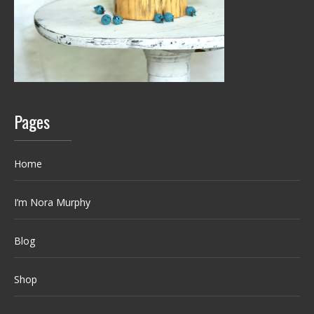
Pages
Home
I’m Nora Murphy
Blog
Shop