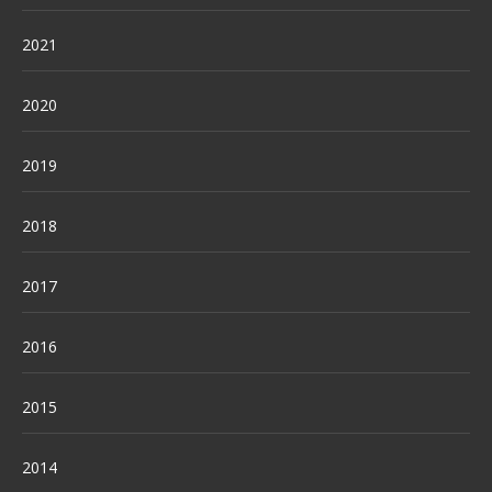
2021
2020
2019
2018
2017
2016
2015
2014