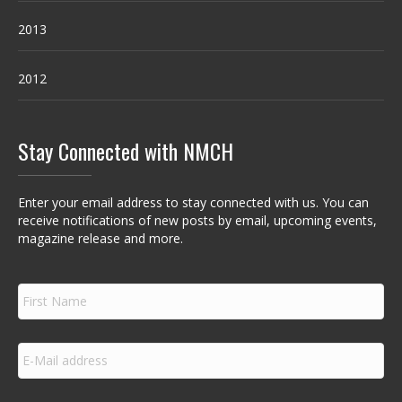
2013
2012
Stay Connected with NMCH
Enter your email address to stay connected with us. You can
receive notifications of new posts by email, upcoming events,
magazine release and more.
F
i
r
s
E
t
m
N
a
a
i