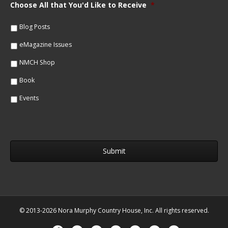
m
Choose All that You'd Like to Receive
*
l
e
*
*
Blog Posts
eMagazine Issues
NMCH Shop
Book
Events
© 2013-2026 Nora Murphy Country House, Inc. All rights reserved.