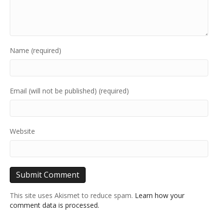
Name (required)
Email (will not be published) (required)
Website
This site uses Akismet to reduce spam.
Learn how your
comment data is processed.