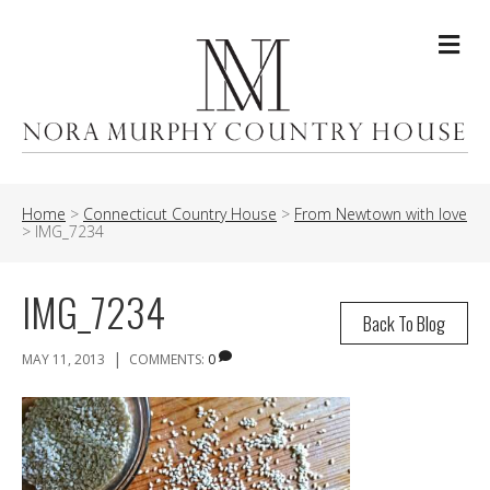
Me
Home
>
Connecticut Country House
>
From Newtown with love
>
IMG_7234
IMG_7234
Back To Blog
|
MAY 11, 2013
COMMENTS:
0