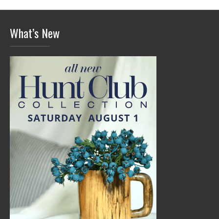
What’s New