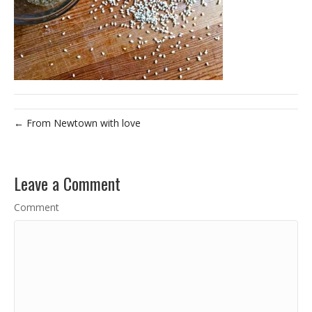
← From Newtown with love
Leave a Comment
Comment