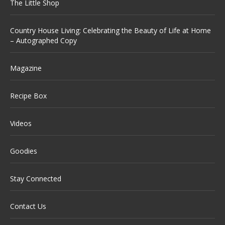
The Little Shop
Country House Living: Celebrating the Beauty of Life at Home
– Autographed Copy
Magazine
Recipe Box
Videos
Goodies
Stay Connected
Contact Us