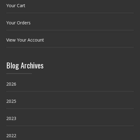
Your Cart
Your Orders
View Your Account
Blog Archives
2026
2025
2023
2022