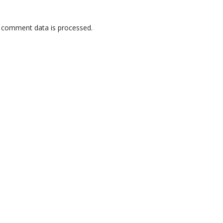
 comment data is processed.