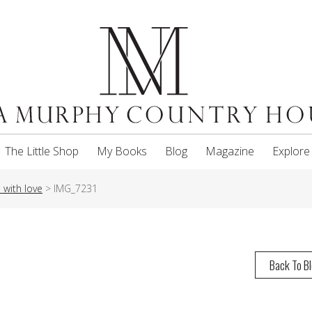
The Little Shop
My Books
Blog
Magazine
Explore
with love
>
IMG_7231
Back To B