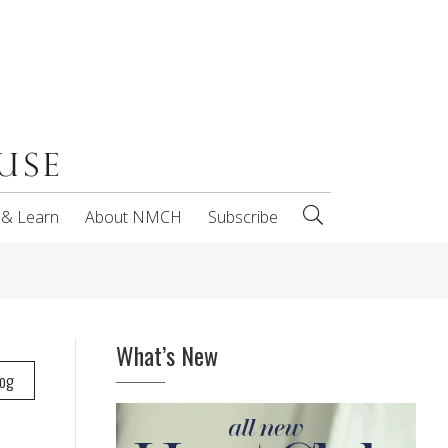
 & Learn
About NMCH
Subscribe
What’s New
log