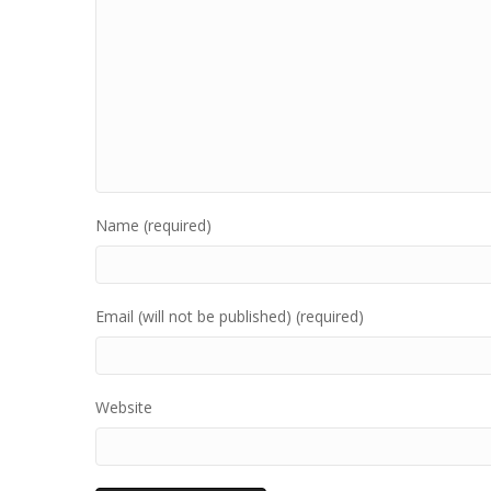
Name (required)
Email (will not be published) (required)
Website