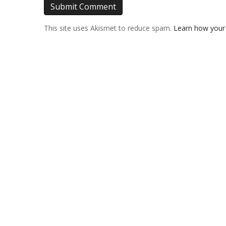
This site uses Akismet to reduce spam.
Learn how your