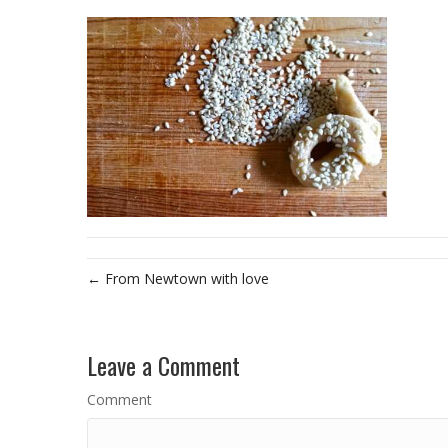
← From Newtown with love
Leave a Comment
Comment