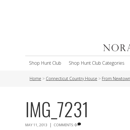
Shop Hunt Club
Shop Hunt Club Categories
Home
>
Connecticut Country House
>
From Newtown 
IMG_7231
|
MAY 11, 2013
COMMENTS:
0