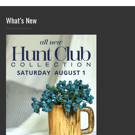
What’s New