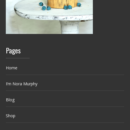
Pages
Home
I’m Nora Murphy
Blog
Shop