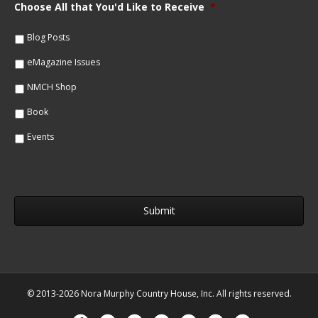
m
Choose All that You'd Like to Receive
*
l
e
*
*
Blog Posts
eMagazine Issues
NMCH Shop
Book
Events
© 2013-2026 Nora Murphy Country House, Inc. All rights reserved.