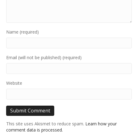
Name (required)
Email (will not be published) (required)
Website
This site uses Akismet to reduce spam.
Learn how your
comment data is processed.