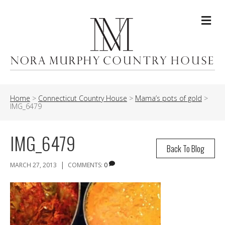
Me
Home
>
Connecticut Country House
>
Mama’s pots of gold
>
IMG_6479
IMG_6479
Back To Blog
|
MARCH 27, 2013
COMMENTS:
0