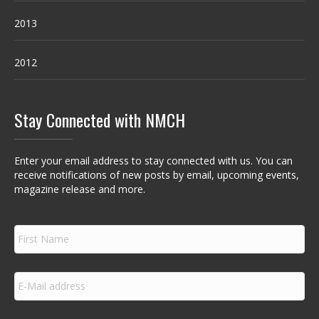
2013
2012
Stay Connected with NMCH
Enter your email address to stay connected with us. You can
receive notifications of new posts by email, upcoming events,
magazine release and more.
F
i
r
s
E
t
m
N
a
a
i