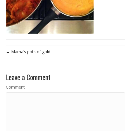
← Mama’s pots of gold
Leave a Comment
Comment