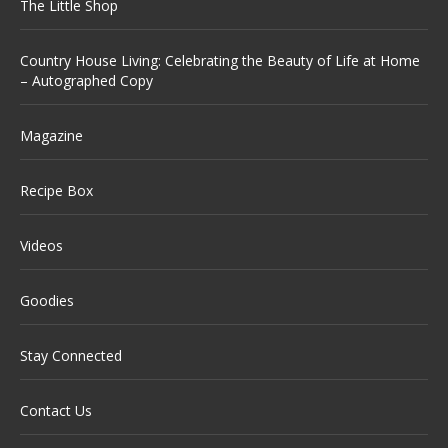
The Little Shop
Country House Living: Celebrating the Beauty of Life at Home
– Autographed Copy
Magazine
Recipe Box
Videos
Goodies
Stay Connected
Contact Us