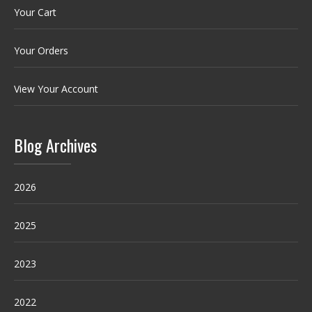
Your Cart
Your Orders
View Your Account
Blog Archives
2026
2025
2023
2022