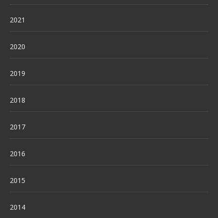
2021
2020
2019
2018
2017
2016
2015
2014