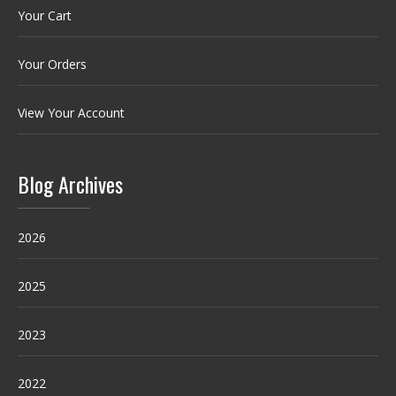
Your Cart
Your Orders
View Your Account
Blog Archives
2026
2025
2023
2022