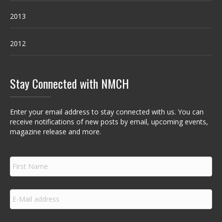
2013
2012
Stay Connected with NMCH
Enter your email address to stay connected with us. You can
receive notifications of new posts by email, upcoming events,
magazine release and more.
F
i
r
s
E
t
m
N
a
a
i