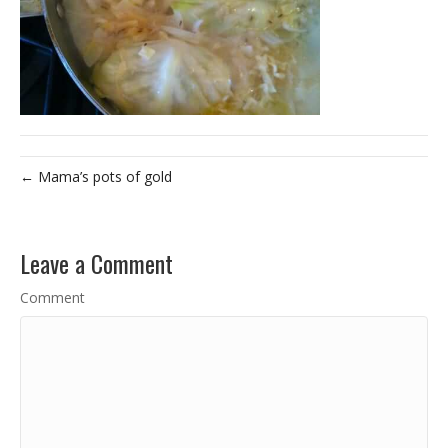
← Mama’s pots of gold
Leave a Comment
Comment