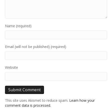
Name (required)
Email (will not be published) (required)
Website
This site uses Akismet to reduce spam.
Learn how your
comment data is processed.