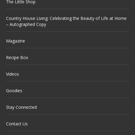
The Little Shop
Country House Living: Celebrating the Beauty of Life at Home
– Autographed Copy
Magazine
Recipe Box
Videos
Goodies
Stay Connected
Contact Us