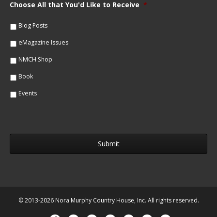
m
Choose All that You'd Like to Receive
*
l
e
*
*
Blog Posts
eMagazine Issues
NMCH Shop
Book
Events
© 2013-2026 Nora Murphy Country House, Inc. All rights reserved.