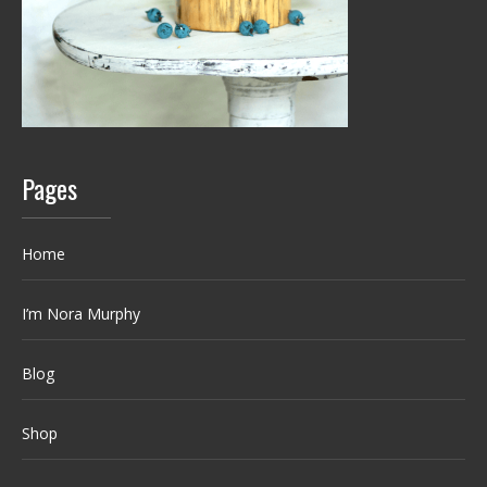
Pages
Home
I’m Nora Murphy
Blog
Shop