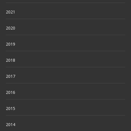
2021
2020
2019
2018
2017
2016
2015
2014