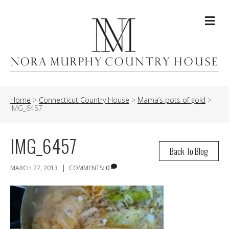
Me
Home
>
Connecticut Country House
>
Mama’s pots of gold
>
IMG_6457
IMG_6457
Back To Blog
|
MARCH 27, 2013
COMMENTS:
0