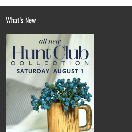
What’s New