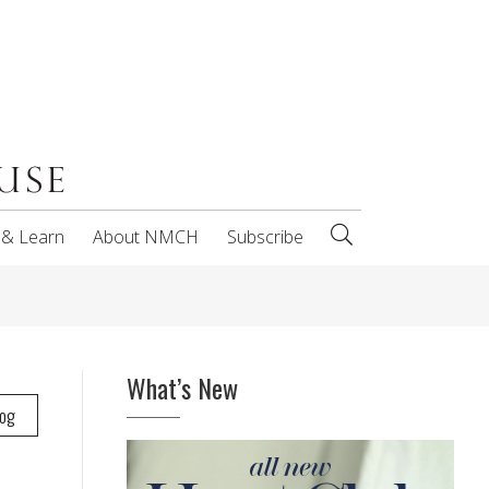
 & Learn
About NMCH
Subscribe
What’s New
log