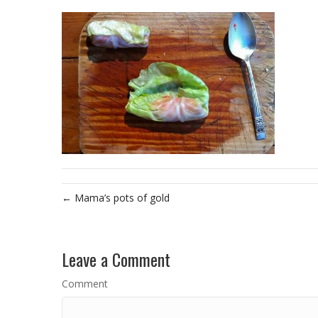
← Mama’s pots of gold
Leave a Comment
Comment