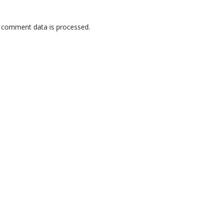
 comment data is processed.