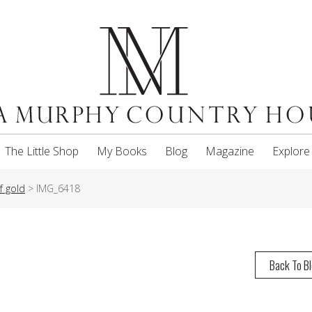
The Little Shop
My Books
Blog
Magazine
Explore
f gold
>
IMG_6418
Back To B