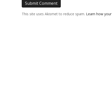
This site uses Akismet to reduce spam.
Learn how your