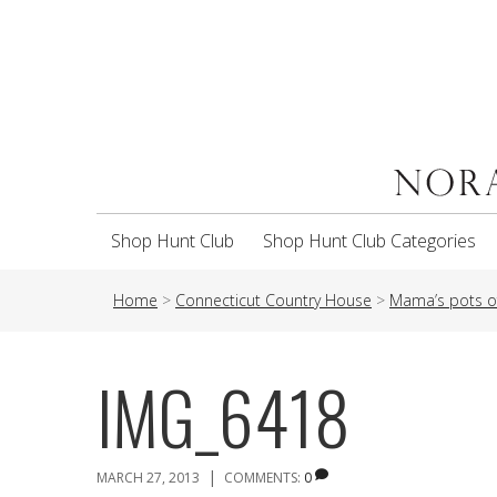
Shop Hunt Club
Shop Hunt Club Categories
Home
>
Connecticut Country House
>
Mama’s pots o
IMG_6418
|
MARCH 27, 2013
COMMENTS:
0