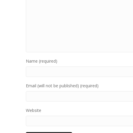
Name (required)
Email (will not be published) (required)
Website