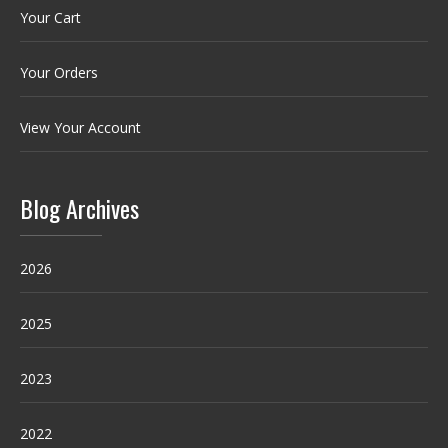
Your Cart
Your Orders
View Your Account
Blog Archives
2026
2025
2023
2022