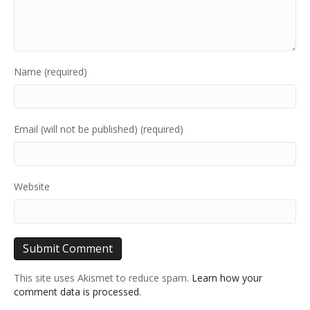
Name (required)
Email (will not be published) (required)
Website
This site uses Akismet to reduce spam.
Learn how your
comment data is processed.