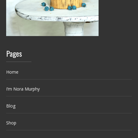
Pages
Home
I’m Nora Murphy
Blog
Shop