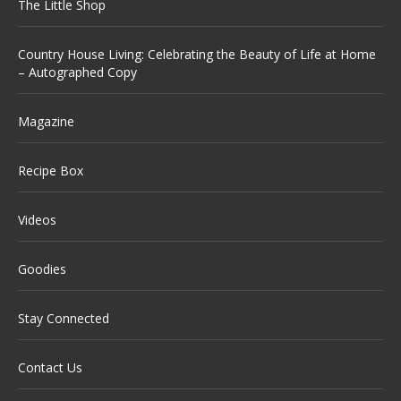
The Little Shop
Country House Living: Celebrating the Beauty of Life at Home
– Autographed Copy
Magazine
Recipe Box
Videos
Goodies
Stay Connected
Contact Us