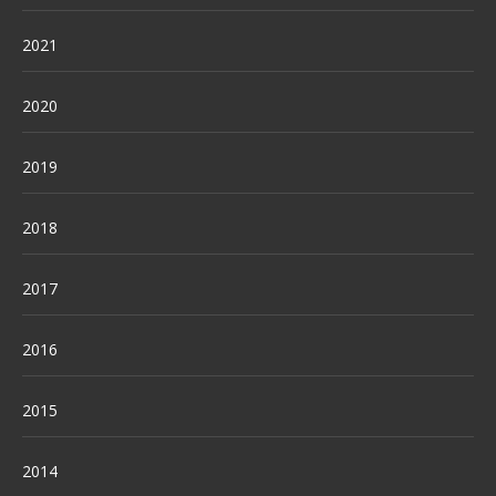
2021
2020
2019
2018
2017
2016
2015
2014