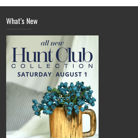
What’s New