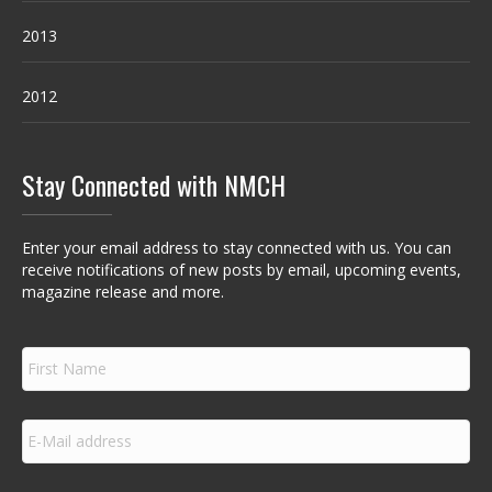
2013
2012
Stay Connected with NMCH
Enter your email address to stay connected with us. You can
receive notifications of new posts by email, upcoming events,
magazine release and more.
F
i
r
s
E
t
m
N
a
a
i