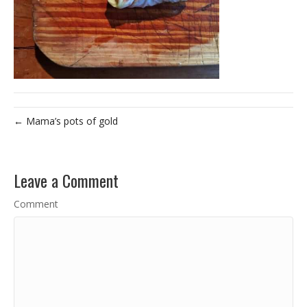
← Mama’s pots of gold
Leave a Comment
Comment