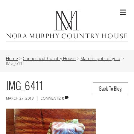
Me
Home
>
Connecticut Country House
>
Mama’s pots of gold
>
IMG_6411
IMG_6411
Back To Blog
|
MARCH 27, 2013
COMMENTS:
0