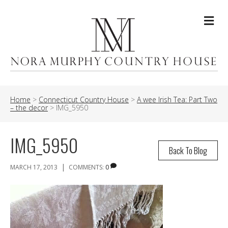
Me
Home
>
Connecticut Country House
>
A wee Irish Tea: Part Two
– the decor
>
IMG_5950
IMG_5950
Back To Blog
|
MARCH 17, 2013
COMMENTS:
0