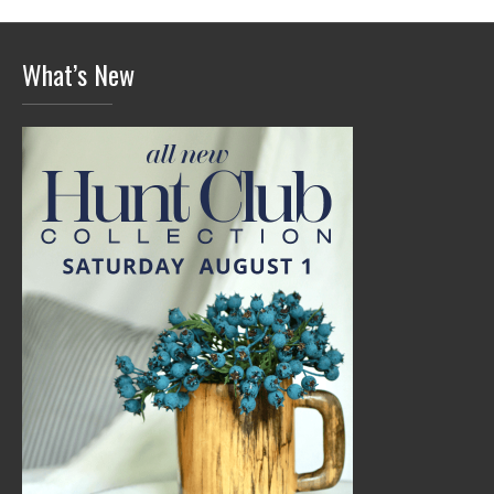
What’s New