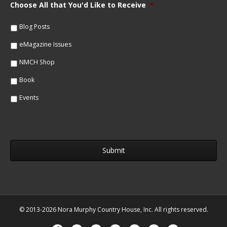
m
Choose All that You'd Like to Receive
*
l
e
*
*
Blog Posts
eMagazine Issues
NMCH Shop
Book
Events
© 2013-2026 Nora Murphy Country House, Inc. All rights reserved.