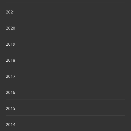
2021
2020
2019
2018
2017
2016
2015
2014