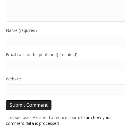
Name (required)
Email (will not be published) (required)
Website
This site uses Akismet to reduce spam.
Learn how your
comment data is processed.