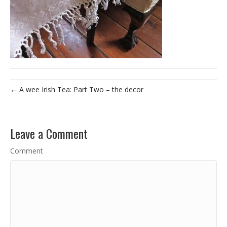
← A wee Irish Tea: Part Two – the decor
Leave a Comment
Comment