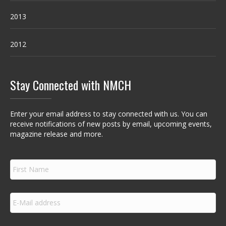
2013
2012
Stay Connected with NMCH
Enter your email address to stay connected with us. You can
receive notifications of new posts by email, upcoming events,
magazine release and more.
F
i
r
s
E
t
m
N
a
a
i