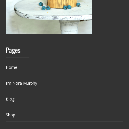
Pages
Home
I’m Nora Murphy
Blog
Shop