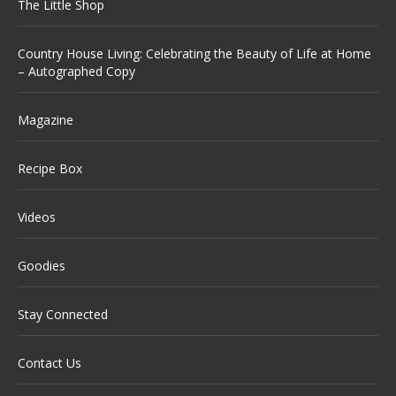
The Little Shop
Country House Living: Celebrating the Beauty of Life at Home
– Autographed Copy
Magazine
Recipe Box
Videos
Goodies
Stay Connected
Contact Us