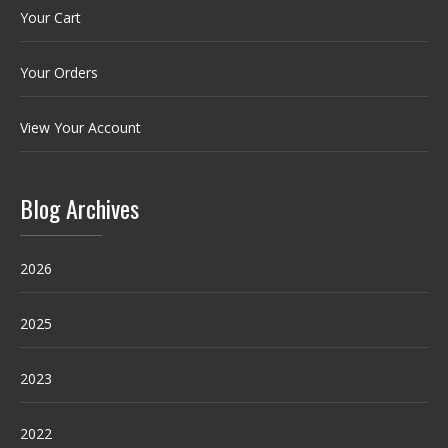
Your Cart
Your Orders
View Your Account
Blog Archives
2026
2025
2023
2022