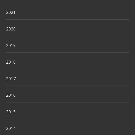
2021
2020
2019
2018
2017
2016
2015
2014