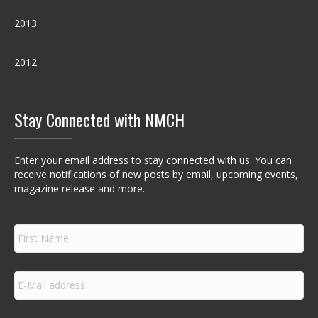
2013
2012
Stay Connected with NMCH
Enter your email address to stay connected with us. You can
receive notifications of new posts by email, upcoming events,
magazine release and more.
F
i
r
s
E
t
m
N
a
a
i