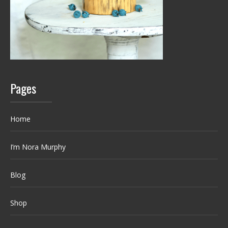
Pages
Home
I’m Nora Murphy
Blog
Shop