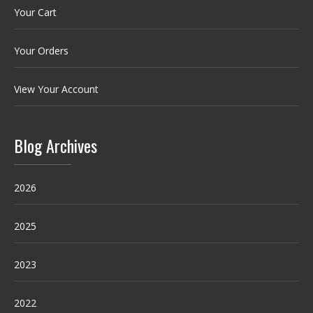
Your Cart
Your Orders
View Your Account
Blog Archives
2026
2025
2023
2022