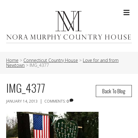
Me
Home
>
Connecticut Country House
>
Love for and from
Newtown
>
IMG_4377
IMG_4377
Back To Blog
|
JANUARY 14, 2013
COMMENTS:
0