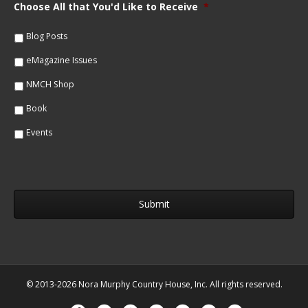
m
Choose All that You'd Like to Receive
*
l
e
*
*
Blog Posts
eMagazine Issues
NMCH Shop
Book
Events
© 2013-2026 Nora Murphy Country House, Inc. All rights reserved.