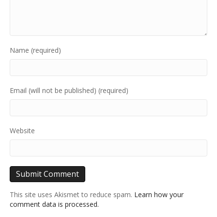
Name (required)
Email (will not be published) (required)
Website
This site uses Akismet to reduce spam.
Learn how your
comment data is processed.