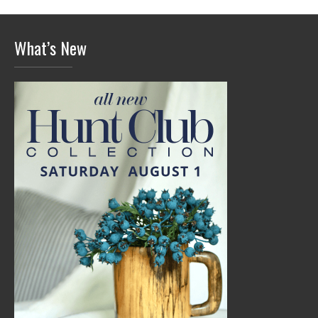
What’s New