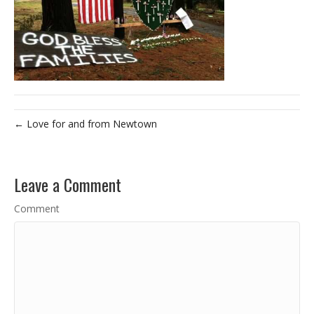
← Love for and from Newtown
Leave a Comment
Comment