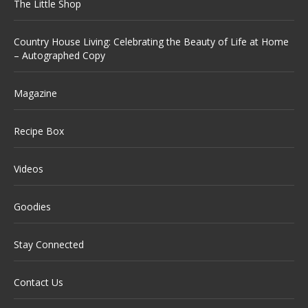
The Little Shop
Country House Living: Celebrating the Beauty of Life at Home
– Autographed Copy
Magazine
Recipe Box
Videos
Goodies
Stay Connected
Contact Us