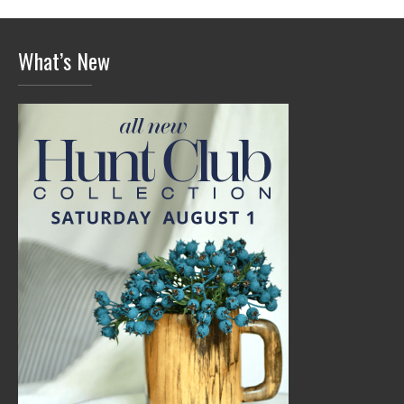
What’s New