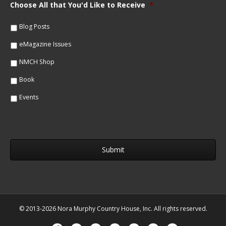
m
Choose All that You'd Like to Receive
*
l
e
*
*
Blog Posts
eMagazine Issues
NMCH Shop
Book
Events
© 2013-2026 Nora Murphy Country House, Inc. All rights reserved.