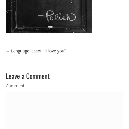
← Language lesson: “I love you”
Leave a Comment
Comment