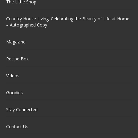
The Little Shop
Country House Living: Celebrating the Beauty of Life at Home
– Autographed Copy
Magazine
Recipe Box
Videos
Goodies
Stay Connected
Contact Us