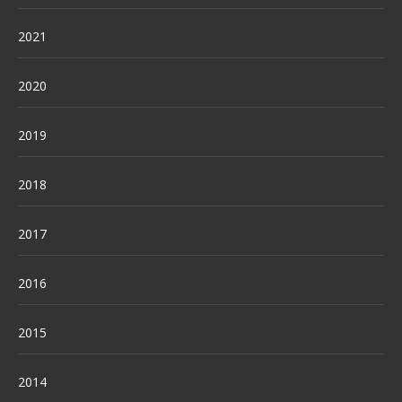
2021
2020
2019
2018
2017
2016
2015
2014