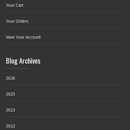
Your Cart
Your Orders
View Your Account
Blog Archives
2026
2025
2023
2022