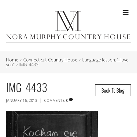
Me
Home
>
Connecticut Country House
>
Language lesson: “I love
you”
>
IMG_4433
IMG_4433
Back To Blog
|
JANUARY 16, 2013
COMMENTS:
0