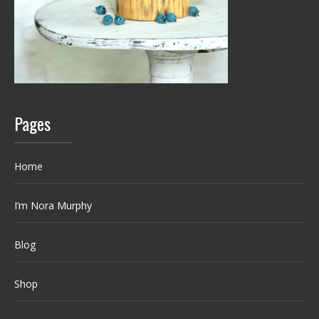
Pages
Home
I’m Nora Murphy
Blog
Shop