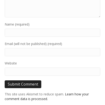
Name (required)
Email (will not be published) (required)
Website
This site uses Akismet to reduce spam.
Learn how your
comment data is processed.