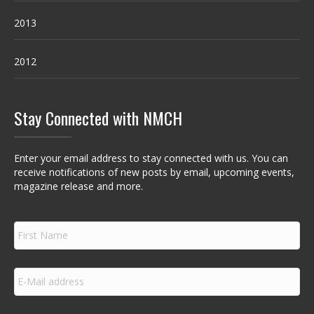
2013
2012
Stay Connected with NMCH
Enter your email address to stay connected with us. You can
receive notifications of new posts by email, upcoming events,
magazine release and more.
F
i
r
s
E
t
m
N
a
a
i