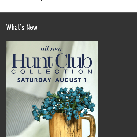
What’s New