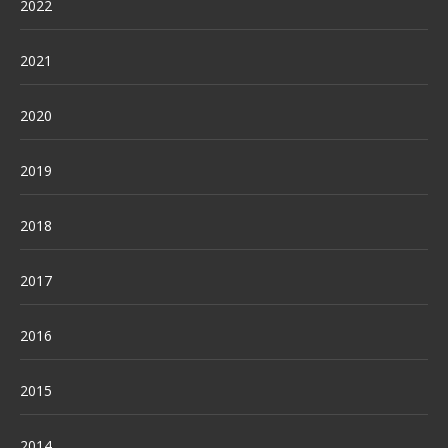
2022
2021
2020
2019
2018
2017
2016
2015
2014