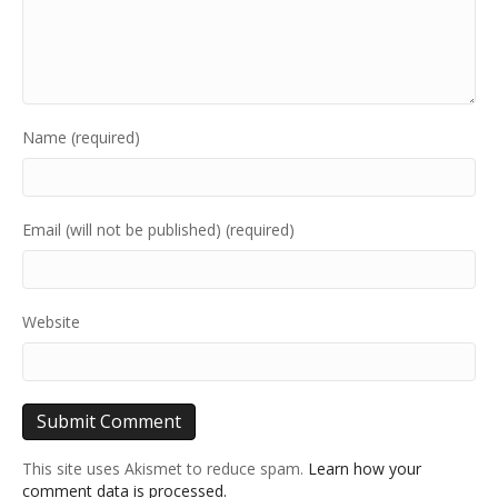
Name (required)
Email (will not be published) (required)
Website
This site uses Akismet to reduce spam.
Learn how your
comment data is processed.