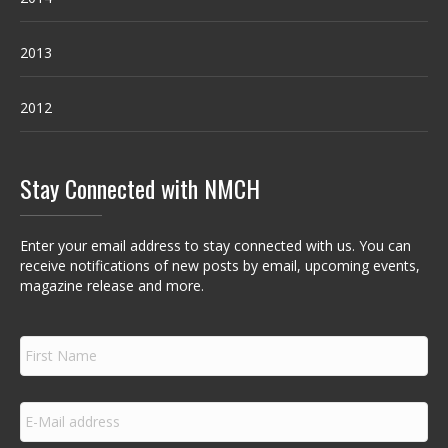
2013
2012
Stay Connected with NMCH
Enter your email address to stay connected with us. You can
receive notifications of new posts by email, upcoming events,
magazine release and more.
F
i
r
s
E
t
m
N
a