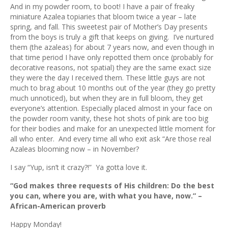
ous
And in my powder room, to boot! I have a pair of freaky
miniature Azalea topiaries that bloom twice a year – late
spring, and fall. This sweetest pair of Mother’s Day presents
from the boys is truly a gift that keeps on giving. I’ve nurtured
them (the azaleas) for about 7 years now, and even though in
that time period I have only repotted them once (probably for
decorative reasons, not spatial) they are the same exact size
they were the day I received them. These little guys are not
much to brag about 10 months out of the year (they go pretty
much unnoticed), but when they are in full bloom, they get
everyone’s attention. Especially placed almost in your face on
the powder room vanity, these hot shots of pink are too big
for their bodies and make for an unexpected little moment for
all who enter. And every time all who exit ask “Are those real
Azaleas blooming now – in November?
I say “Yup, isn’t it crazy?!” Ya gotta love it.
“God makes three requests of His children: Do the best
you can, where you are, with what you have, now.” –
African-American proverb
Happy Monday!