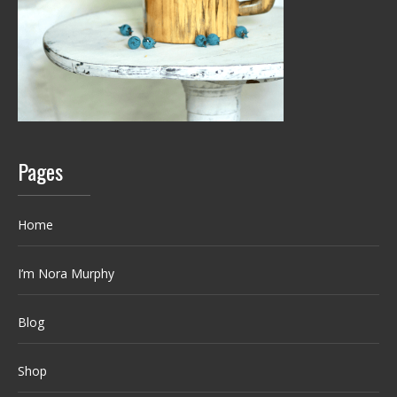
Pages
Home
I’m Nora Murphy
Blog
Shop