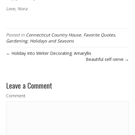
Love, Nora
Posted in
Connecticut Country House
,
Favorite Quotes
,
Gardening
,
Holidays and Seasons
← Holiday Into Winter Decorating: Amaryllis
Beautiful self-serve →
Leave a Comment
Comment