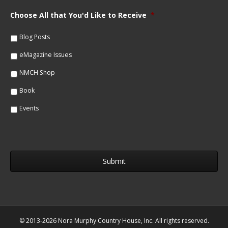
a
i
m
Choose All that You'd Like to Receive
*
l
e
*
*
Blog Posts
eMagazine Issues
NMCH Shop
Book
Events
© 2013-2026 Nora Murphy Country House, Inc. All rights reserved.