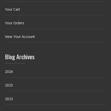
Your Cart
Your Orders
View Your Account
Blog Archives
2026
2025
2023