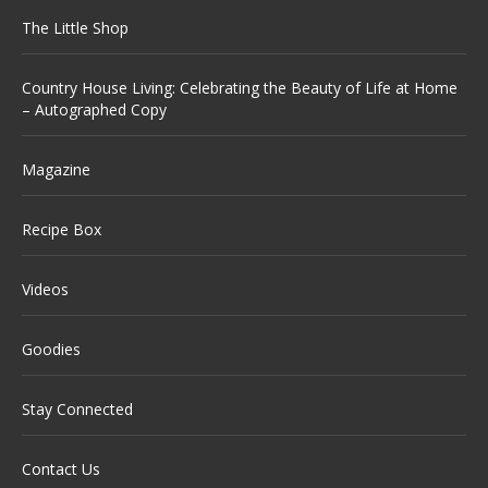
The Little Shop
Country House Living: Celebrating the Beauty of Life at Home
– Autographed Copy
Magazine
Recipe Box
Videos
Goodies
Stay Connected
Contact Us