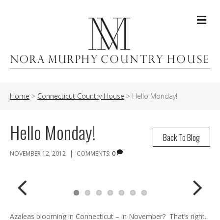
Me
Home
>
Connecticut Country House
>
Hello Monday!
Hello Monday!
Back To Blog
|
NOVEMBER 12, 2012
COMMENTS:
0
Previ
Next
Azaleas blooming in Connecticut – in November? That’s right.